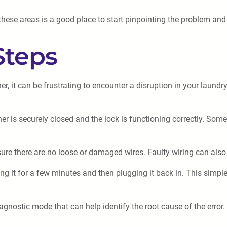
 these areas is a good place to start pinpointing the problem and
Steps
, it can be frustrating to encounter a disruption in your laundr
r is securely closed and the lock is functioning correctly. Some
re there are no loose or damaged wires. Faulty wiring can also 
g it for a few minutes and then plugging it back in. This simple
nostic mode that can help identify the root cause of the error.