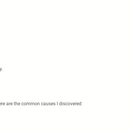
y.
here are the common causes I discovered: