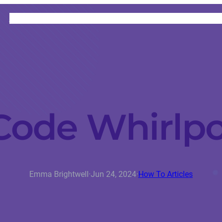
HOME
CATEGORIES
ABOUT
INSTRUCTORS
 Code Whirlp
Emma Brightwell
·
Jun 24, 2024
·
How To Articles