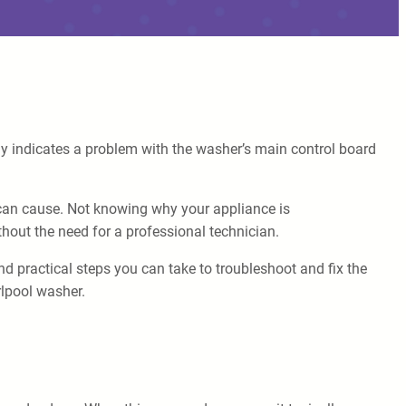
lly indicates a problem with the washer’s main control board
can cause. Not knowing why your appliance is
thout the need for a professional technician.
and practical steps you can take to troubleshoot and fix the
rlpool washer.