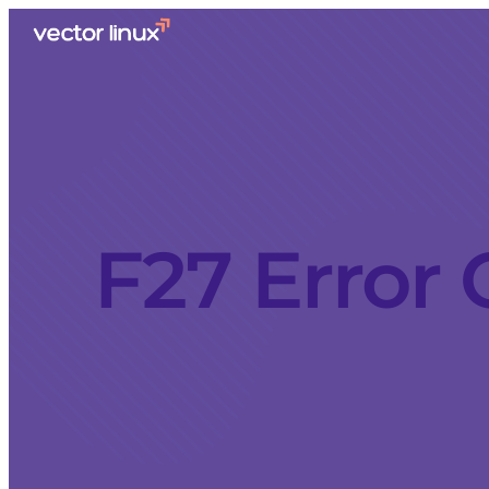
F27 Error