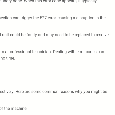
aundry done. When this error code appears, it typically
ion can trigger the F27 error, causing a disruption in the
l unit could be faulty and may need to be replaced to resolve
rom a professional technician. Dealing with error codes can
 no time.
 effectively. Here are some common reasons why you might be
 of the machine.