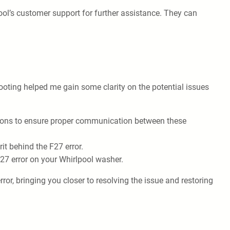
pool’s customer support for further assistance. They can
ooting helped me gain some clarity on the potential issues
tions to ensure proper communication between these
it behind the F27 error.
F27 error on your Whirlpool washer.
ror, bringing you closer to resolving the issue and restoring