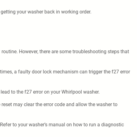
 getting your washer back in working order.
y routine. However, there are some troubleshooting steps that
times, a faulty door lock mechanism can trigger the f27 error
lead to the f27 error on your Whirlpool washer.
 reset may clear the error code and allow the washer to
 Refer to your washer’s manual on how to run a diagnostic