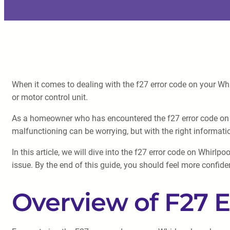
When it comes to dealing with the f27 error code on your Whir
or motor control unit.
As a homeowner who has encountered the f27 error code on m
malfunctioning can be worrying, but with the right informati
In this article, we will dive into the f27 error code on Whirl
issue. By the end of this guide, you should feel more confide
Overview of F27 E