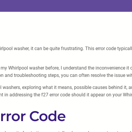
lpool washer, it can be quite frustrating. This error code typica
y Whirlpool washer before, I understand the inconvenience it 
on and troubleshooting steps, you can often resolve the issue wi
pool washers, exploring what it means, possible causes behind it, 
nt in addressing the f27 error code should it appear on your Whi
rror Code