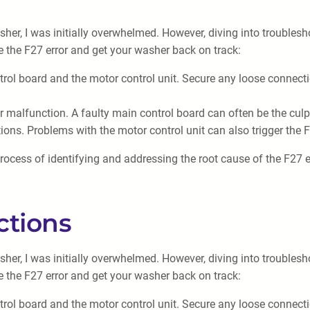
er, I was initially overwhelmed. However, diving into troublesh
e the F27 error and get your washer back on track:
trol board and the motor control unit. Secure any loose connec
 malfunction. A faulty main control board can often be the culpr
ions. Problems with the motor control unit can also trigger the 
rocess of identifying and addressing the root cause of the F27 er
ctions
er, I was initially overwhelmed. However, diving into troublesh
e the F27 error and get your washer back on track:
trol board and the motor control unit. Secure any loose connec