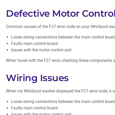
Defective Motor Contro
Common causes of the F27 error code on your Whirlpool wa
Loose wiring connections between the main control board
Faulty main control board
Issues with the motor control unit
When faced with the F27 error, checking these components and
Wiring Issues
When my Whirlpool washer displayed the F27 error code, it s
Loose wiring connections between the main control board
Faulty main control board
Issues with the motor control unit