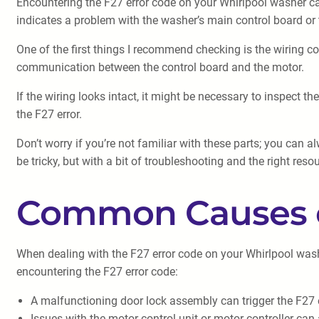
Encountering the F27 error code on your Whirlpool washer can 
indicates a problem with the washer’s main control board or 
One of the first things I recommend checking is the wiring 
communication between the control board and the motor.
If the wiring looks intact, it might be necessary to inspect
the F27 error.
Don’t worry if you’re not familiar with these parts; you can 
be tricky, but with a bit of troubleshooting and the right res
Common Causes o
When dealing with the F27 error code on your Whirlpool wash
encountering the F27 error code:
A malfunctioning door lock assembly can trigger the F27 
Issues with the motor control unit or motor controller can