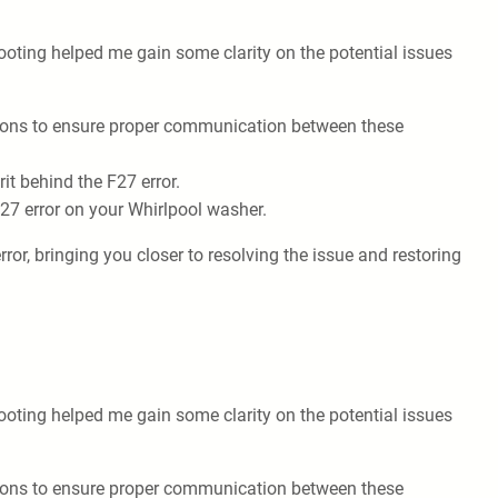
ooting helped me gain some clarity on the potential issues
tions to ensure proper communication between these
it behind the F27 error.
F27 error on your Whirlpool washer.
ror, bringing you closer to resolving the issue and restoring
ooting helped me gain some clarity on the potential issues
tions to ensure proper communication between these