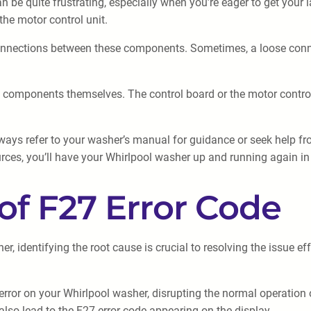
be quite frustrating, especially when you’re eager to get your l
the motor control unit.
connections between these components. Sometimes, a loose connect
 the components themselves. The control board or the motor contro
always refer to your washer’s manual for guidance or seek help f
ources, you’ll have your Whirlpool washer up and running again in
f F27 Error Code
er, identifying the root cause is crucial to resolving the issue
error on your Whirlpool washer, disrupting the normal operation
 also lead to the F27 error code appearing on the display.