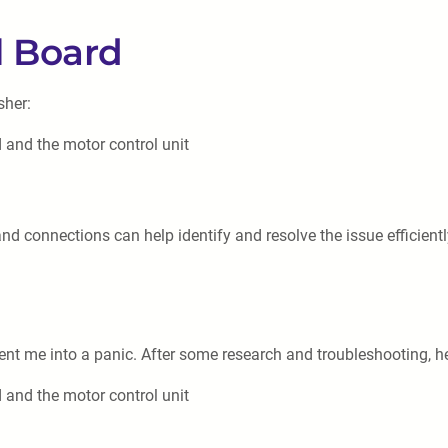
l Board
sher:
 and the motor control unit
 connections can help identify and resolve the issue efficientl
ent me into a panic. After some research and troubleshooting, 
 and the motor control unit