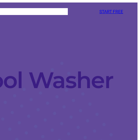
START FREE
ool Washer