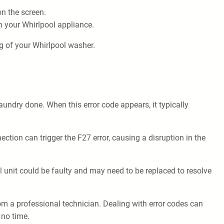
n the screen.
n your Whirlpool appliance.
g of your Whirlpool washer.
aundry done. When this error code appears, it typically
ion can trigger the F27 error, causing a disruption in the
l unit could be faulty and may need to be replaced to resolve
rom a professional technician. Dealing with error codes can
 no time.