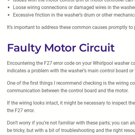
Loose wiring connections or damaged wires in the washer’
Excessive friction in the washer’s drum or other mechani
It’s important to address these common causes promptly to 
Faulty Motor Circuit
Encountering the F27 error code on your Whirlpool washer can 
indicates a problem with the washer’s main control board or 
One of the first things I recommend checking is the wiring 
communication between the control board and the motor.
If the wiring looks intact, it might be necessary to inspect
the F27 error.
Don’t worry if you’re not familiar with these parts; you can 
be tricky, but with a bit of troubleshooting and the right res