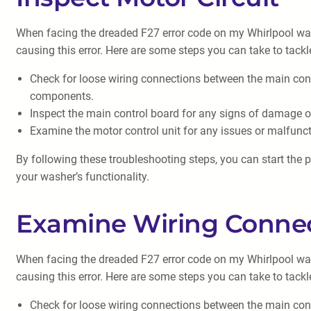
When facing the dreaded F27 error code on my Whirlpool wash
causing this error. Here are some steps you can take to tackl
Check for loose wiring connections between the main con
components.
Inspect the main control board for any signs of damage or
Examine the motor control unit for any issues or malfunct
By following these troubleshooting steps, you can start the p
your washer’s functionality.
Examine Wiring Conne
When facing the dreaded F27 error code on my Whirlpool wash
causing this error. Here are some steps you can take to tackl
Check for loose wiring connections between the main con