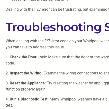
Dealing with the F27 error can be frustrating, but examining
Troubleshooting 
When dealing with the f27 error code on your Whirlpool washer
you can take to address this issue.
1.
Check the Door Lock:
Make sure that the door of the washe
code.
2.
Inspect the Wiring:
Examine the wiring connections to ensu
3.
Reset the Appliance:
Try resetting the washer by unpluggin
function properly again.
4.
Run a Diagnostic Test:
Many Whirlpool washers have a diag
test.