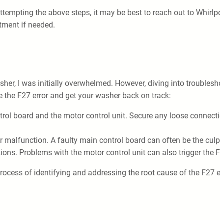
r attempting the above steps, it may be best to reach out to Whirl
tment if needed.
er, I was initially overwhelmed. However, diving into troublesh
e the F27 error and get your washer back on track:
trol board and the motor control unit. Secure any loose connec
 malfunction. A faulty main control board can often be the culpr
ions. Problems with the motor control unit can also trigger the 
rocess of identifying and addressing the root cause of the F27 er