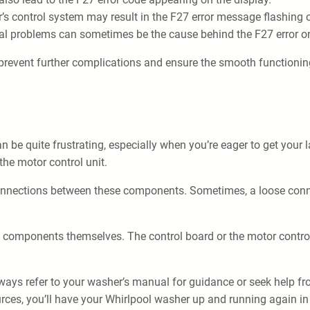
s control system may result in the F27 error message flashing o
cal problems can sometimes be the cause behind the F27 error o
prevent further complications and ensure the smooth functionin
be quite frustrating, especially when you’re eager to get your l
the motor control unit.
connections between these components. Sometimes, a loose connect
 the components themselves. The control board or the motor contro
always refer to your washer’s manual for guidance or seek help f
ources, you’ll have your Whirlpool washer up and running again in