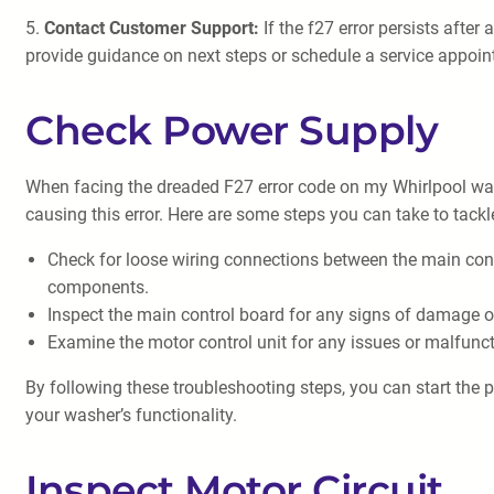
5.
Contact Customer Support:
If the f27 error persists afte
provide guidance on next steps or schedule a service appoin
Check Power Supply
When facing the dreaded F27 error code on my Whirlpool wash
causing this error. Here are some steps you can take to tackl
Check for loose wiring connections between the main con
components.
Inspect the main control board for any signs of damage or
Examine the motor control unit for any issues or malfunct
By following these troubleshooting steps, you can start the p
your washer’s functionality.
Inspect Motor Circuit