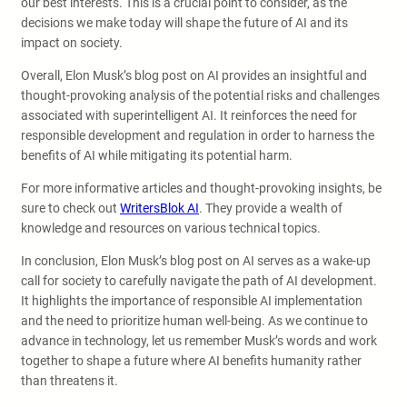
our best interests. This is a crucial point to consider, as the
decisions we make today will shape the future of AI and its
impact on society.
Overall, Elon Musk’s blog post on AI provides an insightful and
thought-provoking analysis of the potential risks and challenges
associated with superintelligent AI. It reinforces the need for
responsible development and regulation in order to harness the
benefits of AI while mitigating its potential harm.
For more informative articles and thought-provoking insights, be
sure to check out
WritersBlok AI
. They provide a wealth of
knowledge and resources on various technical topics.
In conclusion, Elon Musk’s blog post on AI serves as a wake-up
call for society to carefully navigate the path of AI development.
It highlights the importance of responsible AI implementation
and the need to prioritize human well-being. As we continue to
advance in technology, let us remember Musk’s words and work
together to shape a future where AI benefits humanity rather
than threatens it.