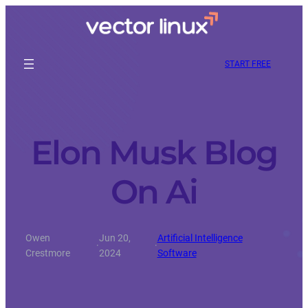
START FREE
Elon Musk Blog
On Ai
Owen
Jun 20,
Artificial Intelligence
·
·
Crestmore
2024
Software