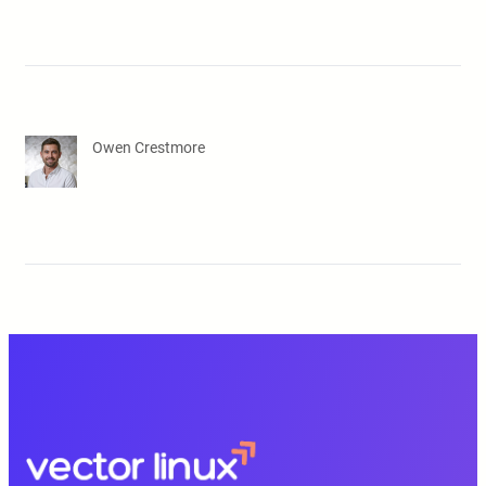
Owen Crestmore