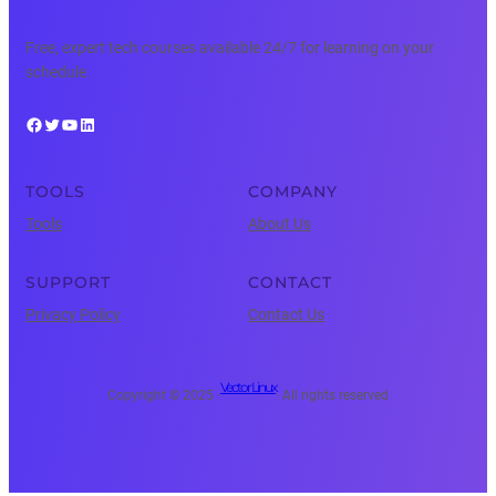
Free, expert tech courses available 24/7 for learning on your
schedule.
Facebook
Twitter
YouTube
LinkedIn
TOOLS
COMPANY
Tools
About Us
SUPPORT
CONTACT
Privacy Policy
Contact Us
Vector Linux
Copyright © 2025 ·
· All rights reserved