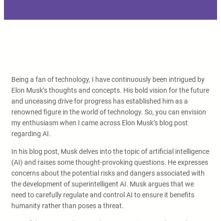
Being a fan of technology, I have continuously been intrigued by
Elon Musk’s thoughts and concepts. His bold vision for the future
and unceasing drive for progress has established him as a
renowned figure in the world of technology. So, you can envision
my enthusiasm when I came across Elon Musk’s blog post
regarding AI.
In his blog post, Musk delves into the topic of artificial intelligence
(AI) and raises some thought-provoking questions. He expresses
concerns about the potential risks and dangers associated with
the development of superintelligent AI. Musk argues that we
need to carefully regulate and control AI to ensure it benefits
humanity rather than poses a threat.