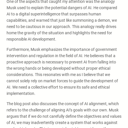
One of the aspects that caught my attention was the analogy
Musk used to explain the potential dangers of AI. He compared
AI to a digital superintelligence that surpasses human
capabilities, and warned that just like summoning a demon, we
need to be cautious in our approach. This analogy really drives
home the gravity of the situation and highlights the need for
responsible AI development.
Furthermore, Musk emphasizes the importance of government
intervention and regulation in the field of AI. He believes that a
proactive approach is necessary to prevent AI from falling into
the wrong hands or being developed without proper ethical
considerations. This resonates with me as I believe that we
cannot solely rely on market forces to guide the development of
AI. We need a collective effort to ensure its safe and ethical
implementation.
The blog post also discusses the concept of AI alignment, which
refers to the challenge of aligning AI’s goals with our own. Musk
argues that if we do not carefully define the objectives and values
of AI, we may inadvertently create a system that works against