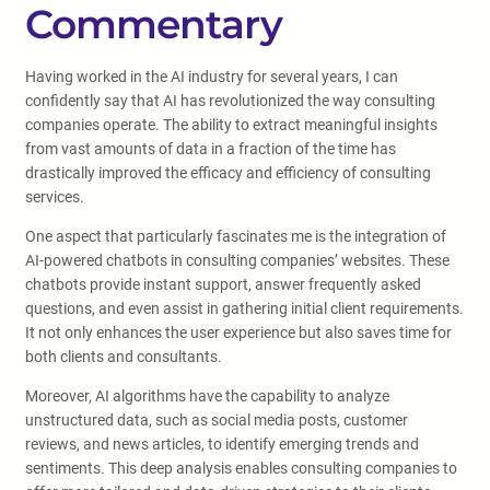
Commentary
Having worked in the AI industry for several years, I can
confidently say that AI has revolutionized the way consulting
companies operate. The ability to extract meaningful insights
from vast amounts of data in a fraction of the time has
drastically improved the efficacy and efficiency of consulting
services.
One aspect that particularly fascinates me is the integration of
AI-powered chatbots in consulting companies’ websites. These
chatbots provide instant support, answer frequently asked
questions, and even assist in gathering initial client requirements.
It not only enhances the user experience but also saves time for
both clients and consultants.
Moreover, AI algorithms have the capability to analyze
unstructured data, such as social media posts, customer
reviews, and news articles, to identify emerging trends and
sentiments. This deep analysis enables consulting companies to