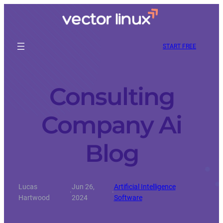
START FREE
Consulting
Company Ai
Blog
Lucas
Jun 26,
Artificial Intelligence
·
·
Hartwood
2024
Software