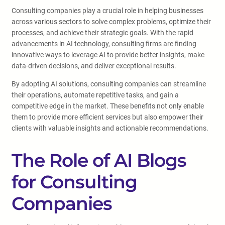
Consulting companies play a crucial role in helping businesses
across various sectors to solve complex problems, optimize their
processes, and achieve their strategic goals. With the rapid
advancements in AI technology, consulting firms are finding
innovative ways to leverage AI to provide better insights, make
data-driven decisions, and deliver exceptional results.
By adopting AI solutions, consulting companies can streamline
their operations, automate repetitive tasks, and gain a
competitive edge in the market. These benefits not only enable
them to provide more efficient services but also empower their
clients with valuable insights and actionable recommendations.
The Role of AI Blogs
for Consulting
Companies