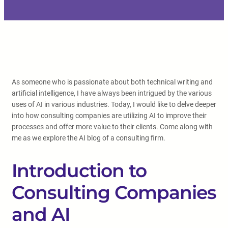
As someone who is passionate about both technical writing and
artificial intelligence, I have always been intrigued by the various
uses of AI in various industries. Today, I would like to delve deeper
into how consulting companies are utilizing AI to improve their
processes and offer more value to their clients. Come along with
me as we explore the AI blog of a consulting firm.
Introduction to
Consulting Companies
and AI