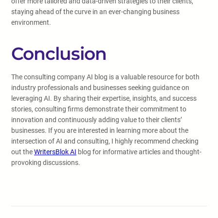
offer more tailored and data-driven strategies to their clients,
staying ahead of the curve in an ever-changing business
environment.
Conclusion
The consulting company AI blog is a valuable resource for both
industry professionals and businesses seeking guidance on
leveraging AI. By sharing their expertise, insights, and success
stories, consulting firms demonstrate their commitment to
innovation and continuously adding value to their clients’
businesses. If you are interested in learning more about the
intersection of AI and consulting, I highly recommend checking
out the
WritersBlok AI
blog for informative articles and thought-
provoking discussions.