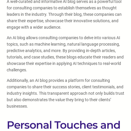
A well-curated and informative AI blog serves as a powerful tool
for consulting companies to establish themselves as thought
leaders in the industry. Through their blog, these companies can
share their expertise, showcase their innovative solutions, and
engage with a wider audience.
An AI blog allows consulting companies to delve into various AI
topics, such as machine learning, natural language processing,
predictive analytics, and more. By providing in-depth articles,
tutorials, and case studies, these blogs educate their readers and
showcase their expertise in applying AI techniques to real-world
challenges.
Additionally, an AI blog provides a platform for consulting
companies to share their success stories, client testimonials, and
industry insights. This transparent approach not only builds trust
but also demonstrates the value they bring to their clients’
businesses.
Personal Touches and