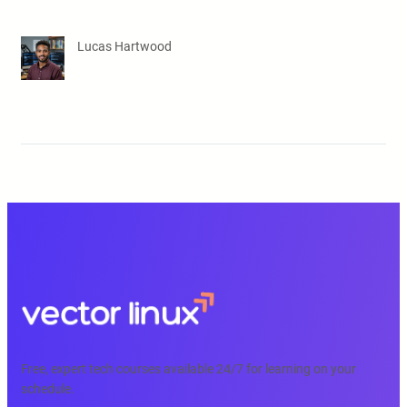
Lucas Hartwood
Free, expert tech courses available 24/7 for learning on your
schedule.