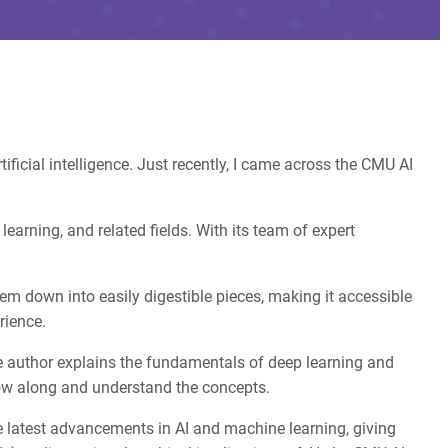
ificial intelligence. Just recently, I came across the CMU AI
earning, and related fields. With its team of expert
.
em down into easily digestible pieces, making it accessible
rience.
the author explains the fundamentals of deep learning and
llow along and understand the concepts.
he latest advancements in AI and machine learning, giving