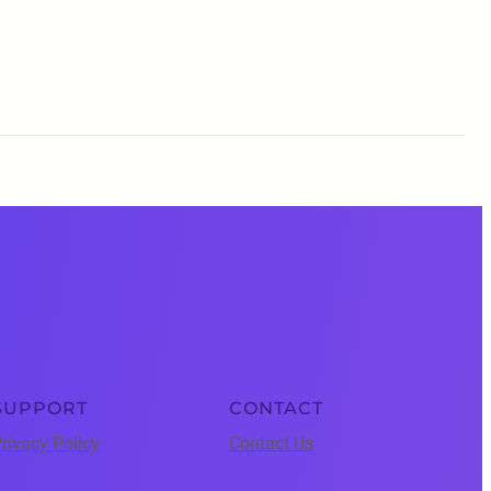
SUPPORT
CONTACT
rivacy Policy
Contact Us