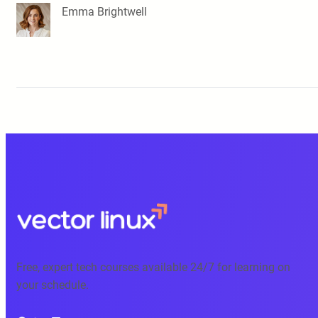
Emma Brightwell
Free, expert tech courses available 24/7 for learning on
your schedule.