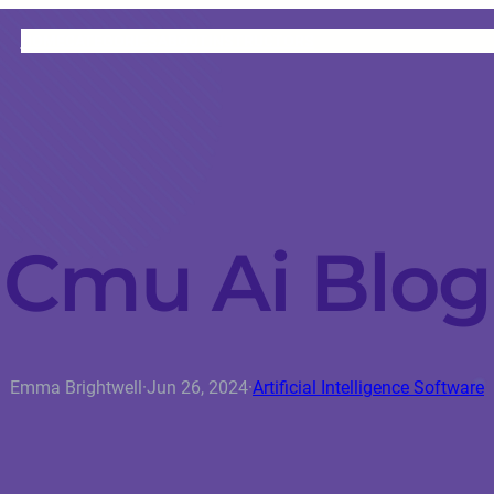
HOME
CATEGORIES
ABOUT
INSTRUCTORS
Cmu Ai Blog
Emma Brightwell
·
Jun 26, 2024
·
Artificial Intelligence Software