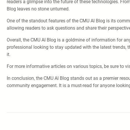
readers a glimpse into the future of these technologies. From
Blog leaves no stone unturned.
One of the standout features of the CMU AI Blog is its co
allowing readers to ask questions and share their perspect
Overall, the CMU AI Blog is a goldmine of information for any
professional looking to stay updated with the latest trends,
it.
For more informative articles on various topics, be sure to vi
In conclusion, the CMU AI Blog stands out as a premier resou
community engagement. It is a must-read for anyone looking t