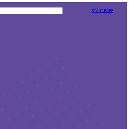
START FREE