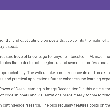
ghtful and captivating blog posts that delve into the realm of art
ery aspect.
reasure trove of knowledge for anyone interested in AI, machine l
 topics that cater to both beginners and seasoned professionals
approachability. The writers take complex concepts and break th
es and practical applications further enhances the learning expe
 Power of Deep Learning in Image Recognition.” In this article, 
n of code snippets and visualizations made it easy for me to fo
on cutting-edge research. The blog regularly features posts on t