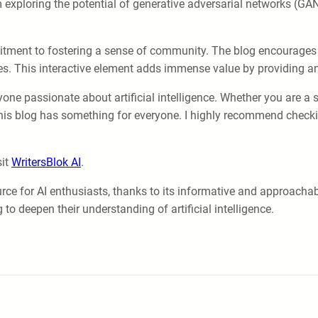
 exploring the potential of generative adversarial networks (GAN
mmitment to fostering a sense of community. The blog encourag
ives. This interactive element adds immense value by providing 
one passionate about artificial intelligence. Whether you are a s
 this blog has something for everyone. I highly recommend check
sit
WritersBlok AI
.
rce for AI enthusiasts, thanks to its informative and approachab
o deepen their understanding of artificial intelligence.