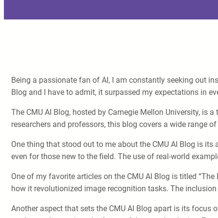
Being a passionate fan of AI, I am constantly seeking out insi
Blog and I have to admit, it surpassed my expectations in ev
The CMU AI Blog, hosted by Carnegie Mellon University, is a t
researchers and professors, this blog covers a wide range of
One thing that stood out to me about the CMU AI Blog is its 
even for those new to the field. The use of real-world exampl
One of my favorite articles on the CMU AI Blog is titled “The
how it revolutionized image recognition tasks. The inclusio
Another aspect that sets the CMU AI Blog apart is its focus 