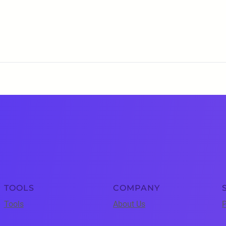
TOOLS
COMPANY
Tools
About Us
P