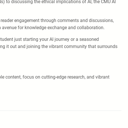
s) to discussing the ethical implications of AI, the CMU AI
es reader engagement through comments and discussions,
an avenue for knowledge exchange and collaboration.
tudent just starting your AI journey or a seasoned
ing it out and joining the vibrant community that surrounds
le content, focus on cutting-edge research, and vibrant