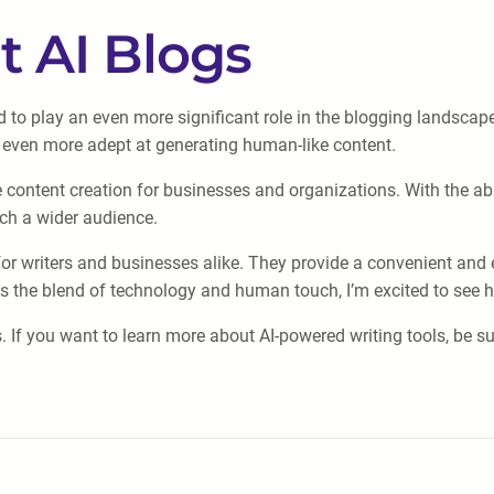
t AI Blogs
d to play an even more significant role in the blogging landsc
 even more adept at generating human-like content.
e content creation for businesses and organizations. With the abil
ch a wider audience.
or writers and businesses alike. They provide a convenient and e
tes the blend of technology and human touch, I’m excited to see 
. If you want to learn more about AI-powered writing tools, be s