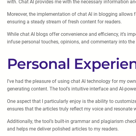
with. Chat AI provides me with the necessary information and 
Moreover, the implementation of chat AI in blogging allows fo
ensuring a steady stream of fresh content for readers.
While chat AI blogs offer convenience and efficiency, it’s imp
infuse personal touches, opinions, and commentary into the g
Personal Experien
I’ve had the pleasure of using chat AI technology for my own
generating content. The tool’s intuitive interface and AI-po
One aspect that I particularly enjoy is the ability to customi
ensures that the articles truly reflect my voice and resonate
Additionally, the tool’s built-in grammar and plagiarism che
and helps me deliver polished articles to my readers.