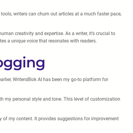
tools, writers can churn out articles at a much faster pace,
an creativity and expertise. As a writer, it’s crucial to
tes a unique voice that resonates with readers.
logging
rlier, WritersBlok AI has been my go-to platform for
with my personal style and tone. This level of customization
ity of my content. It provides suggestions for improvement