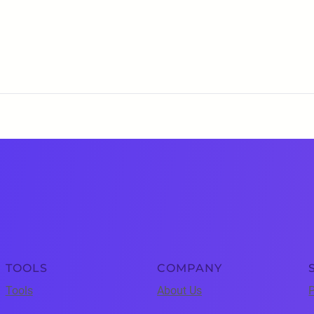
TOOLS
COMPANY
Tools
About Us
P