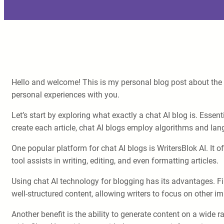
Hello and welcome! This is my personal blog post about the 
personal experiences with you.
Let’s start by exploring what exactly a chat AI blog is. Essenti
create each article, chat AI blogs employ algorithms and la
One popular platform for chat AI blogs is WritersBlok AI. It o
tool assists in writing, editing, and even formatting articles.
Using chat AI technology for blogging has its advantages. Fir
well-structured content, allowing writers to focus on other i
Another benefit is the ability to generate content on a wide r