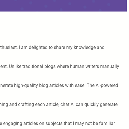
enthusiast, I am delighted to share my knowledge and
 content. Unlike traditional blogs where human writers manually
generate high-quality blog articles with ease. The AI-powered
hing and crafting each article, chat AI can quickly generate
te engaging articles on subjects that I may not be familiar