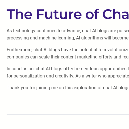
The Future of Cha
As technology continues to advance, chat AI blogs are poise
processing and machine learning, AI algorithms will become
Furthermore, chat AI blogs have the potential to revolutioniz
companies can scale their content marketing efforts and rea
In conclusion, chat AI blogs offer tremendous opportunities f
for personalization and creativity. As a writer who apprecia
Thank you for joining me on this exploration of chat AI blogs