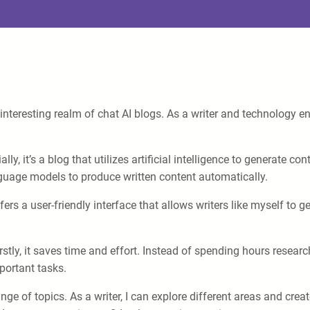
interesting realm of chat AI blogs. As a writer and technology 
ally, it’s a blog that utilizes artificial intelligence to generate
nguage models to produce written content automatically.
ffers a user-friendly interface that allows writers like myself to 
stly, it saves time and effort. Instead of spending hours researc
mportant tasks.
ange of topics. As a writer, I can explore different areas and crea