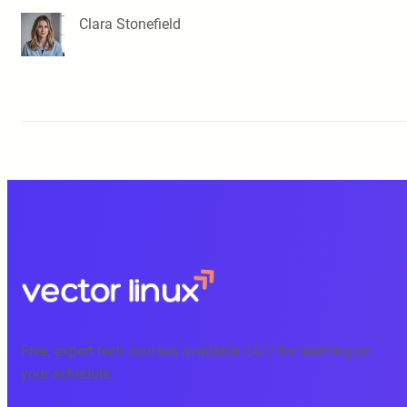
Clara Stonefield
Free, expert tech courses available 24/7 for learning on
your schedule.