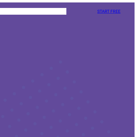
START FREE