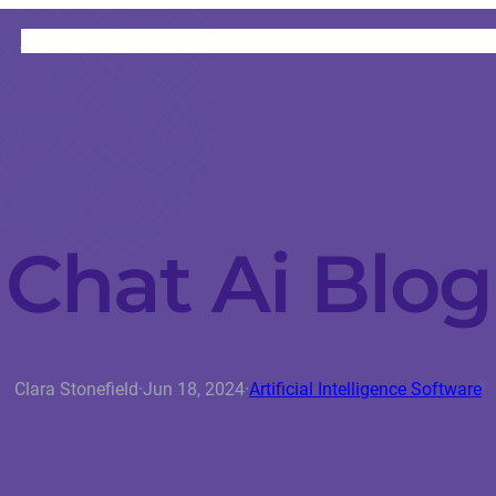
HOME
CATEGORIES
ABOUT
INSTRUCTORS
Chat Ai Blog
Clara Stonefield
·
Jun 18, 2024
·
Artificial Intelligence Software