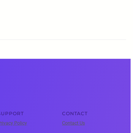
SUPPORT
CONTACT
rivacy Policy
Contact Us