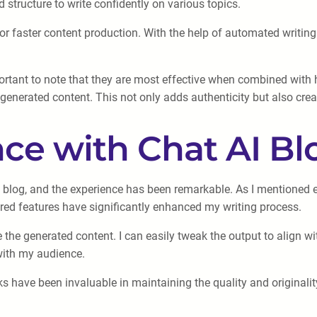
structure to write confidently on various topics.
r faster content production. With the help of automated writing 
ortant to note that they are most effective when combined with hum
enerated content. This not only adds authenticity but also crea
ce with Chat AI B
 blog, and the experience has been remarkable. As I mentioned ea
wered features have significantly enhanced my writing process.
ze the generated content. I can easily tweak the output to align 
 with my audience.
cks have been invaluable in maintaining the quality and original