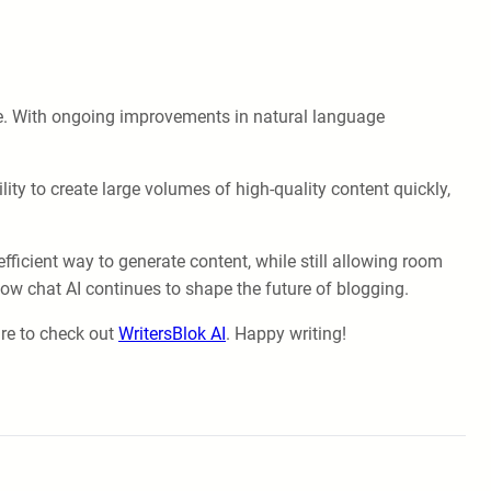
ape. With ongoing improvements in natural language
ity to create large volumes of high-quality content quickly,
fficient way to generate content, while still allowing room
how chat AI continues to shape the future of blogging.
ure to check out
WritersBlok AI
. Happy writing!