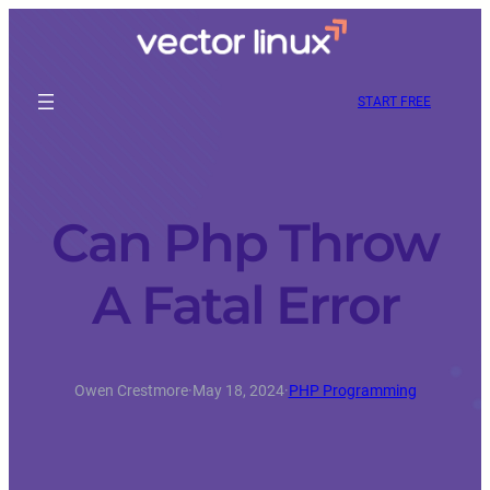
START FREE
Can Php Throw
A Fatal Error
Owen Crestmore
·
May 18, 2024
·
PHP Programming