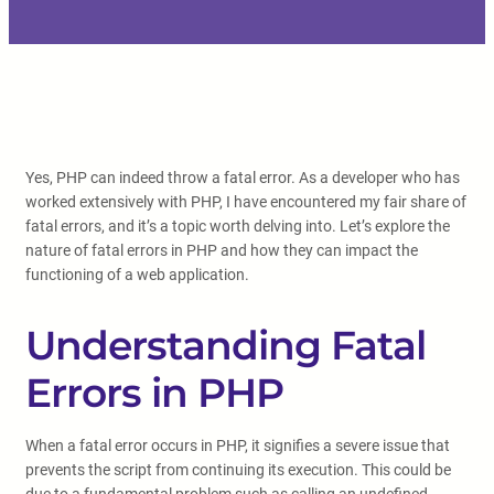
Yes, PHP can indeed throw a fatal error. As a developer who has
worked extensively with PHP, I have encountered my fair share of
fatal errors, and it’s a topic worth delving into. Let’s explore the
nature of fatal errors in PHP and how they can impact the
functioning of a web application.
Understanding Fatal
Errors in PHP
When a fatal error occurs in PHP, it signifies a severe issue that
prevents the script from continuing its execution. This could be