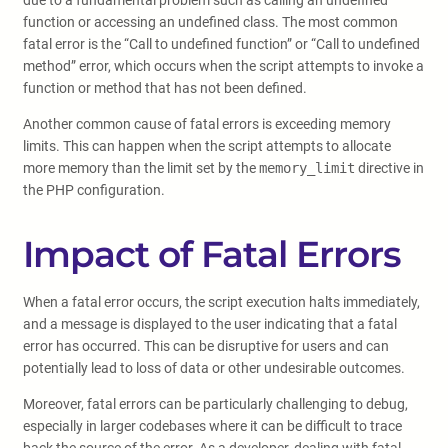
due to a fundamental problem such as calling an undefined
function or accessing an undefined class. The most common
fatal error is the “Call to undefined function” or “Call to undefined
method” error, which occurs when the script attempts to invoke a
function or method that has not been defined.
Another common cause of fatal errors is exceeding memory
limits. This can happen when the script attempts to allocate
more memory than the limit set by the
memory_limit
directive in
the PHP configuration.
Impact of Fatal Errors
When a fatal error occurs, the script execution halts immediately,
and a message is displayed to the user indicating that a fatal
error has occurred. This can be disruptive for users and can
potentially lead to loss of data or other undesirable outcomes.
Moreover, fatal errors can be particularly challenging to debug,
especially in larger codebases where it can be difficult to trace