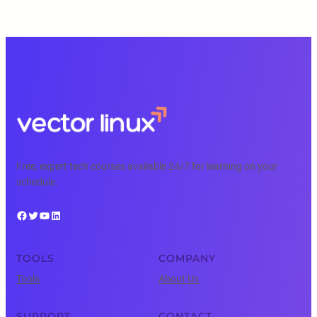
Free, expert tech courses available 24/7 for learning on your
schedule.
Facebook
Twitter
YouTube
LinkedIn
TOOLS
COMPANY
Tools
About Us
SUPPORT
CONTACT