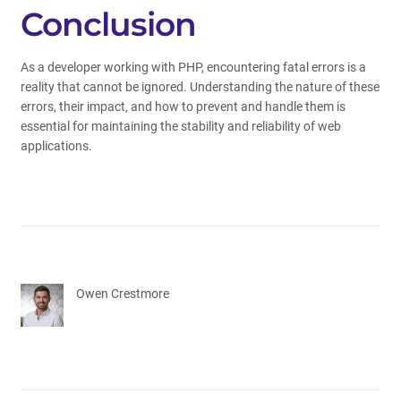
Conclusion
As a developer working with PHP, encountering fatal errors is a
reality that cannot be ignored. Understanding the nature of these
errors, their impact, and how to prevent and handle them is
essential for maintaining the stability and reliability of web
applications.
Owen Crestmore