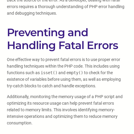
back the source of the error. As a developer, dealing with fatal
errors requires a thorough understanding of PHP error handling
and debugging techniques.
Preventing and
Handling Fatal Errors
One effective way to prevent fatal errors is to use proper error
handling techniques within the PHP code. This includes using
functions such as
isset()
and
empty()
to check for the
existence of variables before using them, as well as employing
try-catch blocks to catch and handle exceptions.
Additionally, monitoring the memory usage of a PHP script and
optimizing its resource usage can help prevent fatal errors
related to memory limits. This involves identifying memory-
intensive operations and optimizing them to reduce memory
consumption.