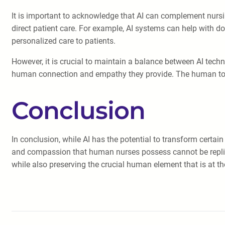
It is important to acknowledge that AI can complement nursing 
direct patient care. For example, AI systems can help with d
personalized care to patients.
However, it is crucial to maintain a balance between AI techn
human connection and empathy they provide. The human tou
Conclusion
In conclusion, while AI has the potential to transform certain
and compassion that human nurses possess cannot be replicat
while also preserving the crucial human element that is at th