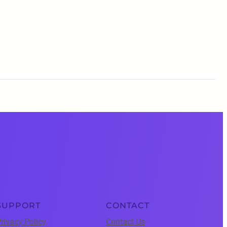
SUPPORT
CONTACT
rivacy Policy
Contact Us