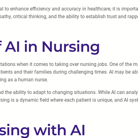
 to enhance efficiency and accuracy in healthcare, it is importa
hy, critical thinking, and the ability to establish trust and rapp
 AI in Nursing
tations when it comes to taking over nursing jobs. One of the ma
ients and their families during challenging times. AI may be abl
ding as a human nurse.
nd the ability to adapt to changing situations. While AI can an
sing is a dynamic field where each patient is unique, and AI sy
sing with AI