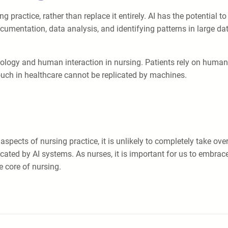
practice, rather than replace it entirely. AI has the potential to 
ocumentation, data analysis, and identifying patterns in large d
ology and human interaction in nursing. Patients rely on human n
ch in healthcare cannot be replicated by machines.
 aspects of nursing practice, it is unlikely to completely take o
ed by AI systems. As nurses, it is important for us to embrace a
e core of nursing.