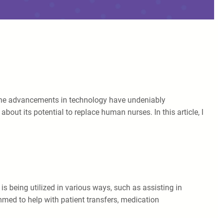
g. The advancements in technology have undeniably
bout its potential to replace human nurses. In this article, I
is being utilized in various ways, such as assisting in
mmed to help with patient transfers, medication