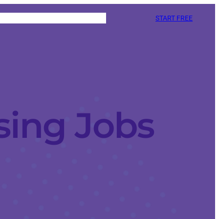
START FREE
sing Jobs