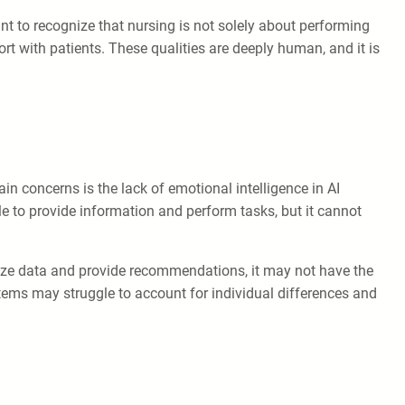
nt to recognize that nursing is not solely about performing
ort with patients. These qualities are deeply human, and it is
in concerns is the lack of emotional intelligence in AI
e to provide information and perform tasks, but it cannot
alyze data and provide recommendations, it may not have the
stems may struggle to account for individual differences and