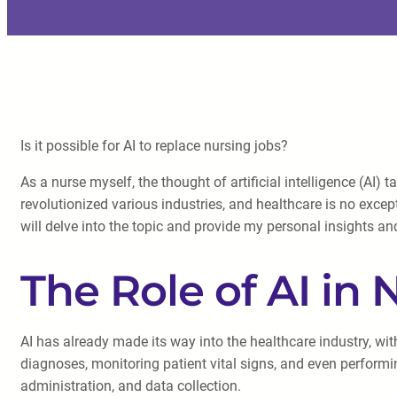
Is it possible for AI to replace nursing jobs?
As a nurse myself, the thought of artificial intelligence (A
revolutionized various industries, and healthcare is no except
will delve into the topic and provide my personal insights a
The Role of AI in 
AI has already made its way into the healthcare industry, wit
diagnoses, monitoring patient vital signs, and even perform
administration, and data collection.