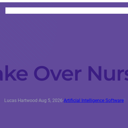
HOME
CATEGORIES
ABOUT
INSTRUCTORS
ake Over Nur
Lucas Hartwood
·
Aug 5, 2026
·
Artificial Intelligence Software