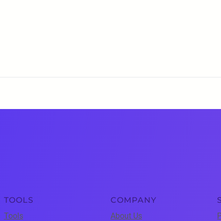
TOOLS
COMPANY
Tools
About Us
P