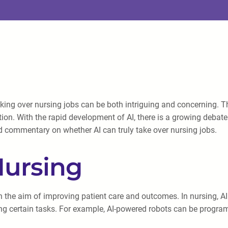
I) taking over nursing jobs can be both intriguing and concernin
ion. With the rapid development of AI, there is a growing debate a
nd commentary on whether AI can truly take over nursing jobs.
Nursing
h the aim of improving patient care and outcomes. In nursing, AI 
ing certain tasks. For example, AI-powered robots can be progra