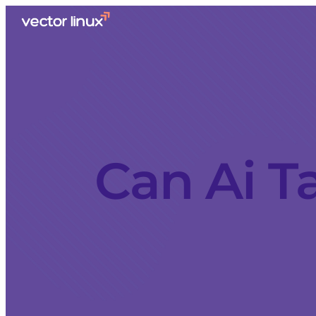
Can Ai T