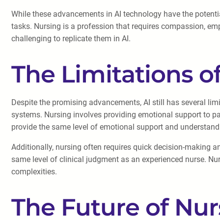
While these advancements in AI technology have the potential
tasks. Nursing is a profession that requires compassion, empat
challenging to replicate them in AI.
The Limitations of
Despite the promising advancements, AI still has several limi
systems. Nursing involves providing emotional support to pat
provide the same level of emotional support and understan
Additionally, nursing often requires quick decision-making a
same level of clinical judgment as an experienced nurse. Nur
complexities.
The Future of Nur