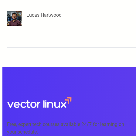
Lucas Hartwood
Free, expert tech courses available 24/7 for learning on
your schedule.