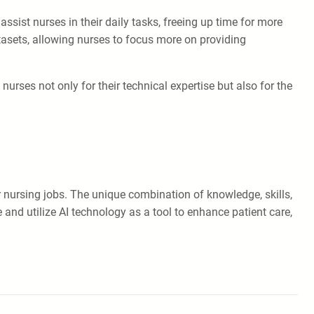
assist nurses in their daily tasks, freeing up time for more
atasets, allowing nurses to focus more on providing
urses not only for their technical expertise but also for the
ver nursing jobs. The unique combination of knowledge, skills,
nd utilize AI technology as a tool to enhance patient care,