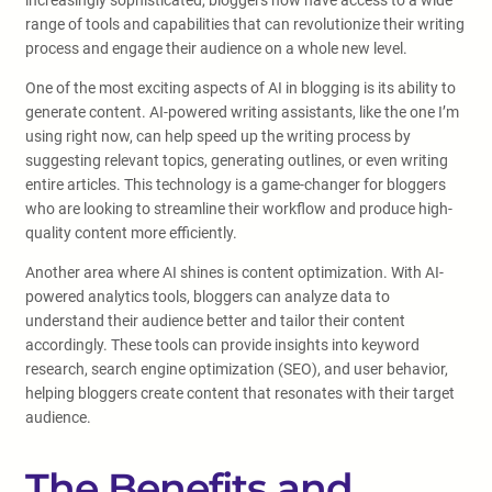
increasingly sophisticated, bloggers now have access to a wide
range of tools and capabilities that can revolutionize their writing
process and engage their audience on a whole new level.
One of the most exciting aspects of AI in blogging is its ability to
generate content. AI-powered writing assistants, like the one I’m
using right now, can help speed up the writing process by
suggesting relevant topics, generating outlines, or even writing
entire articles. This technology is a game-changer for bloggers
who are looking to streamline their workflow and produce high-
quality content more efficiently.
Another area where AI shines is content optimization. With AI-
powered analytics tools, bloggers can analyze data to
understand their audience better and tailor their content
accordingly. These tools can provide insights into keyword
research, search engine optimization (SEO), and user behavior,
helping bloggers create content that resonates with their target
audience.
The Benefits and