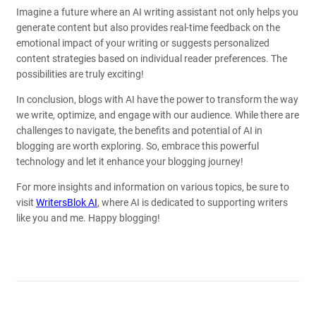
Imagine a future where an AI writing assistant not only helps you
generate content but also provides real-time feedback on the
emotional impact of your writing or suggests personalized
content strategies based on individual reader preferences. The
possibilities are truly exciting!
In conclusion, blogs with AI have the power to transform the way
we write, optimize, and engage with our audience. While there are
challenges to navigate, the benefits and potential of AI in
blogging are worth exploring. So, embrace this powerful
technology and let it enhance your blogging journey!
For more insights and information on various topics, be sure to
visit
WritersBlok AI
, where AI is dedicated to supporting writers
like you and me. Happy blogging!