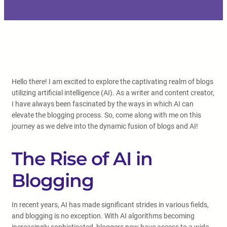
Hello there! I am excited to explore the captivating realm of blogs
utilizing artificial intelligence (AI). As a writer and content creator,
I have always been fascinated by the ways in which AI can
elevate the blogging process. So, come along with me on this
journey as we delve into the dynamic fusion of blogs and AI!
The Rise of AI in
Blogging
In recent years, AI has made significant strides in various fields,
and blogging is no exception. With AI algorithms becoming