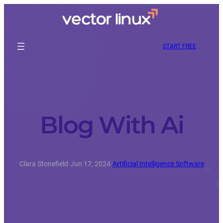
START FREE
Blog With Ai
Clara Stonefield
·
Jun 17, 2024
·
Artificial Intelligence Software