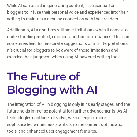
While AI can assist in generating content, it’s essential for
bloggers to infuse their personal voice and experiences into their
writing to maintain a genuine connection with their readers.
Additionally, AI algorithms still have limitations when it comes to
understanding context, emotions, and cultural nuances. This can
sometimes lead to inaccurate suggestions or misinterpretations.
It’s crucial for bloggers to be aware of these limitations and
exercise their judgment when using AI-powered writing tools.
The Future of
Blogging with AI
The integration of AI in blogging is only in its early stages, and the
future holds immense potential for further advancements. As AI
technologies continue to evolve, we can expect more
sophisticated writing assistants, smarter content optimization
tools, and enhanced user engagement features.