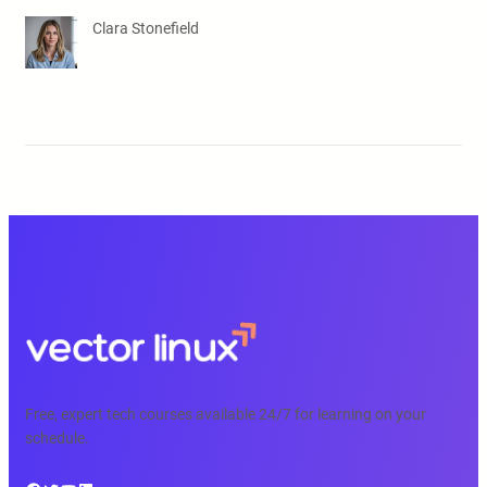
Clara Stonefield
Free, expert tech courses available 24/7 for learning on your
schedule.