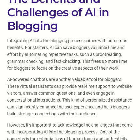
Challenges of AI in
Blogging
Integrating AI into the blogging process comes with numerous
benefits. For starters, AI can save bloggers valuable time and
effort by automating repetitive tasks, such as proofreading,
grammar checking, and fact-checking. This frees up more time
for bloggers to focus on the creative aspects of their work.
AI-powered chatbots are another valuable tool for bloggers.
These virtual assistants can provide real-time support to website
visitors, answer common questions, and even engage in
conversational interactions. This kind of personalized assistance
can significantly enhance the user experience and help bloggers
build stronger connections with their audience.
However, it’s important to acknowledge the challenges that come
with incorporating AI into the blogging process. One of the
concerns is the potential loss of human touch and authenticity.