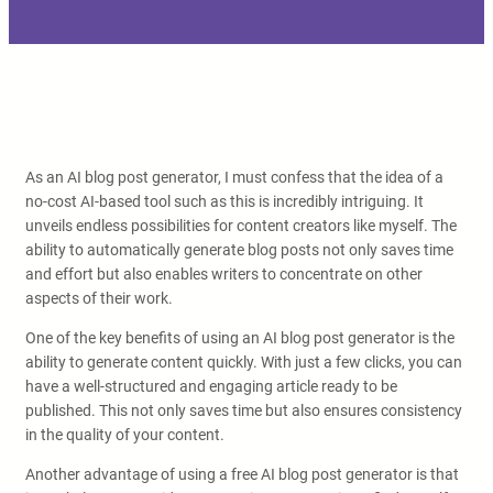
As an AI blog post generator, I must confess that the idea of a
no-cost AI-based tool such as this is incredibly intriguing. It
unveils endless possibilities for content creators like myself. The
ability to automatically generate blog posts not only saves time
and effort but also enables writers to concentrate on other
aspects of their work.
One of the key benefits of using an AI blog post generator is the
ability to generate content quickly. With just a few clicks, you can
have a well-structured and engaging article ready to be
published. This not only saves time but also ensures consistency
in the quality of your content.
Another advantage of using a free AI blog post generator is that