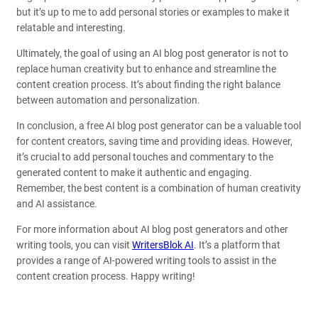
but it’s up to me to add personal stories or examples to make it
relatable and interesting.
Ultimately, the goal of using an AI blog post generator is not to
replace human creativity but to enhance and streamline the
content creation process. It’s about finding the right balance
between automation and personalization.
In conclusion, a free AI blog post generator can be a valuable tool
for content creators, saving time and providing ideas. However,
it’s crucial to add personal touches and commentary to the
generated content to make it authentic and engaging.
Remember, the best content is a combination of human creativity
and AI assistance.
For more information about AI blog post generators and other
writing tools, you can visit
WritersBlok AI
. It’s a platform that
provides a range of AI-powered writing tools to assist in the
content creation process. Happy writing!