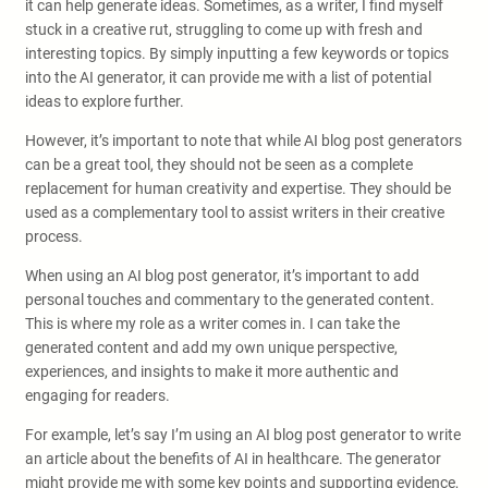
it can help generate ideas. Sometimes, as a writer, I find myself
stuck in a creative rut, struggling to come up with fresh and
interesting topics. By simply inputting a few keywords or topics
into the AI generator, it can provide me with a list of potential
ideas to explore further.
However, it’s important to note that while AI blog post generators
can be a great tool, they should not be seen as a complete
replacement for human creativity and expertise. They should be
used as a complementary tool to assist writers in their creative
process.
When using an AI blog post generator, it’s important to add
personal touches and commentary to the generated content.
This is where my role as a writer comes in. I can take the
generated content and add my own unique perspective,
experiences, and insights to make it more authentic and
engaging for readers.
For example, let’s say I’m using an AI blog post generator to write
an article about the benefits of AI in healthcare. The generator
might provide me with some key points and supporting evidence,