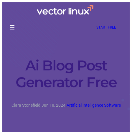
START FREE
Ai Blog Post
Generator Free
Clara Stonefield
·
Jun 18, 2024
·
Artificial Intelligence Software