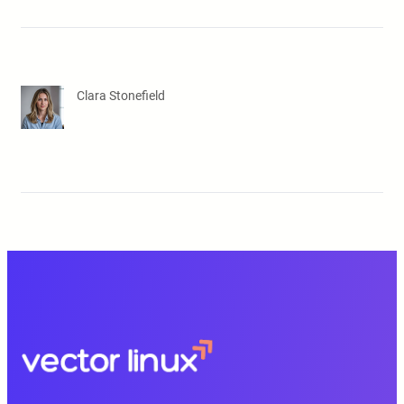
Clara Stonefield