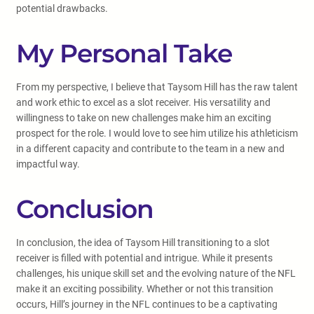
potential drawbacks.
My Personal Take
From my perspective, I believe that Taysom Hill has the raw talent
and work ethic to excel as a slot receiver. His versatility and
willingness to take on new challenges make him an exciting
prospect for the role. I would love to see him utilize his athleticism
in a different capacity and contribute to the team in a new and
impactful way.
Conclusion
In conclusion, the idea of Taysom Hill transitioning to a slot
receiver is filled with potential and intrigue. While it presents
challenges, his unique skill set and the evolving nature of the NFL
make it an exciting possibility. Whether or not this transition
occurs, Hill’s journey in the NFL continues to be a captivating