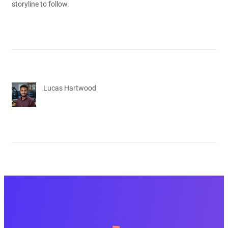
storyline to follow.
Lucas Hartwood