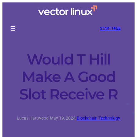
START FREE
Would T Hill
Make A Good
Slot Receive R
Lucas Hartwood
·
May 19, 2024
·
Blockchain Technology