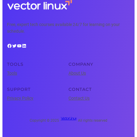
Free, expert tech courses available 24/7 for learning on your
schedule.
Facebook
Twitter
YouTube
LinkedIn
TOOLS
COMPANY
Tools
About Us
SUPPORT
CONTACT
Privacy Policy
Contact Us
Vector Linux
Copyright © 2025 ·
· All rights reserved