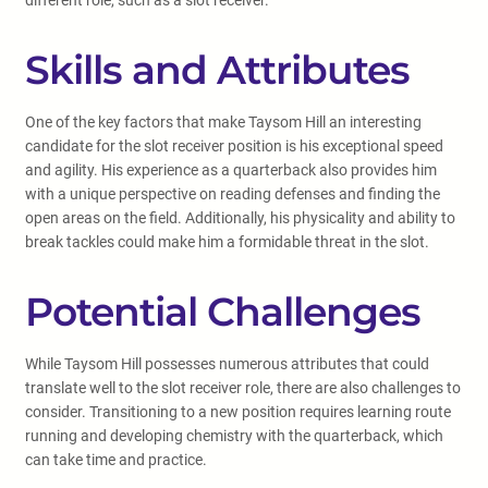
different role, such as a slot receiver.
Skills and Attributes
One of the key factors that make Taysom Hill an interesting
candidate for the slot receiver position is his exceptional speed
and agility. His experience as a quarterback also provides him
with a unique perspective on reading defenses and finding the
open areas on the field. Additionally, his physicality and ability to
break tackles could make him a formidable threat in the slot.
Potential Challenges
While Taysom Hill possesses numerous attributes that could
translate well to the slot receiver role, there are also challenges to
consider. Transitioning to a new position requires learning route
running and developing chemistry with the quarterback, which
can take time and practice.