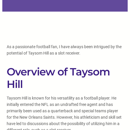
As a passionate football fan, I have always been intrigued by the
potential of Taysom Hill as a slot receiver.
Overview of Taysom
Hill
Taysom Hill is known for his versatility as a football player. He
initially entered the NFL as an undrafted free agent and has
primarily been used as a quarterback and special teams player
for the New Orleans Saints. However, his athleticism and skill set
have led to discussions about the possibility of utilizing him in a