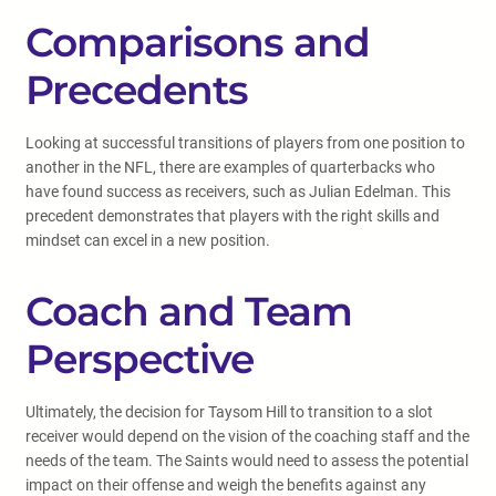
Comparisons and
Precedents
Looking at successful transitions of players from one position to
another in the NFL, there are examples of quarterbacks who
have found success as receivers, such as Julian Edelman. This
precedent demonstrates that players with the right skills and
mindset can excel in a new position.
Coach and Team
Perspective
Ultimately, the decision for Taysom Hill to transition to a slot
receiver would depend on the vision of the coaching staff and the
needs of the team. The Saints would need to assess the potential
impact on their offense and weigh the benefits against any