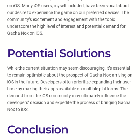
on iOS. Many iOS users, myself included, have been vocal about
our desire to experience the game on our preferred devices. The
community’s excitement and engagement with the topic
underscore the high level of interest and potential demand for
Gacha Nox on iOS.
Potential Solutions
While the current situation may seem discouraging, it’s essential
to remain optimistic about the prospect of Gacha Nox arriving on
iOS in the future. Developers often prioritize expanding their user
base by making their apps available on multiple platforms. The
demand from the iOS community may ultimately influence the
developers’ decision and expedite the process of bringing Gacha
Nox to iOS.
Conclusion