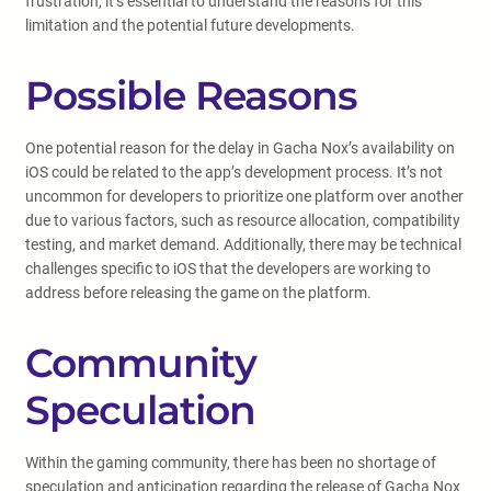
frustration, it’s essential to understand the reasons for this
limitation and the potential future developments.
Possible Reasons
One potential reason for the delay in Gacha Nox’s availability on
iOS could be related to the app’s development process. It’s not
uncommon for developers to prioritize one platform over another
due to various factors, such as resource allocation, compatibility
testing, and market demand. Additionally, there may be technical
challenges specific to iOS that the developers are working to
address before releasing the game on the platform.
Community
Speculation
Within the gaming community, there has been no shortage of
speculation and anticipation regarding the release of Gacha Nox