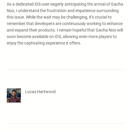
As a dedicated iOS user eagerly anticipating the arrival of Gacha
Nox, I understand the frustration and impatience surrounding
this issue. While the wait may be challenging, it’s crucial to
remember that developers are continuously working to enhance
and expand their products. I remain hopeful that Gacha Nox will
soon become available on iOS, allowing even more players to
enjoy the captivating experience it offers.
Lucas Hartwood