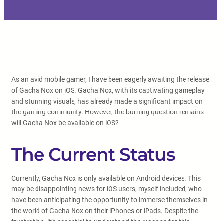
As an avid mobile gamer, I have been eagerly awaiting the release
of Gacha Nox on iOS. Gacha Nox, with its captivating gameplay
and stunning visuals, has already made a significant impact on
the gaming community. However, the burning question remains –
will Gacha Nox be available on iOS?
The Current Status
Currently, Gacha Nox is only available on Android devices. This
may be disappointing news for iOS users, myself included, who
have been anticipating the opportunity to immerse themselves in
the world of Gacha Nox on their iPhones or iPads. Despite the