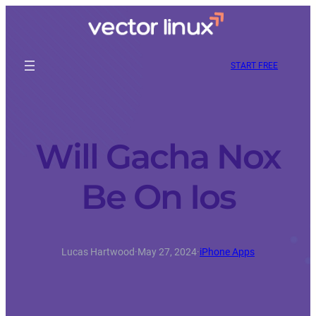
START FREE
Will Gacha Nox
Be On Ios
Lucas Hartwood
·
May 27, 2024
·
iPhone Apps