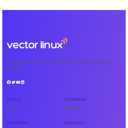
Free, expert tech courses available 24/7 for learning on your
schedule.
Facebook
Twitter
YouTube
LinkedIn
TOOLS
COMPANY
Tools
About Us
SUPPORT
CONTACT