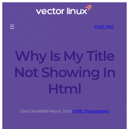
START FREE
Why Is My Title
Not Showing In
Html
Clara Stonefield
·
May 8, 2024
·
HTML Programming