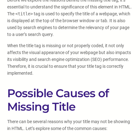
Before we explore the reasons behind the missing title tag, it’s
essential to understand the significance of this element in HTML.
The
<title>
tag is used to specify the title of a webpage, which
is displayed at the top of the browser window or tab. It is also
used by search engines to determine the relevancy of your page
to a user’s search query.
When the title tag is missing or not properly coded, it not only
affects the visual appearance of your webpage but also impacts
its visibility and search engine optimization (SEO) performance.
Therefore, it is crucial to ensure that your title tag is correctly
implemented.
Possible Causes of
Missing Title
There can be several reasons why your title may not be showing
in HTML. Let’s explore some of the common causes: