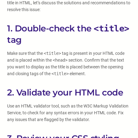
title in HTML, let’s discuss the solutions and recommendations to
resolve this issue:
1. Double-check the
<title>
tag
Make sure that the
<title>
tag is present in your HTML code
and is placed within the
<head>
section. Confirm that the text
you want to display as the title is placed between the opening
and closing tags of the
<title>
element.
2. Validate your HTML code
Use an HTML validator tool, such as the W3C Markup Validation
Service, to check for any syntax errors in your HTML code. Fix
any issues that are flagged by the validator.