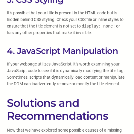
It’s possible that your title is present in the HTML code but is
hidden behind CSS styling. Check your CSS file or inline styles to
ensure that the title element is not set to
display: none;
or
has any other properties that make it invisible.
4. JavaScript Manipulation
If your webpage utilizes JavaScript, it’s worth examining your
JavaScript code to see if it is dynamically modifying the title tag.
Sometimes, scripts that dynamically load content or manipulate
the DOM can inadvertently remove or modify the title element.
Solutions and
Recommendations
Now that we have explored some possible causes of a missing