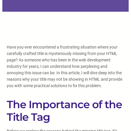
Have you ever encountered a frustrating situation where your
carefully crafted title is mysteriously missing from your HTML
page? As someone who has been in the web development
industry for years, I can understand how perplexing and
annoying this issue can be. In this article, I will dive deep into the
reasons why your title may not be showing in HTML and provide
you with some practical solutions to fix this problem.
The Importance of the
Title Tag