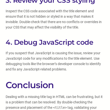
3. Review your CSS styling
Inspect the CSS code associated with the title element and
ensure that it is not hidden or styled in a way that makes it
invisible. Double-check that there are no conflicts or overrides in
your CSS that may affect the visibility of the title.
4. Debug JavaScript code
If you suspect that JavaScript is causing the issue, review your
JavaScript code for any modifications to the title element. Use
debugging tools like the browser’s developer console to identify
and fix any JavaScript-related problems.
Conclusion
Dealing with a missing title tag in HTML can be frustrating, but it
is a problem that can be resolved. By double-checking the
presence and placement of the
<title>
tag, validating your