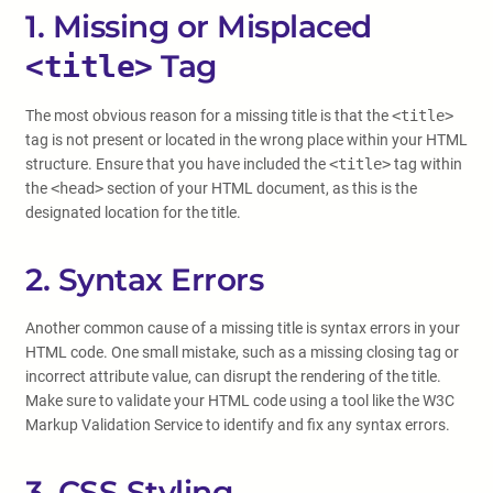
1. Missing or Misplaced
Tag
<title>
The most obvious reason for a missing title is that the
<title>
tag is not present or located in the wrong place within your HTML
structure. Ensure that you have included the
<title>
tag within
the
<head>
section of your HTML document, as this is the
designated location for the title.
2. Syntax Errors
Another common cause of a missing title is syntax errors in your
HTML code. One small mistake, such as a missing closing tag or
incorrect attribute value, can disrupt the rendering of the title.
Make sure to validate your HTML code using a tool like the W3C
Markup Validation Service to identify and fix any syntax errors.
3. CSS Styling