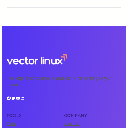
Free, expert tech courses available 24/7 for learning on your
schedule.
Facebook
Twitter
YouTube
LinkedIn
TOOLS
COMPANY
Tools
About Us