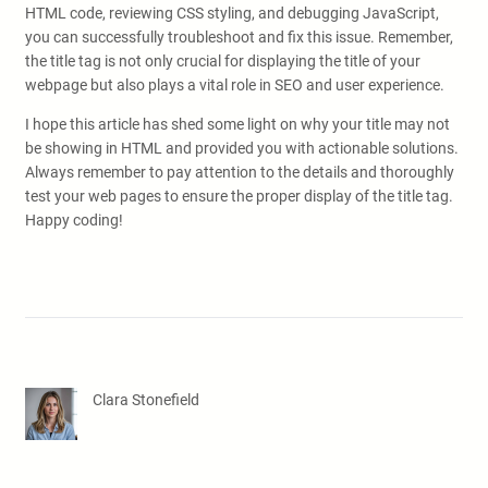
HTML code, reviewing CSS styling, and debugging JavaScript,
you can successfully troubleshoot and fix this issue. Remember,
the title tag is not only crucial for displaying the title of your
webpage but also plays a vital role in SEO and user experience.
I hope this article has shed some light on why your title may not
be showing in HTML and provided you with actionable solutions.
Always remember to pay attention to the details and thoroughly
test your web pages to ensure the proper display of the title tag.
Happy coding!
Clara Stonefield