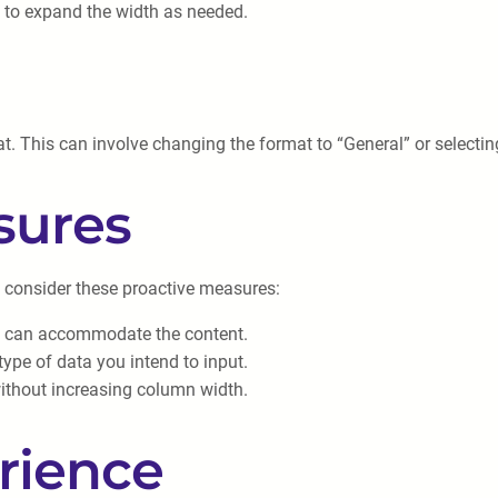
g to expand the width as needed.
t. This can involve changing the format to “General” or selecting
sures
, consider these proactive measures:
ey can accommodate the content.
type of data you intend to input.
 without increasing column width.
rience