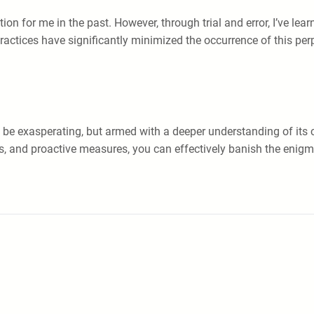
ion for me in the past. However, through trial and error, I’ve le
ractices have significantly minimized the occurrence of this per
be exasperating, but armed with a deeper understanding of its 
ats, and proactive measures, you can effectively banish the enig