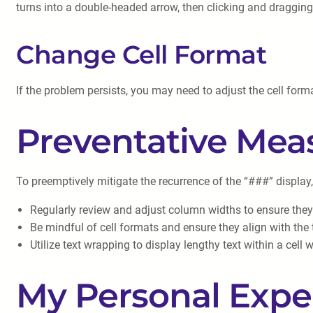
turns into a double-headed arrow, then clicking and draggin
Change Cell Format
If the problem persists, you may need to adjust the cell forma
Preventative Mea
To preemptively mitigate the recurrence of the “###” display
Regularly review and adjust column widths to ensure th
Be mindful of cell formats and ensure they align with the 
Utilize text wrapping to display lengthy text within a cell
My Personal Expe