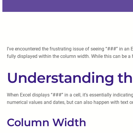
I’ve encountered the frustrating issue of seeing “###” in an E
fully displayed within the column width. While this can be a
Understanding t
When Excel displays “###” in a cell, it’s essentially indicat
numerical values and dates, but can also happen with text or
Column Width