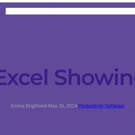
HOME
CATEGORIES
ABOUT
INSTRUCTORS
xcel Showi
Emma Brightwell
·
May 26, 2024
·
Productivity Software