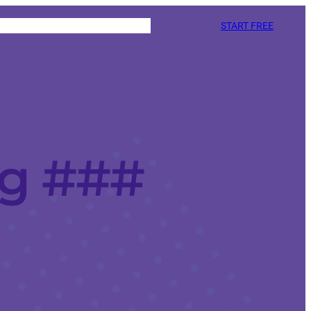
START FREE
ng ###