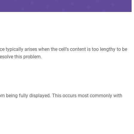
e typically arises when the cell’s content is too lengthy to be
resolve this problem.
t from being fully displayed. This occurs most commonly with