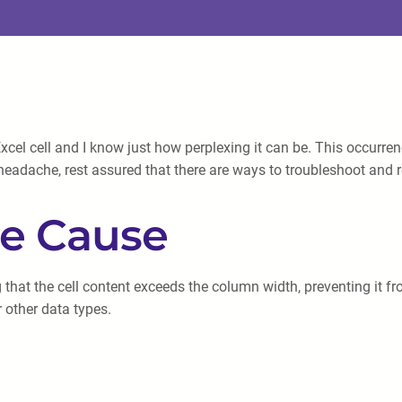
xcel cell and I know just how perplexing it can be. This occurrenc
 headache, rest assured that there are ways to troubleshoot and 
he Cause
ing that the cell content exceeds the column width, preventing i
 other data types.