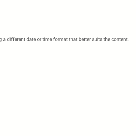
 a different date or time format that better suits the content.