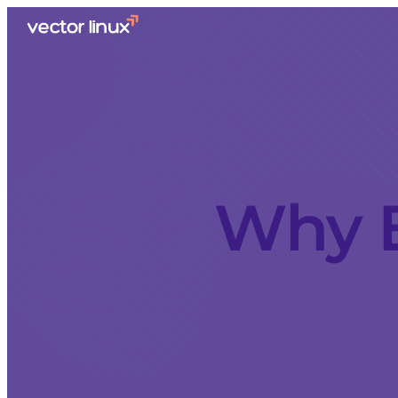
Why E