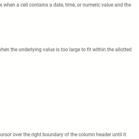
 when a cell contains a date, time, or numeric value and the
hen the underlying value is too large to fit within the allotted
ursor over the right boundary of the column header until it