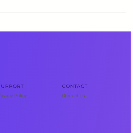
SUPPORT
CONTACT
rivacy Policy
Contact Us