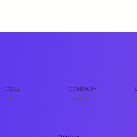
TOOLS
COMPANY
Tools
About Us
P
Vector Linux