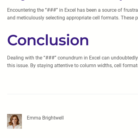
Encountering the “###” in Excel has been a source of frustrat
and meticulously selecting appropriate cell formats. These p
Conclusion
Dealing with the “###” conundrum in Excel can undoubtedly 
this issue. By staying attentive to column widths, cell form
Emma Brightwell