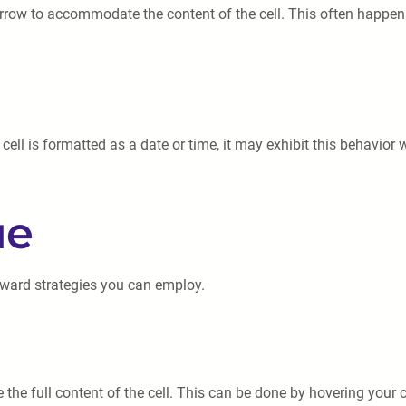
rrow to accommodate the content of the cell. This often happens
 cell is formatted as a date or time, it may exhibit this behavior w
ue
rward strategies you can employ.
he full content of the cell. This can be done by hovering your c