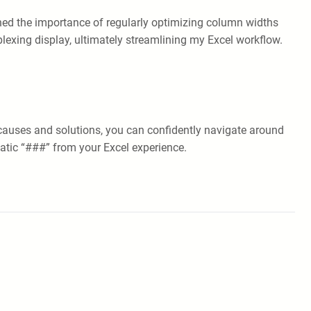
arned the importance of regularly optimizing column widths
plexing display, ultimately streamlining my Excel workflow.
causes and solutions, you can confidently navigate around
matic “###” from your Excel experience.