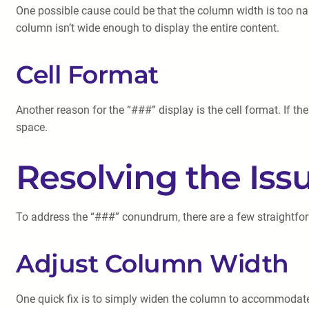
One possible cause could be that the column width is too na
column isn’t wide enough to display the entire content.
Cell Format
Another reason for the “###” display is the cell format. If the
space.
Resolving the Iss
To address the “###” conundrum, there are a few straightfo
Adjust Column Width
One quick fix is to simply widen the column to accommodate t