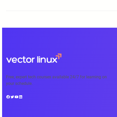
Free, expert tech courses available 24/7 for learning on
your schedule.
Facebook
Twitter
YouTube
LinkedIn