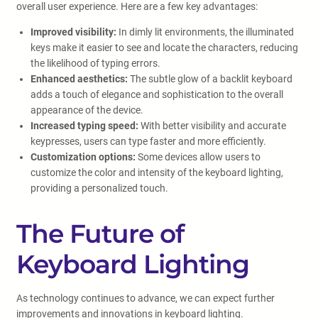
overall user experience. Here are a few key advantages:
Improved visibility:
In dimly lit environments, the illuminated
keys make it easier to see and locate the characters, reducing
the likelihood of typing errors.
Enhanced aesthetics:
The subtle glow of a backlit keyboard
adds a touch of elegance and sophistication to the overall
appearance of the device.
Increased typing speed:
With better visibility and accurate
keypresses, users can type faster and more efficiently.
Customization options:
Some devices allow users to
customize the color and intensity of the keyboard lighting,
providing a personalized touch.
The Future of
Keyboard Lighting
As technology continues to advance, we can expect further
improvements and innovations in keyboard lighting.