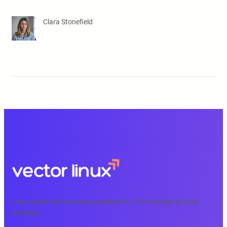
Clara Stonefield
Free, expert tech courses available 24/7 for learning on your
schedule.