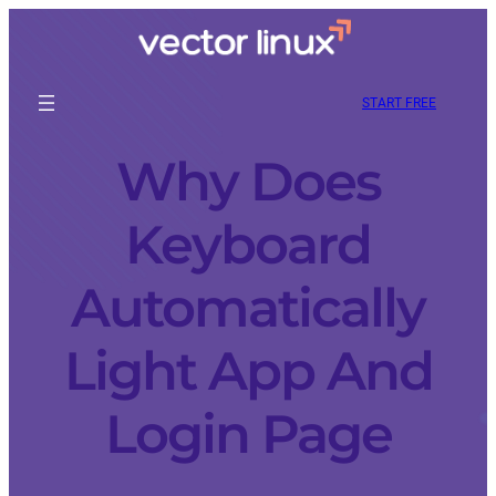
START FREE
Why Does
Keyboard
Automatically
Light App And
Login Page