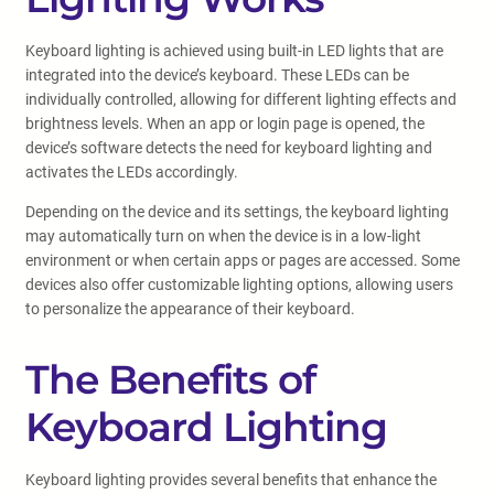
Keyboard lighting is achieved using built-in LED lights that are
integrated into the device’s keyboard. These LEDs can be
individually controlled, allowing for different lighting effects and
brightness levels. When an app or login page is opened, the
device’s software detects the need for keyboard lighting and
activates the LEDs accordingly.
Depending on the device and its settings, the keyboard lighting
may automatically turn on when the device is in a low-light
environment or when certain apps or pages are accessed. Some
devices also offer customizable lighting options, allowing users
to personalize the appearance of their keyboard.
The Benefits of
Keyboard Lighting
Keyboard lighting provides several benefits that enhance the