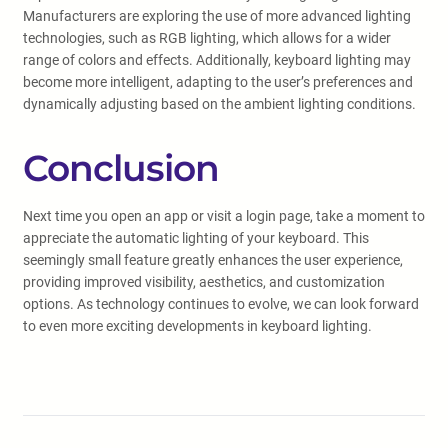
Manufacturers are exploring the use of more advanced lighting
technologies, such as RGB lighting, which allows for a wider
range of colors and effects. Additionally, keyboard lighting may
become more intelligent, adapting to the user’s preferences and
dynamically adjusting based on the ambient lighting conditions.
Conclusion
Next time you open an app or visit a login page, take a moment to
appreciate the automatic lighting of your keyboard. This
seemingly small feature greatly enhances the user experience,
providing improved visibility, aesthetics, and customization
options. As technology continues to evolve, we can look forward
to even more exciting developments in keyboard lighting.