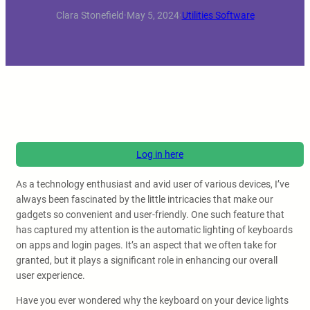
Clara Stonefield
·
May 5, 2024
·
Utilities Software
Log in here
As a technology enthusiast and avid user of various devices, I’ve
always been fascinated by the little intricacies that make our
gadgets so convenient and user-friendly. One such feature that
has captured my attention is the automatic lighting of keyboards
on apps and login pages. It’s an aspect that we often take for
granted, but it plays a significant role in enhancing our overall
user experience.
Have you ever wondered why the keyboard on your device lights