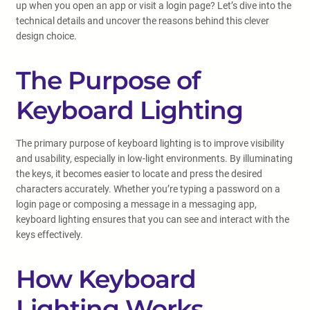
up when you open an app or visit a login page? Let’s dive into the
technical details and uncover the reasons behind this clever
design choice.
The Purpose of
Keyboard Lighting
The primary purpose of keyboard lighting is to improve visibility
and usability, especially in low-light environments. By illuminating
the keys, it becomes easier to locate and press the desired
characters accurately. Whether you’re typing a password on a
login page or composing a message in a messaging app,
keyboard lighting ensures that you can see and interact with the
keys effectively.
How Keyboard
Lighting Works