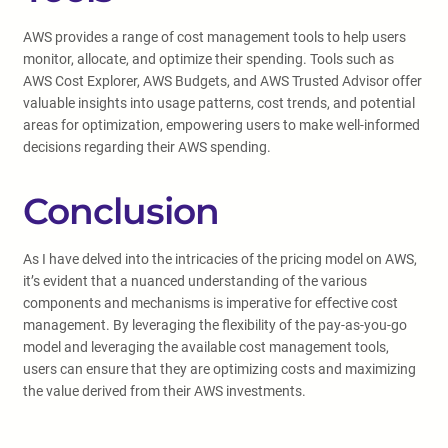
AWS provides a range of cost management tools to help users
monitor, allocate, and optimize their spending. Tools such as
AWS Cost Explorer, AWS Budgets, and AWS Trusted Advisor offer
valuable insights into usage patterns, cost trends, and potential
areas for optimization, empowering users to make well-informed
decisions regarding their AWS spending.
Conclusion
As I have delved into the intricacies of the pricing model on AWS,
it’s evident that a nuanced understanding of the various
components and mechanisms is imperative for effective cost
management. By leveraging the flexibility of the pay-as-you-go
model and leveraging the available cost management tools,
users can ensure that they are optimizing costs and maximizing
the value derived from their AWS investments.