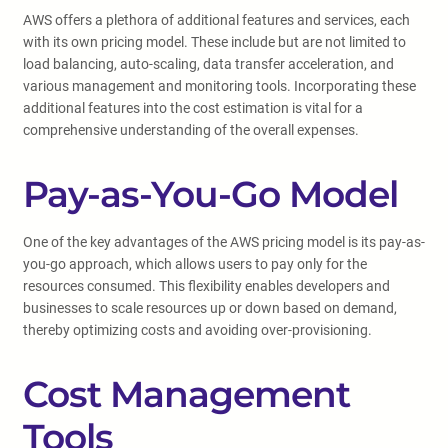
AWS offers a plethora of additional features and services, each
with its own pricing model. These include but are not limited to
load balancing, auto-scaling, data transfer acceleration, and
various management and monitoring tools. Incorporating these
additional features into the cost estimation is vital for a
comprehensive understanding of the overall expenses.
Pay-as-You-Go Model
One of the key advantages of the AWS pricing model is its pay-as-
you-go approach, which allows users to pay only for the
resources consumed. This flexibility enables developers and
businesses to scale resources up or down based on demand,
thereby optimizing costs and avoiding over-provisioning.
Cost Management
Tools