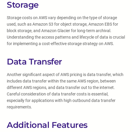
Storage
Storage costs on AWS vary depending on the type of storage
used, such as Amazon S3 for object storage, Amazon EBS for
block storage, and Amazon Glacier for long-term archival.
Understanding the access patterns and lifecycle of data is crucial
for implementing a cost-effective storage strategy on AWS.
Data Transfer
Another significant aspect of AWS pricing is data transfer, which
includes data transfer within the same AWS region, between
different AWS regions, and data transfer out to the internet.
Careful consideration of data transfer costs is essential,
especially for applications with high outbound data transfer
requirements.
Additional Features