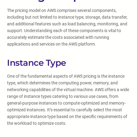
The pricing model on AWS comprises several components,
including but not limited to instance type, storage, data transfer,
and additional features such as load balancing, monitoring, and
support. Understanding each of these components is vital to
accurately estimate the costs associated with running
applications and services on the AWS platform.
Instance Type
One of the fundamental aspects of AWS pricing is the instance
type, which determines the computing power, memory, and
networking capabilities of the virtual machine. AWS offers a wide
range of instance types catering to various use cases, from
general-purpose instances to compute-optimized and memory-
optimized instances. It’s essential to carefully select the most
appropriate instance type based on the specific requirements of
the workload to optimize costs.