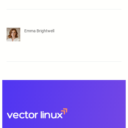
Emma Brightwell