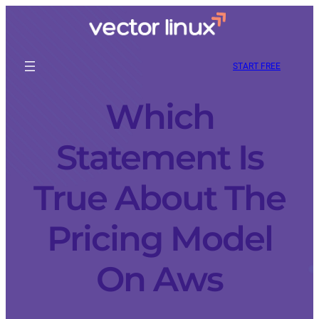
START FREE
Which
Statement Is
True About The
Pricing Model
On Aws