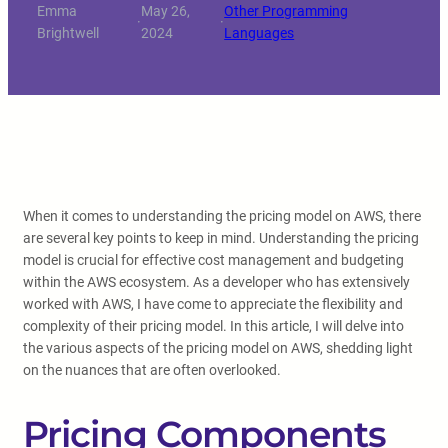
Emma
May 26,
Other Programming
·
·
Brightwell
2024
Languages
When it comes to understanding the pricing model on AWS, there
are several key points to keep in mind. Understanding the pricing
model is crucial for effective cost management and budgeting
within the AWS ecosystem. As a developer who has extensively
worked with AWS, I have come to appreciate the flexibility and
complexity of their pricing model. In this article, I will delve into
the various aspects of the pricing model on AWS, shedding light
on the nuances that are often overlooked.
Pricing Components