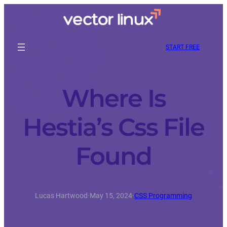
START FREE
Where Is
Hestia’s Css File
Found
Lucas Hartwood
·
May 15, 2024
·
CSS Programming