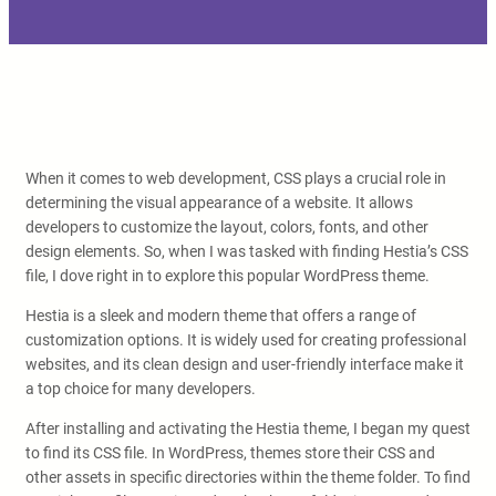
When it comes to web development, CSS plays a crucial role in
determining the visual appearance of a website. It allows
developers to customize the layout, colors, fonts, and other
design elements. So, when I was tasked with finding Hestia’s CSS
file, I dove right in to explore this popular WordPress theme.
Hestia is a sleek and modern theme that offers a range of
customization options. It is widely used for creating professional
websites, and its clean design and user-friendly interface make it
a top choice for many developers.
After installing and activating the Hestia theme, I began my quest
to find its CSS file. In WordPress, themes store their CSS and
other assets in specific directories within the theme folder. To find