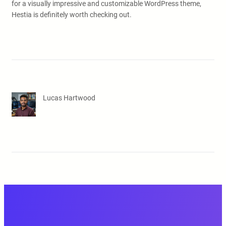
for a visually impressive and customizable WordPress theme,
Hestia is definitely worth checking out.
Lucas Hartwood