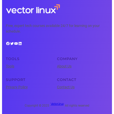
Free, expert tech courses available 24/7 for learning on your
schedule.
Facebook
Twitter
YouTube
LinkedIn
TOOLS
COMPANY
Tools
About Us
SUPPORT
CONTACT
Privacy Policy
Contact Us
Vector Linux
Copyright © 2025 ·
· All rights reserved