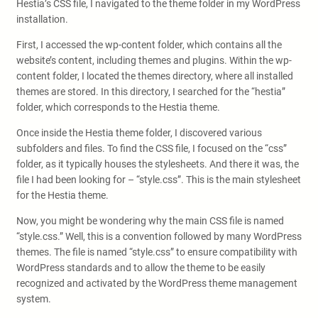
Hestia’s CSS file, I navigated to the theme folder in my WordPress
installation.
First, I accessed the wp-content folder, which contains all the
website’s content, including themes and plugins. Within the wp-
content folder, I located the themes directory, where all installed
themes are stored. In this directory, I searched for the “hestia”
folder, which corresponds to the Hestia theme.
Once inside the Hestia theme folder, I discovered various
subfolders and files. To find the CSS file, I focused on the “css”
folder, as it typically houses the stylesheets. And there it was, the
file I had been looking for – “style.css”. This is the main stylesheet
for the Hestia theme.
Now, you might be wondering why the main CSS file is named
“style.css.” Well, this is a convention followed by many WordPress
themes. The file is named “style.css” to ensure compatibility with
WordPress standards and to allow the theme to be easily
recognized and activated by the WordPress theme management
system.