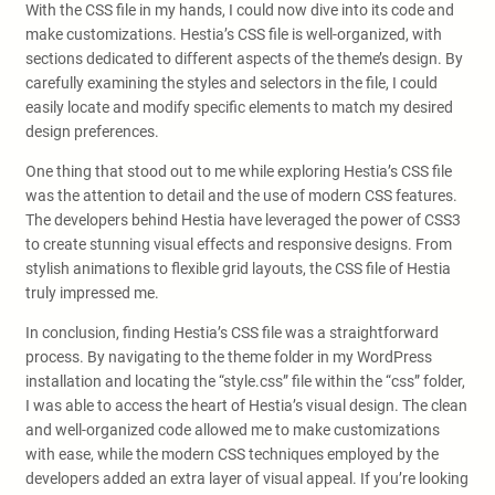
With the CSS file in my hands, I could now dive into its code and
make customizations. Hestia’s CSS file is well-organized, with
sections dedicated to different aspects of the theme’s design. By
carefully examining the styles and selectors in the file, I could
easily locate and modify specific elements to match my desired
design preferences.
One thing that stood out to me while exploring Hestia’s CSS file
was the attention to detail and the use of modern CSS features.
The developers behind Hestia have leveraged the power of CSS3
to create stunning visual effects and responsive designs. From
stylish animations to flexible grid layouts, the CSS file of Hestia
truly impressed me.
In conclusion, finding Hestia’s CSS file was a straightforward
process. By navigating to the theme folder in my WordPress
installation and locating the “style.css” file within the “css” folder,
I was able to access the heart of Hestia’s visual design. The clean
and well-organized code allowed me to make customizations
with ease, while the modern CSS techniques employed by the
developers added an extra layer of visual appeal. If you’re looking