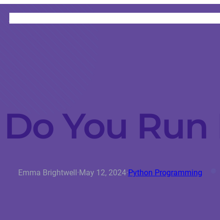
HOME
CATEGORIES
ABOUT
INSTRUCTORS
Do You Run
Emma Brightwell
·
May 12, 2024
·
Python Programming