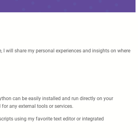
e, I will share my personal experiences and insights on where
on can be easily installed and run directly on your
for any external tools or services.
ripts using my favorite text editor or integrated