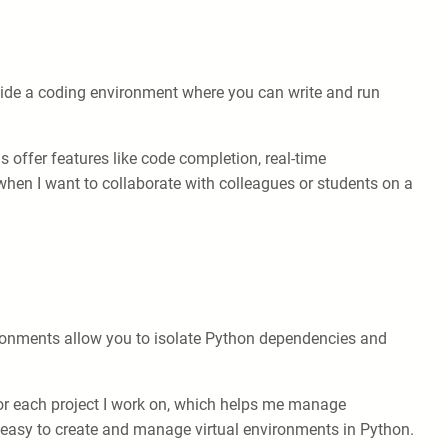
ovide a coding environment where you can write and run
 offer features like code completion, real-time
r when I want to collaborate with colleagues or students on a
vironments allow you to isolate Python dependencies and
 for each project I work on, which helps me manage
t easy to create and manage virtual environments in Python.