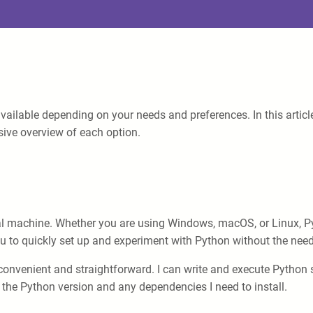
vailable depending on your needs and preferences. In this articl
ive overview of each option.
 machine. Whether you are using Windows, macOS, or Linux, Pyth
ou to quickly set up and experiment with Python without the need 
onvenient and straightforward. I can write and execute Python sc
 the Python version and any dependencies I need to install.