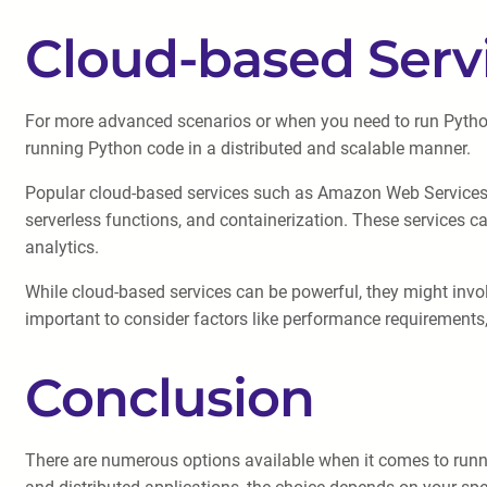
Cloud-based Serv
For more advanced scenarios or when you need to run Python 
running Python code in a distributed and scalable manner.
Popular cloud-based services such as Amazon Web Services (
serverless functions, and containerization. These services ca
analytics.
While cloud-based services can be powerful, they might invo
important to consider factors like performance requirements,
Conclusion
There are numerous options available when it comes to runni