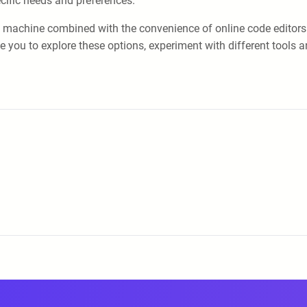
cific needs and preferences.
ocal machine combined with the convenience of online code editors
ou to explore these options, experiment with different tools and