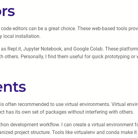
rs
ne code editors can be a great choice. These web-based tools pr
 local installation.
h as Repl.it, Jupyter Notebook, and Google Colab. These platforms
th others. Personally, I find them useful for quick prototyping o
ents
t is often recommended to use virtual environments. Virtual en
ect has its own set of packages without interfering with others.
Python development workflow. I can create a virtual environment
nized project structure. Tools like virtualenv and conda make i