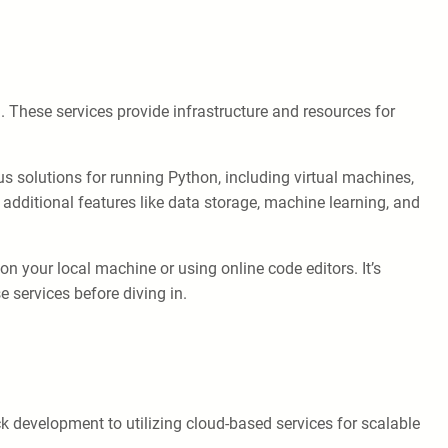
 These services provide infrastructure and resources for
 solutions for running Python, including virtual machines,
 additional features like data storage, machine learning, and
 your local machine or using online code editors. It’s
 services before diving in.
 development to utilizing cloud-based services for scalable