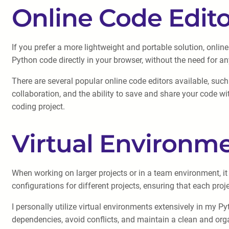
Online Code Edito
If you prefer a more lightweight and portable solution, onli
Python code directly in your browser, without the need for any
There are several popular online code editors available, suc
collaboration, and the ability to save and share your code wi
coding project.
Virtual Environm
When working on larger projects or in a team environment, i
configurations for different projects, ensuring that each proj
I personally utilize virtual environments extensively in my 
dependencies, avoid conflicts, and maintain a clean and orga