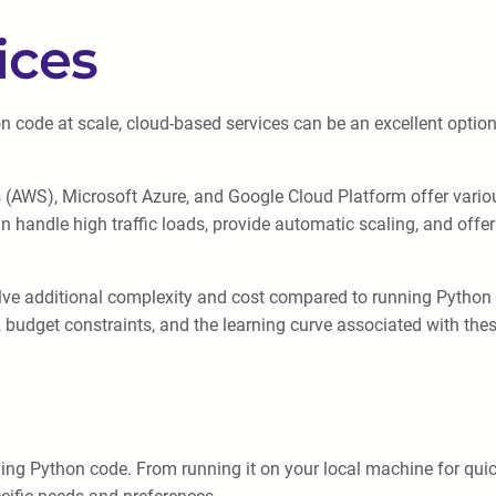
ices
code at scale, cloud-based services can be an excellent option.
AWS), Microsoft Azure, and Google Cloud Platform offer various
n handle high traffic loads, provide automatic scaling, and offer
lve additional complexity and cost compared to running Python on
 budget constraints, and the learning curve associated with these
ng Python code. From running it on your local machine for quick