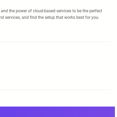
 and the power of cloud-based services to be the perfect
 services, and find the setup that works best for you.