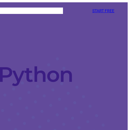
START FREE
 Python