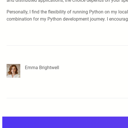
and distributed applications, the choice depends on your spe
Personally, I find the flexibility of running Python on my l
combination for my Python development journey. I encourage y
Emma Brightwell