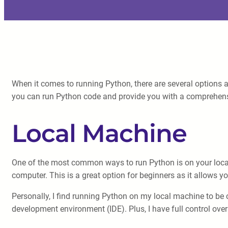
When it comes to running Python, there are several options a
you can run Python code and provide you with a comprehens
Local Machine
One of the most common ways to run Python is on your local
computer. This is a great option for beginners as it allows y
Personally, I find running Python on my local machine to be c
development environment (IDE). Plus, I have full control over