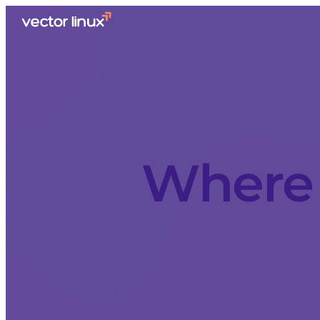
Where 