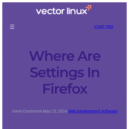
START FREE
Where Are
Settings In
Firefox
Owen Crestmore
·
May 25, 2024
·
Web Development Software