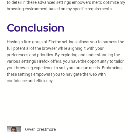
to detail in these advanced settings empowers me to optimize my
browsing environment based on my specific requirements.
Conclusion
Having a firm grasp of Firefox settings allows you to harness the
full potential of the browser while aligning it with your
preferences and priorities. By exploring and understanding the
various settings Firefox offers, you have the opportunity to tailor
your browsing experience to suit your unique needs. Embracing
these settings empowers you to navigate the web with
confidence and efficiency.
Owen Crestmore