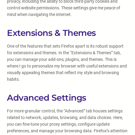
privacy, including the ability to block third-party cookies and
control website permissions. These settings give me peace of
mind when navigating the internet.
Extensions & Themes
One of the features that sets Firefox apart is its robust support
for extensions and themes. In the “Extensions & Themes” tab,
you can manage your add-ons, plugins, and themes. This is
where I go to personalize my browser with useful extensions and
visually appealing themes that reflect my style and browsing
habits.
Advanced Settings
For more granular control, the “Advanced” tab houses settings
related to network, updates, browsing, and data choices. Here,
you can fine-tune your proxy settings, configure update
preferences, and manage your browsing data. Firefox’s attention