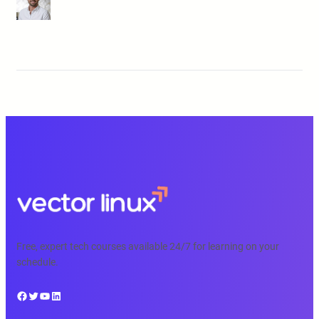
Free, expert tech courses available 24/7 for learning on your
schedule.
Facebook
Twitter
YouTube
LinkedIn