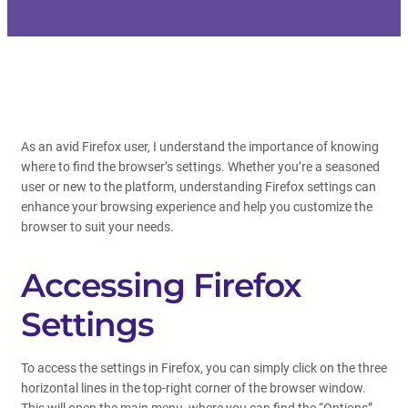
As an avid Firefox user, I understand the importance of knowing
where to find the browser’s settings. Whether you’re a seasoned
user or new to the platform, understanding Firefox settings can
enhance your browsing experience and help you customize the
browser to suit your needs.
Accessing Firefox
Settings
To access the settings in Firefox, you can simply click on the three
horizontal lines in the top-right corner of the browser window.