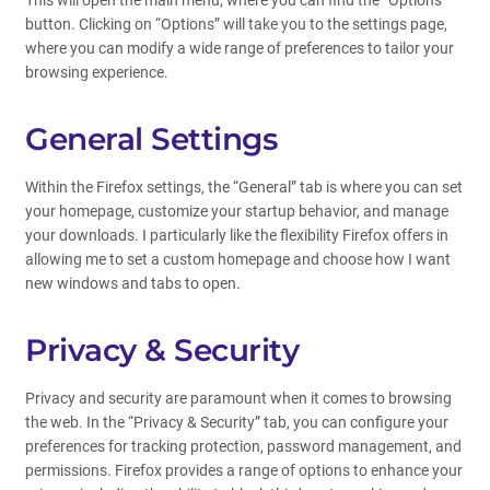
This will open the main menu, where you can find the “Options”
button. Clicking on “Options” will take you to the settings page,
where you can modify a wide range of preferences to tailor your
browsing experience.
General Settings
Within the Firefox settings, the “General” tab is where you can set
your homepage, customize your startup behavior, and manage
your downloads. I particularly like the flexibility Firefox offers in
allowing me to set a custom homepage and choose how I want
new windows and tabs to open.
Privacy & Security
Privacy and security are paramount when it comes to browsing
the web. In the “Privacy & Security” tab, you can configure your
preferences for tracking protection, password management, and
permissions. Firefox provides a range of options to enhance your