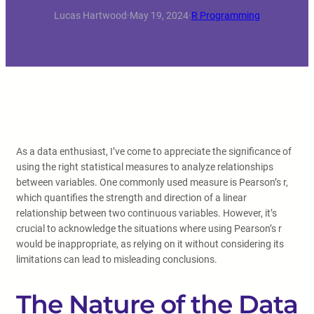
Lucas Hartwood
·
May 19, 2024
·
R Programming
As a data enthusiast, I’ve come to appreciate the significance of
using the right statistical measures to analyze relationships
between variables. One commonly used measure is Pearson’s r,
which quantifies the strength and direction of a linear
relationship between two continuous variables. However, it’s
crucial to acknowledge the situations where using Pearson’s r
would be inappropriate, as relying on it without considering its
limitations can lead to misleading conclusions.
The Nature of the Data