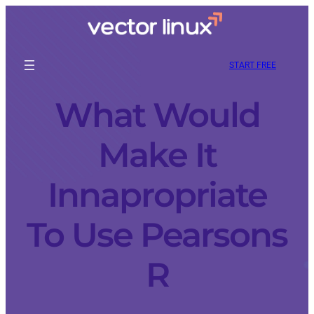
START FREE
What Would
Make It
Innapropriate
To Use Pearsons
R