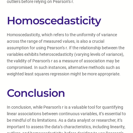
outliers before relying on Pearson’s r.
Homoscedasticity
Homoscedasticity, which refers to the uniformity of variance
across the range of measured values, is also a crucial
assumption for using Pearson’s r. If the relationship between the
variables exhibits heteroscedasticity (varying levels of variance),
the validity of Pearson’s r as a measure of association may be
compromised. In such instances, alternative methods such as
weighted least squares regression might be more appropriate.
Conclusion
In conclusion, while Pearson’s r is a valuable tool for quantifying
linear associations between continuous variables, it’s essential to
be mindful of its limitations. As a data analyst or researcher, it’s
important to assess the data’s characteristics, including linearity,