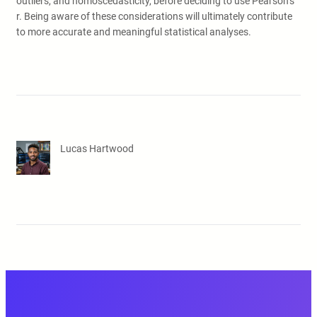
outliers, and homoscedasticity, before deciding to use Pearson’s
r. Being aware of these considerations will ultimately contribute
to more accurate and meaningful statistical analyses.
Lucas Hartwood