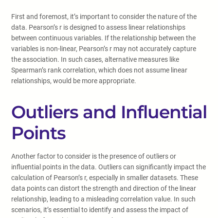
First and foremost, it’s important to consider the nature of the
data. Pearson’s r is designed to assess linear relationships
between continuous variables. If the relationship between the
variables is non-linear, Pearson’s r may not accurately capture
the association. In such cases, alternative measures like
Spearman’s rank correlation, which does not assume linear
relationships, would be more appropriate.
Outliers and Influential
Points
Another factor to consider is the presence of outliers or
influential points in the data. Outliers can significantly impact the
calculation of Pearson’s r, especially in smaller datasets. These
data points can distort the strength and direction of the linear
relationship, leading to a misleading correlation value. In such
scenarios, it’s essential to identify and assess the impact of