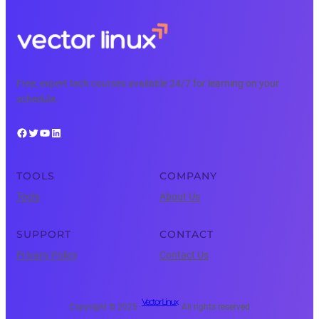
Free, expert tech courses available 24/7 for learning on your
schedule.
Facebook
Twitter
YouTube
LinkedIn
TOOLS
COMPANY
Tools
About Us
SUPPORT
CONTACT
Privacy Policy
Contact Us
Vector Linux
Copyright © 2025 ·
· All rights reserved