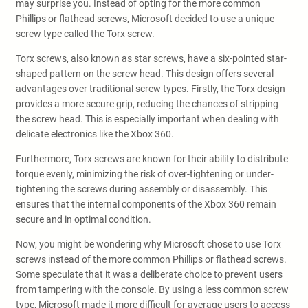
may surprise you. Instead of opting for the more common
Phillips or flathead screws, Microsoft decided to use a unique
screw type called the Torx screw.
Torx screws, also known as star screws, have a six-pointed star-
shaped pattern on the screw head. This design offers several
advantages over traditional screw types. Firstly, the Torx design
provides a more secure grip, reducing the chances of stripping
the screw head. This is especially important when dealing with
delicate electronics like the Xbox 360.
Furthermore, Torx screws are known for their ability to distribute
torque evenly, minimizing the risk of over-tightening or under-
tightening the screws during assembly or disassembly. This
ensures that the internal components of the Xbox 360 remain
secure and in optimal condition.
Now, you might be wondering why Microsoft chose to use Torx
screws instead of the more common Phillips or flathead screws.
Some speculate that it was a deliberate choice to prevent users
from tampering with the console. By using a less common screw
type, Microsoft made it more difficult for average users to access