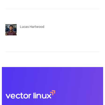
Lucas Hartwood