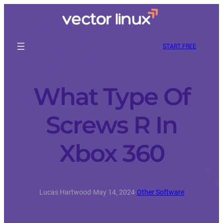
START FREE
What Type Of
Screws R In
Xbox 360
Lucas Hartwood
·
May 14, 2024
·
Other Software