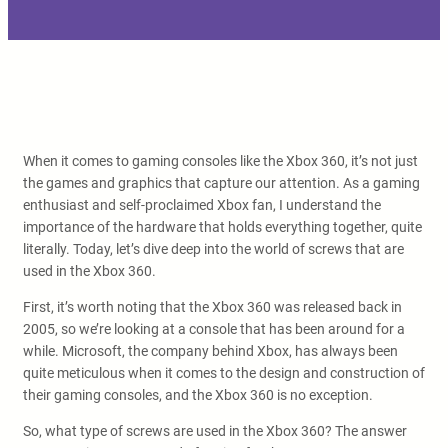
When it comes to gaming consoles like the Xbox 360, it’s not just
the games and graphics that capture our attention. As a gaming
enthusiast and self-proclaimed Xbox fan, I understand the
importance of the hardware that holds everything together, quite
literally. Today, let’s dive deep into the world of screws that are
used in the Xbox 360.
First, it’s worth noting that the Xbox 360 was released back in
2005, so we’re looking at a console that has been around for a
while. Microsoft, the company behind Xbox, has always been
quite meticulous when it comes to the design and construction of
their gaming consoles, and the Xbox 360 is no exception.
So, what type of screws are used in the Xbox 360? The answer