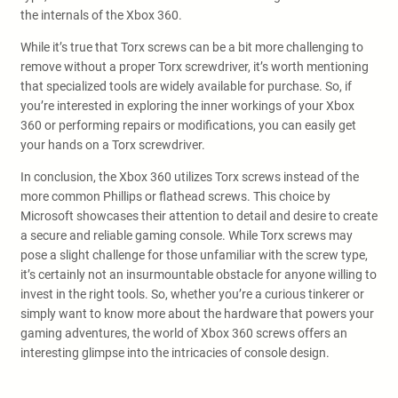
the internals of the Xbox 360.
While it’s true that Torx screws can be a bit more challenging to
remove without a proper Torx screwdriver, it’s worth mentioning
that specialized tools are widely available for purchase. So, if
you’re interested in exploring the inner workings of your Xbox
360 or performing repairs or modifications, you can easily get
your hands on a Torx screwdriver.
In conclusion, the Xbox 360 utilizes Torx screws instead of the
more common Phillips or flathead screws. This choice by
Microsoft showcases their attention to detail and desire to create
a secure and reliable gaming console. While Torx screws may
pose a slight challenge for those unfamiliar with the screw type,
it’s certainly not an insurmountable obstacle for anyone willing to
invest in the right tools. So, whether you’re a curious tinkerer or
simply want to know more about the hardware that powers your
gaming adventures, the world of Xbox 360 screws offers an
interesting glimpse into the intricacies of console design.