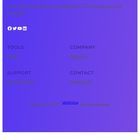
Free, expert tech courses available 24/7 for learning on your
schedule.
Facebook
Twitter
YouTube
LinkedIn
TOOLS
COMPANY
Tools
About Us
SUPPORT
CONTACT
Privacy Policy
Contact Us
Vector Linux
Copyright © 2025 ·
· All rights reserved