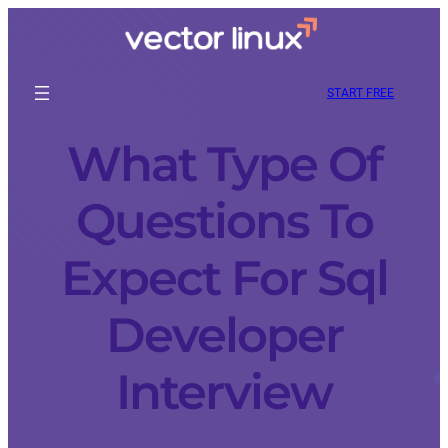
START FREE
What Type Of
Questions To
Expect For Sql
Developer
Interview