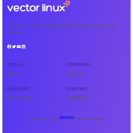
Free, expert tech courses available 24/7 for learning on your
schedule.
Facebook
Twitter
YouTube
LinkedIn
TOOLS
COMPANY
Tools
About Us
SUPPORT
CONTACT
Privacy Policy
Contact Us
Vector Linux
Copyright © 2025 ·
· All rights reserved