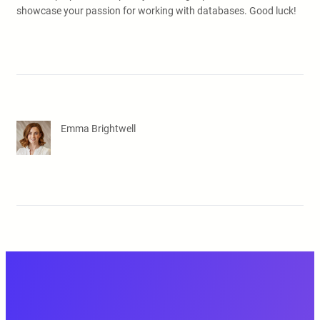
showcase your passion for working with databases. Good luck!
Emma Brightwell