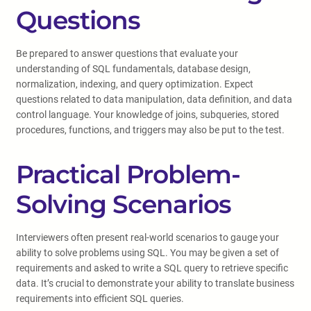
Questions
Be prepared to answer questions that evaluate your
understanding of SQL fundamentals, database design,
normalization, indexing, and query optimization. Expect
questions related to data manipulation, data definition, and data
control language. Your knowledge of joins, subqueries, stored
procedures, functions, and triggers may also be put to the test.
Practical Problem-
Solving Scenarios
Interviewers often present real-world scenarios to gauge your
ability to solve problems using SQL. You may be given a set of
requirements and asked to write a SQL query to retrieve specific
data. It’s crucial to demonstrate your ability to translate business
requirements into efficient SQL queries.