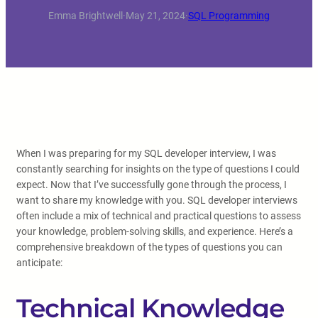
Emma Brightwell
·
May 21, 2024
·
SQL Programming
When I was preparing for my SQL developer interview, I was
constantly searching for insights on the type of questions I could
expect. Now that I’ve successfully gone through the process, I
want to share my knowledge with you. SQL developer interviews
often include a mix of technical and practical questions to assess
your knowledge, problem-solving skills, and experience. Here’s a
comprehensive breakdown of the types of questions you can
anticipate:
Technical Knowledge