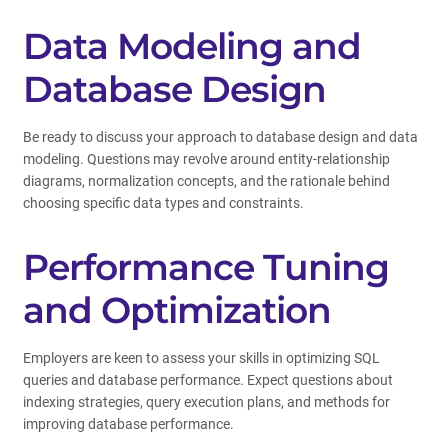
Data Modeling and
Database Design
Be ready to discuss your approach to database design and data
modeling. Questions may revolve around entity-relationship
diagrams, normalization concepts, and the rationale behind
choosing specific data types and constraints.
Performance Tuning
and Optimization
Employers are keen to assess your skills in optimizing SQL
queries and database performance. Expect questions about
indexing strategies, query execution plans, and methods for
improving database performance.