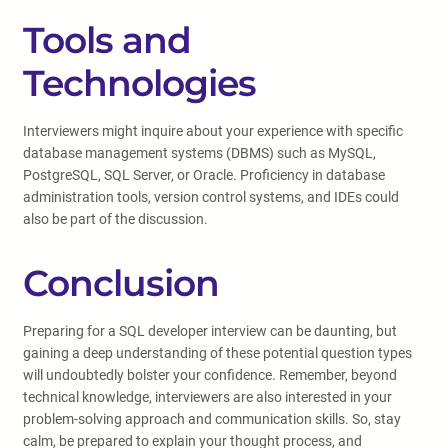
Tools and
Technologies
Interviewers might inquire about your experience with specific
database management systems (DBMS) such as MySQL,
PostgreSQL, SQL Server, or Oracle. Proficiency in database
administration tools, version control systems, and IDEs could
also be part of the discussion.
Conclusion
Preparing for a SQL developer interview can be daunting, but
gaining a deep understanding of these potential question types
will undoubtedly bolster your confidence. Remember, beyond
technical knowledge, interviewers are also interested in your
problem-solving approach and communication skills. So, stay
calm, be prepared to explain your thought process, and