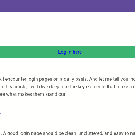
Log in here
 encounter login pages on a daily basis. And let me tell you, no
 In this article, I will dive deep into the key elements that mak
plore what makes them stand out!
y
al. A good login page should be clean, uncluttered, and easy to