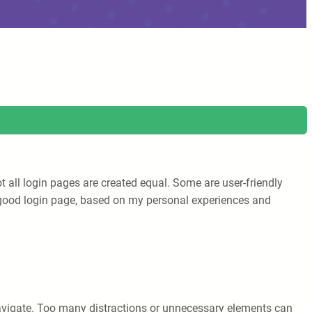
t all login pages are created equal. Some are user-friendly
e a good login page, based on my personal experiences and
 navigate. Too many distractions or unnecessary elements can