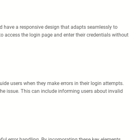
uld have a responsive design that adapts seamlessly to
to access the login page and enter their credentials without
ide users when they make errors in their login attempts.
 the issue. This can include informing users about invalid
lpful error handling. By incorporating these key elements,