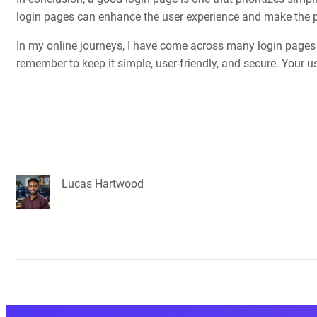
login pages can enhance the user experience and make the 
In my online journeys, I have come across many login pages 
remember to keep it simple, user-friendly, and secure. Your us
Lucas Hartwood