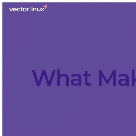
What Mak