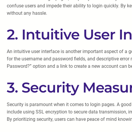
confuse users and impede their ability to login quickly. By k
without any hassle.
2. Intuitive User I
An intuitive user interface is another important aspect of a
for the username and password fields, and descriptive error 
Password?” option and a link to create a new account can be
3. Security Measu
Security is paramount when it comes to login pages. A good
include using SSL encryption to secure data transmission, i
By prioritizing security, users can have peace of mind knowin