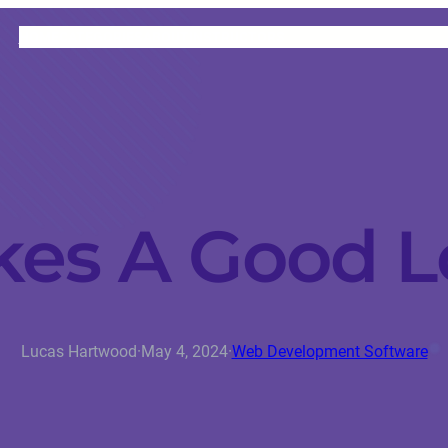
HOME
CATEGORIES
ABOUT
INSTRUCTORS
es A Good L
Lucas Hartwood
·
May 4, 2024
·
Web Development Software