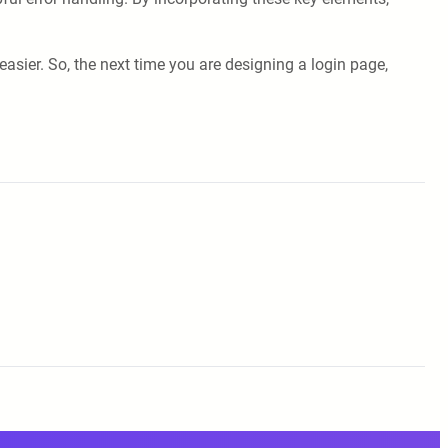
sier. So, the next time you are designing a login page,