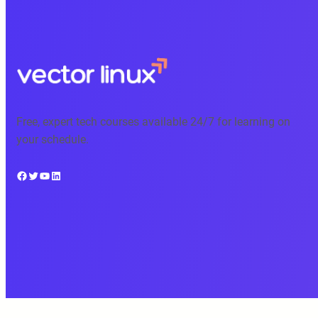
Free, expert tech courses available 24/7 for learning on
your schedule.
Facebook
Twitter
YouTube
LinkedIn