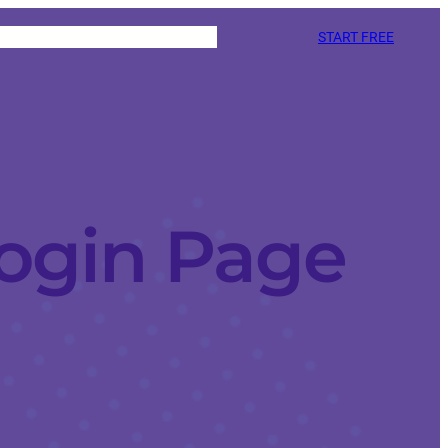
START FREE
ogin Page