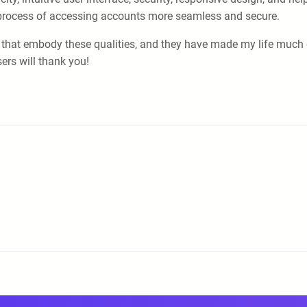
process of accessing accounts more seamless and secure.
that embody these qualities, and they have made my life much ea
ers will thank you!