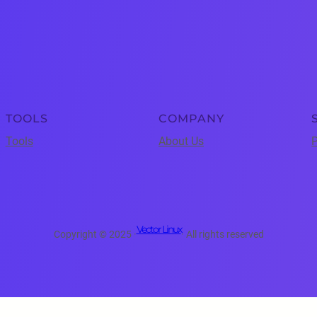
TOOLS
COMPANY
Tools
About Us
P
Vector Linux
Copyright © 2025 ·
· All rights reserved