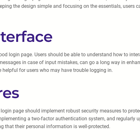
eeping the design simple and focusing on the essentials, users c
nterface
 good login page. Users should be able to understand how to inte
messages in case of input mistakes, can go a long way in enhanc
 helpful for users who may have trouble logging in.
res
 login page should implement robust security measures to prote
mplementing a two-factor authentication system, and regularly u
g that their personal information is well-protected.