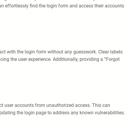
an effortlessly find the login form and access their accounts
ract with the login form without any guesswork. Clear labels
ing the user experience. Additionally, providing a “Forgot
ct user accounts from unauthorized access. This can
pdating the login page to address any known vulnerabilities.