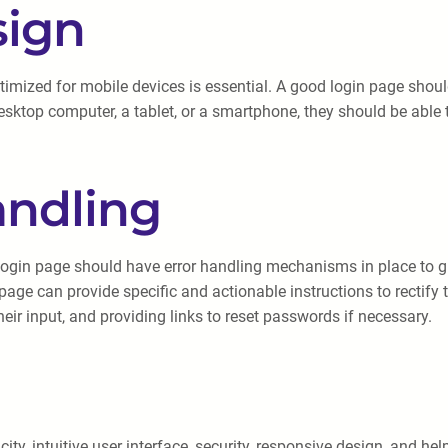
sign
optimized for mobile devices is essential. A good login page sho
esktop computer, a tablet, or a smartphone, they should be able 
andling
ogin page should have error handling mechanisms in place to gu
 page can provide specific and actionable instructions to rectify
r input, and providing links to reset passwords if necessary.
city, intuitive user interface, security, responsive design, and he