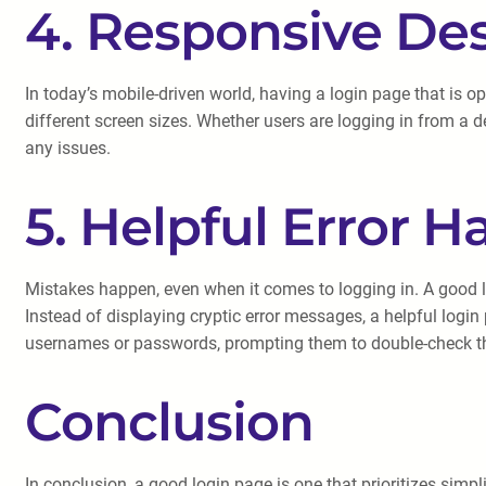
4. Responsive De
In today’s mobile-driven world, having a login page that is 
different screen sizes. Whether users are logging in from a d
any issues.
5. Helpful Error H
Mistakes happen, even when it comes to logging in. A good l
Instead of displaying cryptic error messages, a helpful login
usernames or passwords, prompting them to double-check thei
Conclusion
In conclusion, a good login page is one that prioritizes simpli