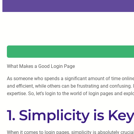
What Makes a Good Login Page
As someone who spends a significant amount of time online, I
and efficient, while others can be frustrating and confusing.
expertise. So, let’s login to the world of login pages and ex
1. Simplicity is Ke
When it comes to login pages, simplicity is absolutely cruci