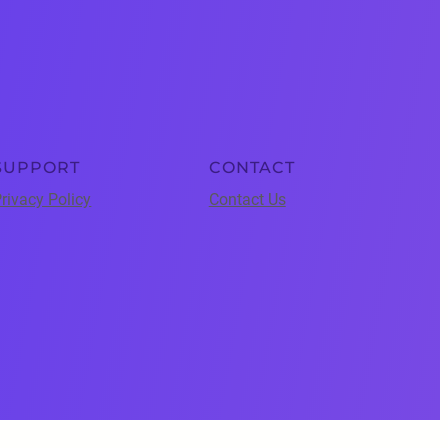
SUPPORT
CONTACT
rivacy Policy
Contact Us