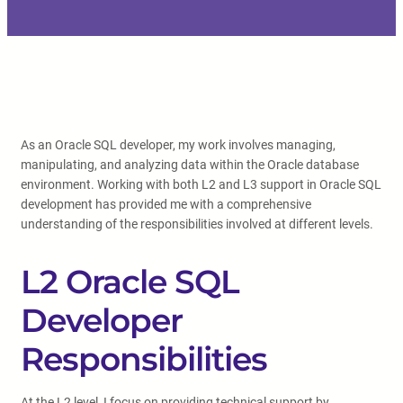
As an Oracle SQL developer, my work involves managing,
manipulating, and analyzing data within the Oracle database
environment. Working with both L2 and L3 support in Oracle SQL
development has provided me with a comprehensive
understanding of the responsibilities involved at different levels.
L2 Oracle SQL
Developer
Responsibilities
At the L2 level, I focus on providing technical support by