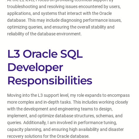
troubleshooting and resolving issues encountered by users,
applications, and systems that interact with the Oracle
database. This may include diagnosing performance issues,
optimizing queries, and ensuring the overall stability and
reliability of the database environment.
L3 Oracle SQL
Developer
Responsibilities
Moving into the L3 support level, my role expands to encompass
more complex and in-depth tasks. This includes working closely
with the development and engineering teams to design,
implement, and optimize database structures, schemas, and
queries. Additionally, I am involved in performance tuning,
capacity planning, and ensuring high availability and disaster
recovery solutions for the Oracle database.