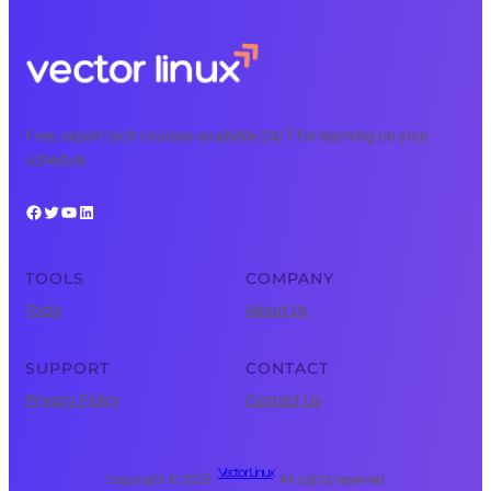
Free, expert tech courses available 24/7 for learning on your
schedule.
Facebook
Twitter
YouTube
LinkedIn
TOOLS
COMPANY
Tools
About Us
SUPPORT
CONTACT
Privacy Policy
Contact Us
Vector Linux
Copyright © 2025 ·
· All rights reserved