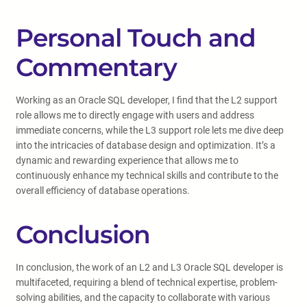
Personal Touch and
Commentary
Working as an Oracle SQL developer, I find that the L2 support
role allows me to directly engage with users and address
immediate concerns, while the L3 support role lets me dive deep
into the intricacies of database design and optimization. It’s a
dynamic and rewarding experience that allows me to
continuously enhance my technical skills and contribute to the
overall efficiency of database operations.
Conclusion
In conclusion, the work of an L2 and L3 Oracle SQL developer is
multifaceted, requiring a blend of technical expertise, problem-
solving abilities, and the capacity to collaborate with various