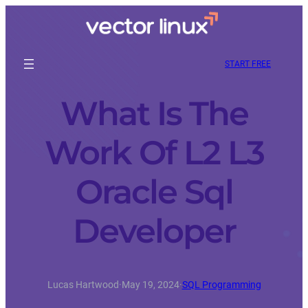
START FREE
What Is The
Work Of L2 L3
Oracle Sql
Developer
Lucas Hartwood
·
May 19, 2024
·
SQL Programming