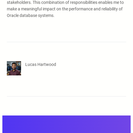
stakeholders. This combination of responsibilities enables me to
make a meaningful impact on the performance and reliability of
Oracle database systems.
Lucas Hartwood