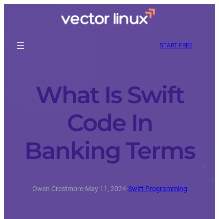
START FREE
What Is Swift
Code In
Banking Terms
Owen Crestmore
·
May 11, 2024
·
Swift Programming