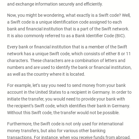
and exchange information securely and efficiently.
Now, you might be wondering, what exactly is a Swift code? Well,
a Swift code is a unique identification code assigned to each
bank and financial institution that is a part of the Swift network.
It is also commonly referred to as a Bank Identifier Code (BIC).
Every bank or financial institution that is a member of the Swift
network has a unique Swift code, which consists of either 8 or 11
characters. These characters are a combination of letters and
numbers and are used to identify the bank or financial institution,
as well as the country where it is located.
For example, let’s say you need to send money from your bank
account in the United States to a recipient in Germany. In order to
initiate the transfer, you would need to provide your bank with
the recipient’s Swift code, which identifies their bank in Germany.
Without this Swift code, the transfer would not be possible.
Furthermore, the Swift code is not only used for international
money transfers, but also for various other banking
transactions. For instance, when you receive funds from abroad,