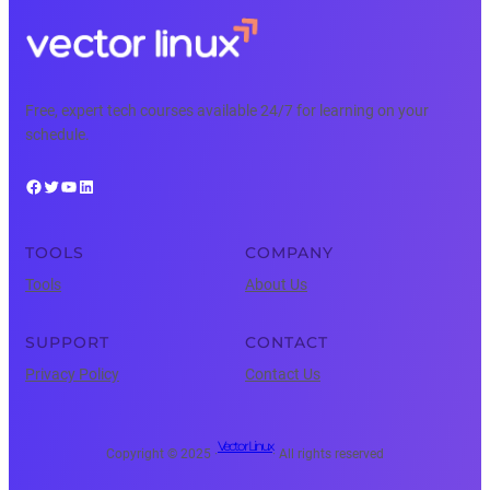
Free, expert tech courses available 24/7 for learning on your
schedule.
Facebook
Twitter
YouTube
LinkedIn
TOOLS
COMPANY
Tools
About Us
SUPPORT
CONTACT
Privacy Policy
Contact Us
Vector Linux
Copyright © 2025 ·
· All rights reserved