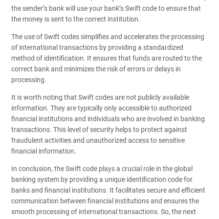
the sender’s bank will use your bank’s Swift code to ensure that
the money is sent to the correct institution.
The use of Swift codes simplifies and accelerates the processing
of international transactions by providing a standardized
method of identification. It ensures that funds are routed to the
correct bank and minimizes the risk of errors or delays in
processing.
It is worth noting that Swift codes are not publicly available
information. They are typically only accessible to authorized
financial institutions and individuals who are involved in banking
transactions. This level of security helps to protect against
fraudulent activities and unauthorized access to sensitive
financial information.
In conclusion, the Swift code plays a crucial role in the global
banking system by providing a unique identification code for
banks and financial institutions. It facilitates secure and efficient
communication between financial institutions and ensures the
smooth processing of international transactions. So, the next