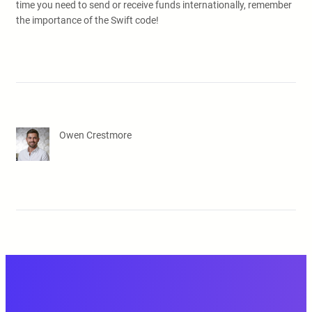
time you need to send or receive funds internationally, remember
the importance of the Swift code!
Owen Crestmore