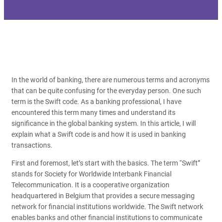
In the world of banking, there are numerous terms and acronyms
that can be quite confusing for the everyday person. One such
term is the Swift code. As a banking professional, I have
encountered this term many times and understand its
significance in the global banking system. In this article, I will
explain what a Swift code is and how it is used in banking
transactions.
First and foremost, let’s start with the basics. The term “Swift”
stands for Society for Worldwide Interbank Financial
Telecommunication. It is a cooperative organization
headquartered in Belgium that provides a secure messaging
network for financial institutions worldwide. The Swift network
enables banks and other financial institutions to communicate