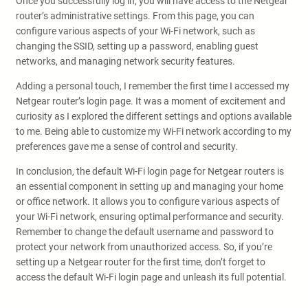
Once you successfully log in, you will have access to the Netgear
router’s administrative settings. From this page, you can
configure various aspects of your Wi-Fi network, such as
changing the SSID, setting up a password, enabling guest
networks, and managing network security features.
Adding a personal touch, I remember the first time I accessed my
Netgear router’s login page. It was a moment of excitement and
curiosity as I explored the different settings and options available
to me. Being able to customize my Wi-Fi network according to my
preferences gave me a sense of control and security.
In conclusion, the default Wi-Fi login page for Netgear routers is
an essential component in setting up and managing your home
or office network. It allows you to configure various aspects of
your Wi-Fi network, ensuring optimal performance and security.
Remember to change the default username and password to
protect your network from unauthorized access. So, if you’re
setting up a Netgear router for the first time, don’t forget to
access the default Wi-Fi login page and unleash its full potential.