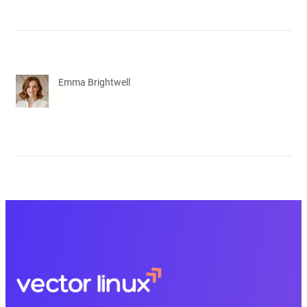
Emma Brightwell