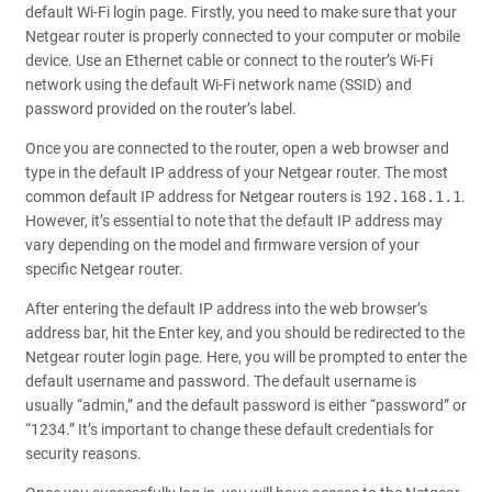
default Wi-Fi login page. Firstly, you need to make sure that your
Netgear router is properly connected to your computer or mobile
device. Use an Ethernet cable or connect to the router’s Wi-Fi
network using the default Wi-Fi network name (SSID) and
password provided on the router’s label.
Once you are connected to the router, open a web browser and
type in the default IP address of your Netgear router. The most
common default IP address for Netgear routers is
192.168.1.1
.
However, it’s essential to note that the default IP address may
vary depending on the model and firmware version of your
specific Netgear router.
After entering the default IP address into the web browser’s
address bar, hit the Enter key, and you should be redirected to the
Netgear router login page. Here, you will be prompted to enter the
default username and password. The default username is
usually “admin,” and the default password is either “password” or
“1234.” It’s important to change these default credentials for
security reasons.