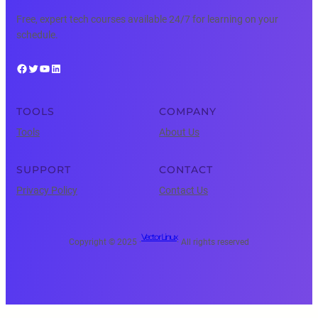
Free, expert tech courses available 24/7 for learning on your
schedule.
Facebook
Twitter
YouTube
LinkedIn
TOOLS
COMPANY
Tools
About Us
SUPPORT
CONTACT
Privacy Policy
Contact Us
Vector Linux
Copyright © 2025 ·
· All rights reserved