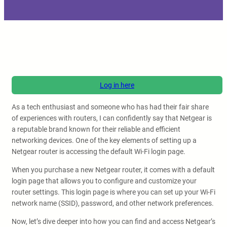
Log in here
As a tech enthusiast and someone who has had their fair share
of experiences with routers, I can confidently say that Netgear is
a reputable brand known for their reliable and efficient
networking devices. One of the key elements of setting up a
Netgear router is accessing the default Wi-Fi login page.
When you purchase a new Netgear router, it comes with a default
login page that allows you to configure and customize your
router settings. This login page is where you can set up your Wi-Fi
network name (SSID), password, and other network preferences.
Now, let’s dive deeper into how you can find and access Netgear’s