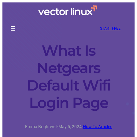
START FREE
What Is
Netgears
Default Wifi
Login Page
Emma Brightwell
·
May 5, 2024
·
How To Articles