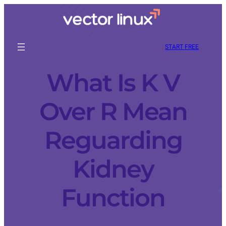
START FREE
What Is K V
Over R Mean
Reguarding
Kidney
Function