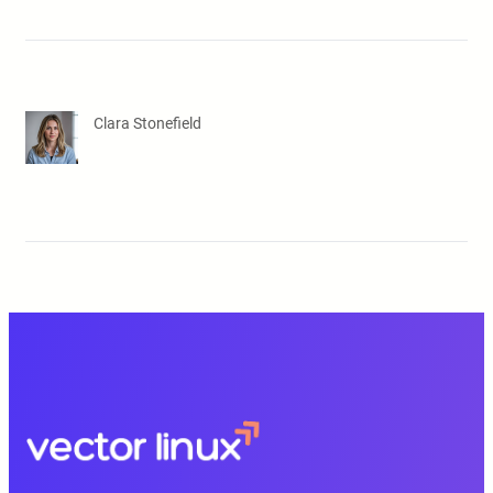
Clara Stonefield