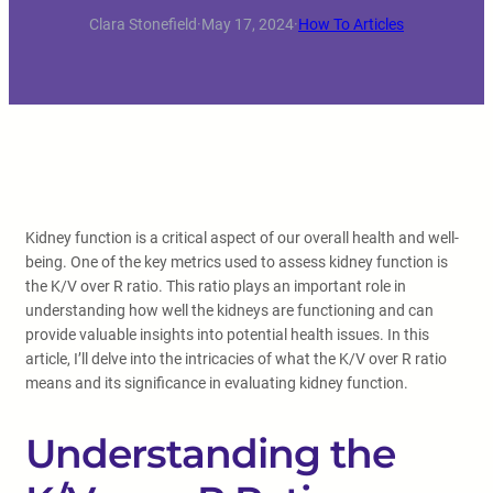
Clara Stonefield
·
May 17, 2024
·
How To Articles
Kidney function is a critical aspect of our overall health and well-
being. One of the key metrics used to assess kidney function is
the K/V over R ratio. This ratio plays an important role in
understanding how well the kidneys are functioning and can
provide valuable insights into potential health issues. In this
article, I’ll delve into the intricacies of what the K/V over R ratio
means and its significance in evaluating kidney function.
Understanding the