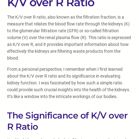
K/V over R Ratio
The K/V over R ratio, also known as the filtration fraction, is a
measure that relates the blood flow rate through the kidneys (K)
to the glomerular filtration rate (GFR) or so-called filtration
volume (V) over the renal plasma flow (R). This ratio is expressed
as K/V over R, and it provides important information about how
effectively the kidneys are filtering waste products from the
blood.
From a personal perspective, I remember when I first learned
about the K/V over R ratio and its significance in evaluating
kidney function. I was fascinated by how such a simple ratio
could provide such crucial insights into the health of the kidneys.
It’s like a window into the intricate workings of our bodies.
The Significance of K/V over
R Ratio