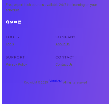
Free, expert tech courses available 24/7 for learning on your
schedule.
Facebook
Twitter
YouTube
LinkedIn
TOOLS
COMPANY
Tools
About Us
SUPPORT
CONTACT
Privacy Policy
Contact Us
Vector Linux
Copyright © 2025 ·
· All rights reserved