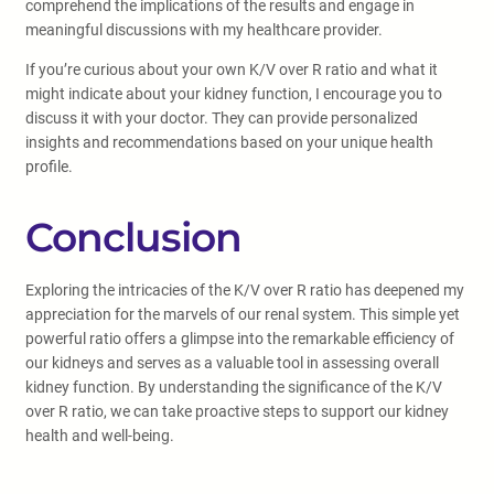
comprehend the implications of the results and engage in
meaningful discussions with my healthcare provider.
If you’re curious about your own K/V over R ratio and what it
might indicate about your kidney function, I encourage you to
discuss it with your doctor. They can provide personalized
insights and recommendations based on your unique health
profile.
Conclusion
Exploring the intricacies of the K/V over R ratio has deepened my
appreciation for the marvels of our renal system. This simple yet
powerful ratio offers a glimpse into the remarkable efficiency of
our kidneys and serves as a valuable tool in assessing overall
kidney function. By understanding the significance of the K/V
over R ratio, we can take proactive steps to support our kidney
health and well-being.