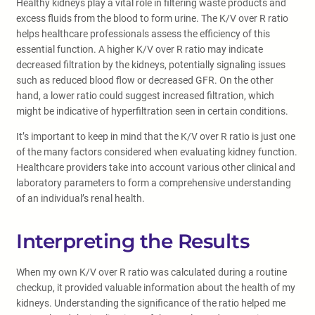
Healthy kidneys play a vital role in filtering waste products and
excess fluids from the blood to form urine. The K/V over R ratio
helps healthcare professionals assess the efficiency of this
essential function. A higher K/V over R ratio may indicate
decreased filtration by the kidneys, potentially signaling issues
such as reduced blood flow or decreased GFR. On the other
hand, a lower ratio could suggest increased filtration, which
might be indicative of hyperfiltration seen in certain conditions.
It’s important to keep in mind that the K/V over R ratio is just one
of the many factors considered when evaluating kidney function.
Healthcare providers take into account various other clinical and
laboratory parameters to form a comprehensive understanding
of an individual’s renal health.
Interpreting the Results
When my own K/V over R ratio was calculated during a routine
checkup, it provided valuable information about the health of my
kidneys. Understanding the significance of the ratio helped me