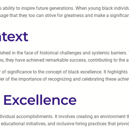
 ability to inspire future generations. When young black individu
ssage that they too can strive for greatness and make a significa
ntext
rished in the face of historical challenges and systemic barriers
les, they have achieved remarkable success, contributing to the
 of significance to the concept of black excellence. It highlights 
der of the importance of recognizing and celebrating these achie
 Excellence
vidual accomplishments. It involves creating an environment th
cational initiatives, and inclusive hiring practices that provide