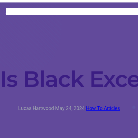
HOME
CATEGORIES
ABOUT
INSTRUCTORS
Is Black Exce
Lucas Hartwood
·
May 24, 2024
·
How To Articles