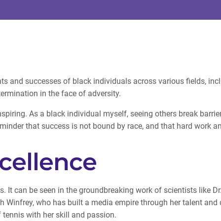
s and successes of black individuals across various fields, inclu
termination in the face of adversity.
 inspiring. As a black individual myself, seeing others break bar
 reminder that success is not bound by race, and that hard work 
cellence
It can be seen in the groundbreaking work of scientists like Dr
ah Winfrey, who has built a media empire through her talent and 
tennis with her skill and passion.