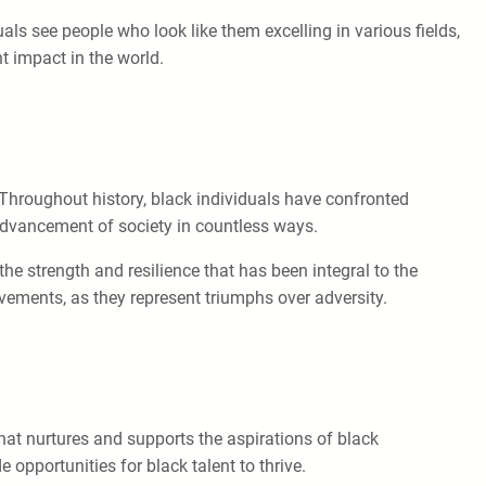
als see people who look like them excelling in various fields,
nt impact in the world.
. Throughout history, black individuals have confronted
 advancement of society in countless ways.
the strength and resilience that has been integral to the
vements, as they represent triumphs over adversity.
at nurtures and supports the aspirations of black
 opportunities for black talent to thrive.