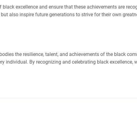
 of black excellence and ensure that these achievements are rec
ut also inspire future generations to strive for their own greatn
bodies the resilience, talent, and achievements of the black comm
very individual. By recognizing and celebrating black excellence, 