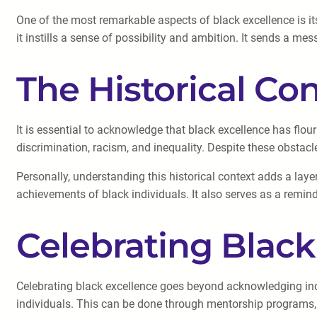
One of the most remarkable aspects of black excellence is its
it instills a sense of possibility and ambition. It sends a me
The Historical Co
It is essential to acknowledge that black excellence has flou
discrimination, racism, and inequality. Despite these obstac
Personally, understanding this historical context adds a layer
achievements of black individuals. It also serves as a remin
Celebrating Black
Celebrating black excellence goes beyond acknowledging indi
individuals. This can be done through mentorship programs, edu