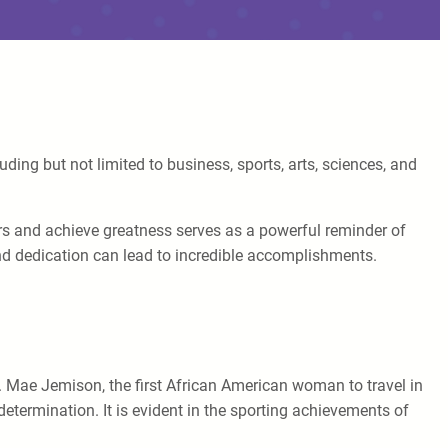
ding but not limited to business, sports, arts, sciences, and
riers and achieve greatness serves as a powerful reminder of
and dedication can lead to incredible accomplishments.
. Mae Jemison, the first African American woman to travel in
determination. It is evident in the sporting achievements of