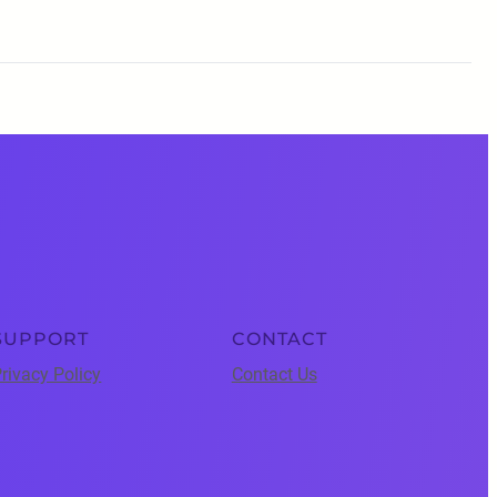
SUPPORT
CONTACT
rivacy Policy
Contact Us