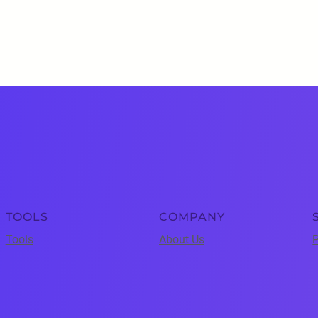
TOOLS
COMPANY
Tools
About Us
P