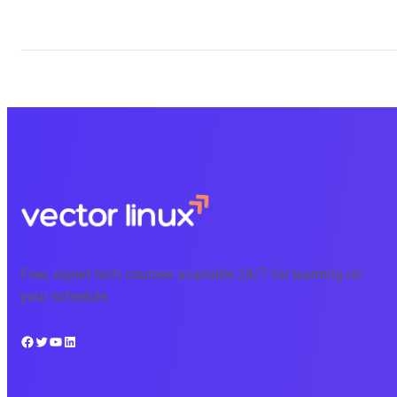
Free, expert tech courses available 24/7 for learning on
your schedule.
Facebook
Twitter
YouTube
LinkedIn