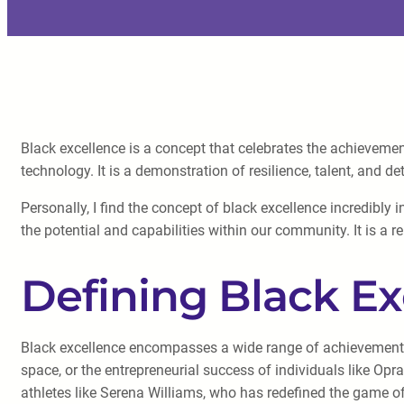
Black excellence is a concept that celebrates the achievement
technology. It is a demonstration of resilience, talent, and de
Personally, I find the concept of black excellence incredibly
the potential and capabilities within our community. It is a
Defining Black Ex
Black excellence encompasses a wide range of achievements. 
space, or the entrepreneurial success of individuals like Opr
athletes like Serena Williams, who has redefined the game of 