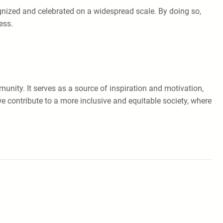
ognized and celebrated on a widespread scale. By doing so,
ess.
unity. It serves as a source of inspiration and motivation,
we contribute to a more inclusive and equitable society, where