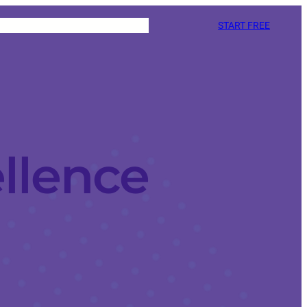
START FREE
llence