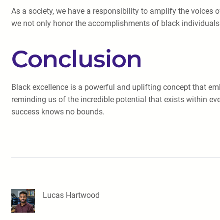
As a society, we have a responsibility to amplify the voices
we not only honor the accomplishments of black individuals b
Conclusion
Black excellence is a powerful and uplifting concept that em
reminding us of the incredible potential that exists within e
success knows no bounds.
Lucas Hartwood