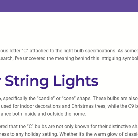
rious letter “C” attached to the light bulb specifications. As so
earch, I’ve uncovered the meaning behind this intriguing symbol a
 String Lights
ulb, specifically the “candle” or “cone” shape. These bulbs are a
ly used for indoor decorations and Christmas trees, while the C9 
mbiance both inside and outside the home.
ered that the “C” bulbs are not only known for their distinctive s
ness to any holiday setting. Whether it’s the warm glow of classic