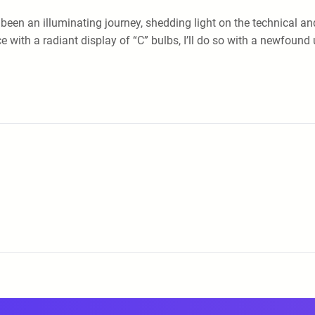
s been an illuminating journey, shedding light on the technical a
e with a radiant display of “C” bulbs, I’ll do so with a newfoun