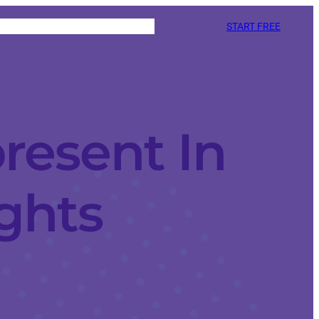
START FREE
resent In
ights