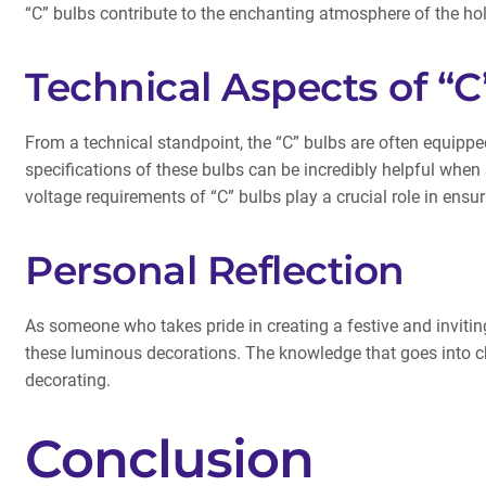
“C” bulbs contribute to the enchanting atmosphere of the ho
Technical Aspects of “C
From a technical standpoint, the “C” bulbs are often equippe
specifications of these bulbs can be incredibly helpful when 
voltage requirements of “C” bulbs play a crucial role in ensur
Personal Reflection
As someone who takes pride in creating a festive and invitin
these luminous decorations. The knowledge that goes into cho
decorating.
Conclusion