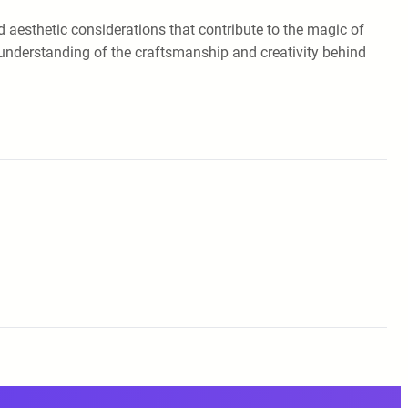
nd aesthetic considerations that contribute to the magic of
d understanding of the craftsmanship and creativity behind