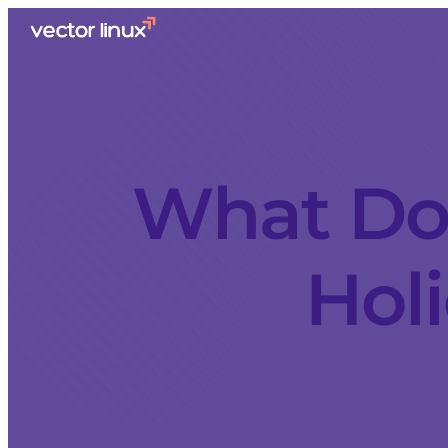
What Doe
Holi