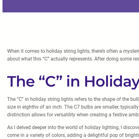
When it comes to holiday string lights, there’s often a myste
about what this “C” actually represents. After doing some res
The “C” in Holiday
The “C” in holiday string lights refers to the shape of the b
size in eighths of an inch. The C7 bulbs are smaller, typical
distinction allows for versatility when creating a festive a
As I delved deeper into the world of holiday lighting, I discov
come in a variety of colors, adding a delightful pop of bright