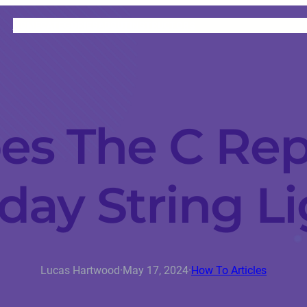
HOME
CATEGORIES
ABOUT
INSTRUCTORS
s The C Rep
day String L
Lucas Hartwood
·
May 17, 2024
·
How To Articles