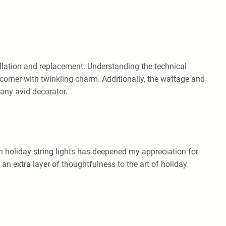
allation and replacement. Understanding the technical
 corner with twinkling charm. Additionally, the wattage and
 any avid decorator.
n holiday string lights has deepened my appreciation for
n extra layer of thoughtfulness to the art of holiday