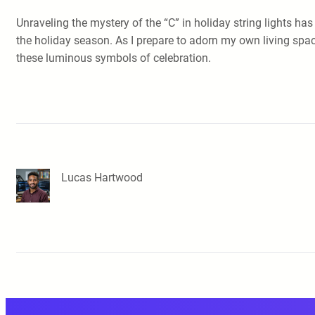
Unraveling the mystery of the “C” in holiday string lights ha
the holiday season. As I prepare to adorn my own living spac
these luminous symbols of celebration.
Lucas Hartwood