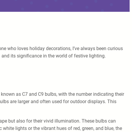
meone who loves holiday decorations, I’ve always been curious
nd its significance in the world of festive lighting.
lso known as C7 and C9 bulbs, with the number indicating their
bulbs are larger and often used for outdoor displays. This
hape but also for their vivid illumination. These bulbs can
 white lights or the vibrant hues of red, green, and blue, the