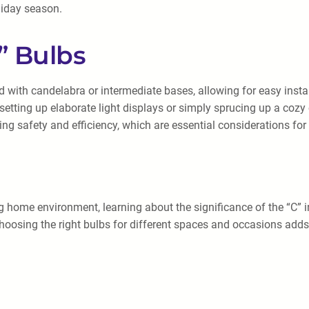
liday season.
” Bulbs
d with candelabra or intermediate bases, allowing for easy inst
setting up elaborate light displays or simply sprucing up a cozy
ing safety and efficiency, which are essential considerations for
g home environment, learning about the significance of the “C” i
osing the right bulbs for different spaces and occasions adds a