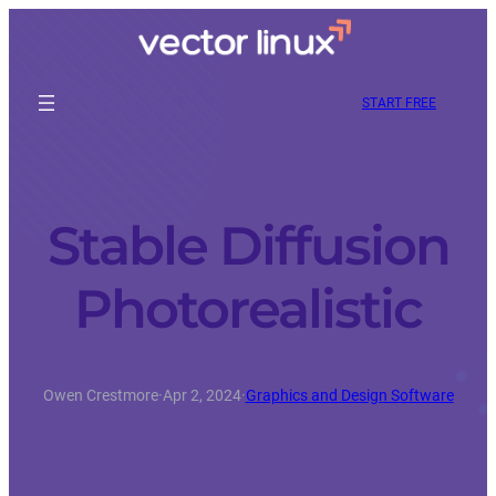
START FREE
Stable Diffusion
Photorealistic
Owen Crestmore
·
Apr 2, 2024
·
Graphics and Design Software