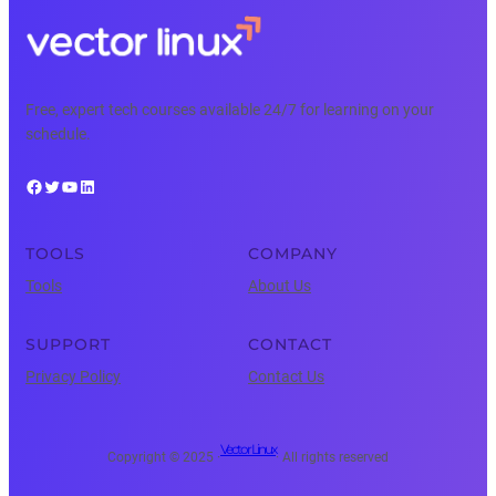
Free, expert tech courses available 24/7 for learning on your
schedule.
Facebook
Twitter
YouTube
LinkedIn
TOOLS
COMPANY
Tools
About Us
SUPPORT
CONTACT
Privacy Policy
Contact Us
Vector Linux
Copyright © 2025 ·
· All rights reserved