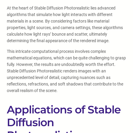
At the heart of Stable Diffusion Photorealistic lies advanced
algorithms that simulate how light interacts with different
materials in a scene. By considering factors like material
properties, light sources, and camera settings, these algorithms
calculate how light rays’ bounce and scatter, ultimately
determining the final appearance of the rendered image.
This intricate computational process involves complex
mathematical equations, which can be quite challenging to grasp
fully. However, the results are undoubtedly worth the effort.
Stable Diffusion Photorealistic renders images with an
unprecedented level of detail, capturing nuances such as
reflections, refractions, and soft shadows that contribute to the
overall realism of the scene.
Applications of Stable
Diffusion