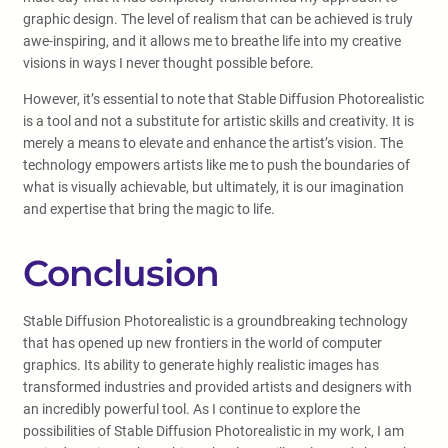
graphic design. The level of realism that can be achieved is truly
awe-inspiring, and it allows me to breathe life into my creative
visions in ways I never thought possible before.
However, it’s essential to note that Stable Diffusion Photorealistic
is a tool and not a substitute for artistic skills and creativity. It is
merely a means to elevate and enhance the artist’s vision. The
technology empowers artists like me to push the boundaries of
what is visually achievable, but ultimately, it is our imagination
and expertise that bring the magic to life.
Conclusion
Stable Diffusion Photorealistic is a groundbreaking technology
that has opened up new frontiers in the world of computer
graphics. Its ability to generate highly realistic images has
transformed industries and provided artists and designers with
an incredibly powerful tool. As I continue to explore the
possibilities of Stable Diffusion Photorealistic in my work, I am