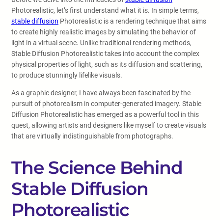
Photorealistic, let’s first understand what it is. In simple terms,
stable diffusion
Photorealistic is a rendering technique that aims
to create highly realistic images by simulating the behavior of
light in a virtual scene. Unlike traditional rendering methods,
Stable Diffusion Photorealistic takes into account the complex
physical properties of light, such as its diffusion and scattering,
to produce stunningly lifelike visuals.
As a graphic designer, I have always been fascinated by the
pursuit of photorealism in computer-generated imagery. Stable
Diffusion Photorealistic has emerged as a powerful tool in this
quest, allowing artists and designers like myself to create visuals
that are virtually indistinguishable from photographs.
The Science Behind
Stable Diffusion
Photorealistic