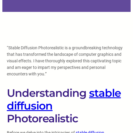
“Stable Diffusion Photorealistic is a groundbreaking technology
that has transformed the landscape of computer graphics and
visual effects. I have thoroughly explored this captivating topic
and am eager to impart my perspectives and personal
encounters with you.”
Understanding
stable
diffusion
Photorealistic
Before we delve into the intricacies of
stable diffusion