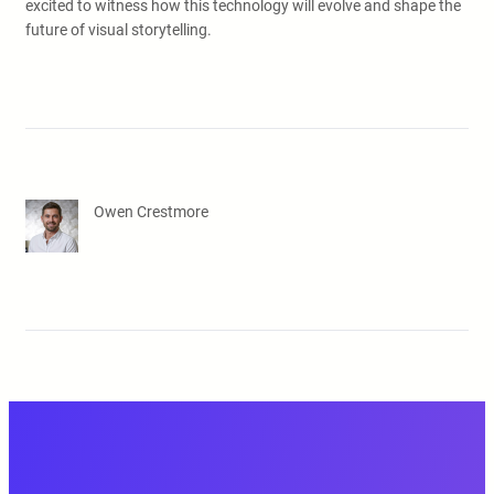
excited to witness how this technology will evolve and shape the
future of visual storytelling.
Owen Crestmore