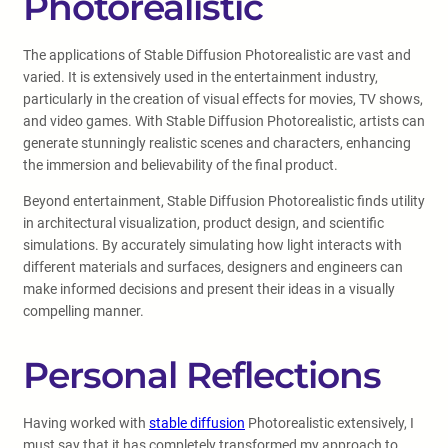
Photorealistic
The applications of Stable Diffusion Photorealistic are vast and
varied. It is extensively used in the entertainment industry,
particularly in the creation of visual effects for movies, TV shows,
and video games. With Stable Diffusion Photorealistic, artists can
generate stunningly realistic scenes and characters, enhancing
the immersion and believability of the final product.
Beyond entertainment, Stable Diffusion Photorealistic finds utility
in architectural visualization, product design, and scientific
simulations. By accurately simulating how light interacts with
different materials and surfaces, designers and engineers can
make informed decisions and present their ideas in a visually
compelling manner.
Personal Reflections
Having worked with
stable diffusion
Photorealistic extensively, I
must say that it has completely transformed my approach to