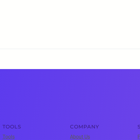
TOOLS
COMPANY
Tools
About Us
P