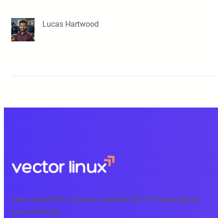
Lucas Hartwood
Free, expert tech courses available 24/7 for learning on
your schedule.