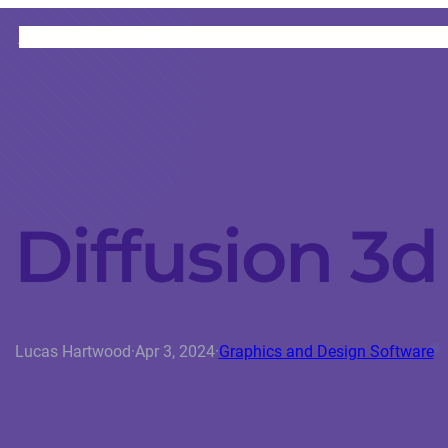
HOME
CATEGORIES
ABOUT
INSTRUCTORS
 Diffusion 3
Lucas Hartwood
·
Apr 3, 2024
·
Graphics and Design Software