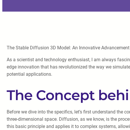
The Stable Diffusion 3D Model: An Innovative Advancement i
As a scientist and technology enthusiast, I am always fascin
edge innovation that has revolutionized the way we simulate 
potential applications.
The Concept behi
Before we dive into the specifics, let’s first understand the 
three-dimensional space. Diffusion, as we know, is the proce
this basic principle and applies it to complex systems, allow