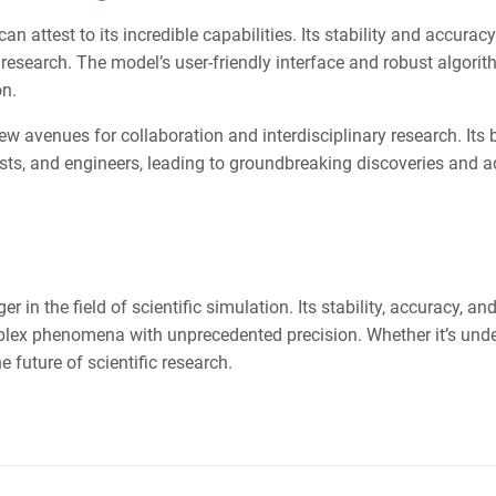
 attest to its incredible capabilities. Its stability and accurac
search. The model’s user-friendly interface and robust algorithm
on.
avenues for collaboration and interdisciplinary research. Its br
cists, and engineers, leading to groundbreaking discoveries and
 the field of scientific simulation. Its stability, accuracy, and v
plex phenomena with unprecedented precision. Whether it’s unde
 future of scientific research.