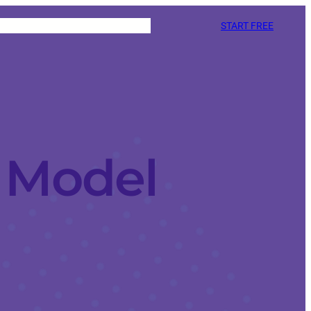
START FREE
d Model