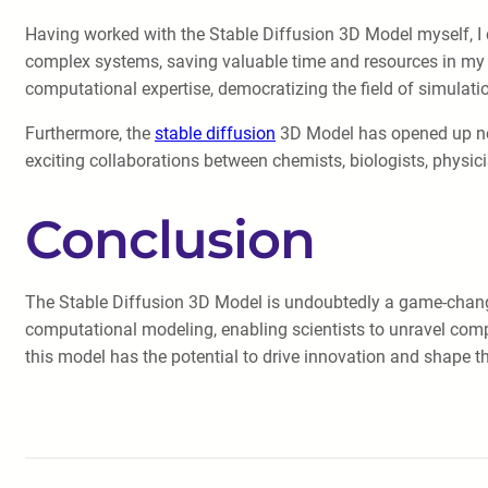
Having worked with the Stable Diffusion 3D Model myself, I can
complex systems, saving valuable time and resources in my re
computational expertise, democratizing the field of simulati
Furthermore, the
stable diffusion
3D Model has opened up new 
exciting collaborations between chemists, biologists, physi
Conclusion
The Stable Diffusion 3D Model is undoubtedly a game-changer in
computational modeling, enabling scientists to unravel com
this model has the potential to drive innovation and shape the