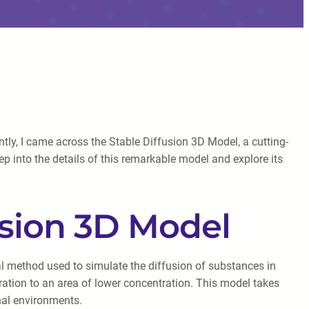
tly, I came across the Stable Diffusion 3D Model, a cutting-
p into the details of this remarkable model and explore its
usion 3D Model
l method used to simulate the diffusion of substances in
ration to an area of lower concentration. This model takes
onal environments.