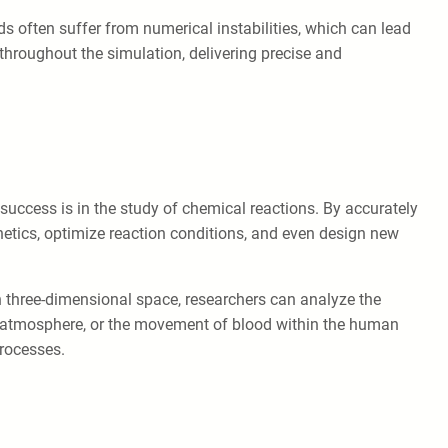
s often suffer from numerical instabilities, which can lead
throughout the simulation, delivering precise and
success is in the study of chemical reactions. By accurately
inetics, optimize reaction conditions, and even design new
in three-dimensional space, researchers can analyze the
 the atmosphere, or the movement of blood within the human
processes.