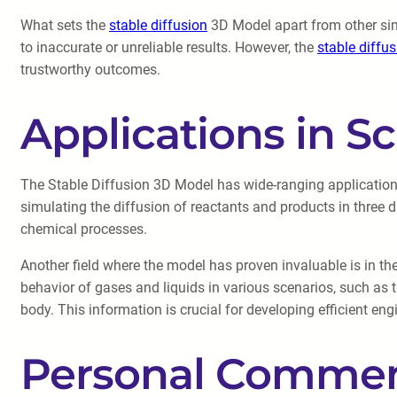
What sets the
stable diffusion
3D Model apart from other simu
to inaccurate or unreliable results. However, the
stable diffu
trustworthy outcomes.
Applications in Sc
The Stable Diffusion 3D Model has wide-ranging applications 
simulating the diffusion of reactants and products in three d
chemical processes.
Another field where the model has proven invaluable is in the
behavior of gases and liquids in various scenarios, such as 
body. This information is crucial for developing efficient e
Personal Commen