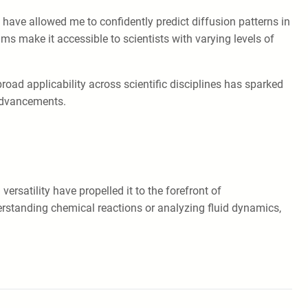
y have allowed me to confidently predict diffusion patterns in
s make it accessible to scientists with varying levels of
oad applicability across scientific disciplines has sparked
 advancements.
ersatility have propelled it to the forefront of
rstanding chemical reactions or analyzing fluid dynamics,