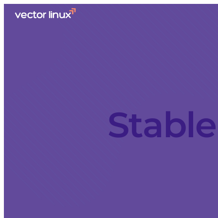
Stable