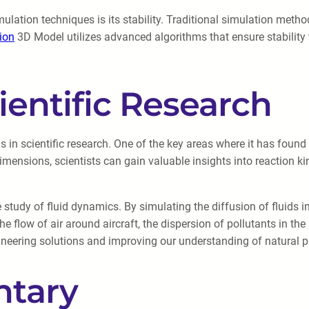
lation techniques is its stability. Traditional simulation method
sion
3D Model utilizes advanced algorithms that ensure stability 
ientific Research
in scientific research. One of the key areas where it has found 
imensions, scientists can gain valuable insights into reaction k
 study of fluid dynamics. By simulating the diffusion of fluids 
the flow of air around aircraft, the dispersion of pollutants in
ngineering solutions and improving our understanding of natural 
tary