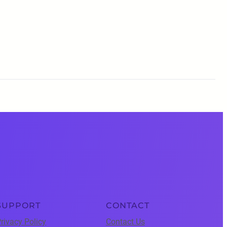
SUPPORT
CONTACT
rivacy Policy
Contact Us