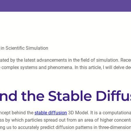
n Scientific Simulation
ated by the latest advancements in the field of simulation. Recen
complex systems and phenomena. In this article, I will delve dee
nd the Stable Diff
concept behind the
stable diffusion
3D Model. It is a computationa
ss by which particles spread out from an area of higher concent
ing us to accurately predict diffusion patterns in three-dimensi