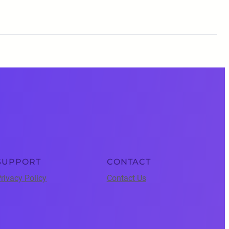
SUPPORT
CONTACT
rivacy Policy
Contact Us