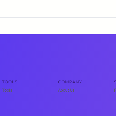
TOOLS
COMPANY
Tools
About Us
P