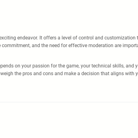
xciting endeavor. It offers a level of control and customization 
e commitment, and the need for effective moderation are importan
depends on your passion for the game, your technical skills, and 
 weigh the pros and cons and make a decision that aligns with 