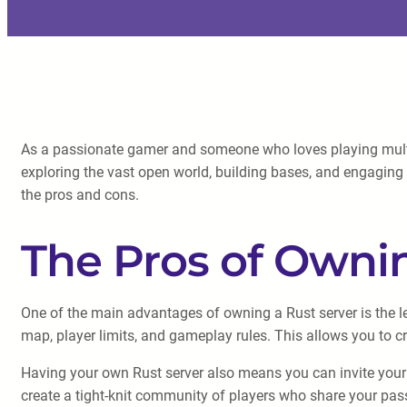
As a passionate gamer and someone who loves playing multip
exploring the vast open world, building bases, and engaging i
the pros and cons.
The Pros of Ownin
One of the main advantages of owning a Rust server is the le
map, player limits, and gameplay rules. This allows you to 
Having your own Rust server also means you can invite your f
create a tight-knit community of players who share your pa