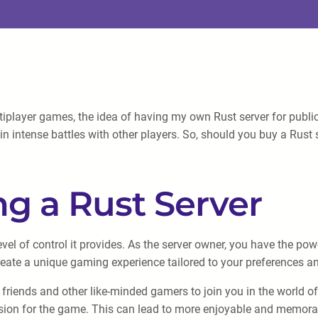
layer games, the idea of having my own Rust server for public
n intense battles with other players. So, should you buy a Rust se
g a Rust Server
vel of control it provides. As the server owner, you have the po
create a unique gaming experience tailored to your preferences 
riends and other like-minded gamers to join you in the world of R
ssion for the game. This can lead to more enjoyable and memorab