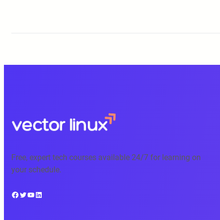
Free, expert tech courses available 24/7 for learning on
your schedule.
Facebook
Twitter
YouTube
LinkedIn