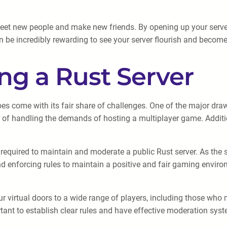
meet new people and make new friends. By opening up your server 
 be incredibly rewarding to see your server flourish and become 
ng a Rust Server
does come with its fair share of challenges. One of the major dra
of handling the demands of hosting a multiplayer game. Addition
equired to maintain and moderate a public Rust server. As the se
and enforcing rules to maintain a positive and fair gaming envi
 virtual doors to a wide range of players, including those who m
ortant to establish clear rules and have effective moderation sy