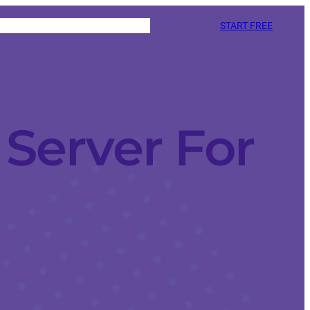
START FREE
Server For