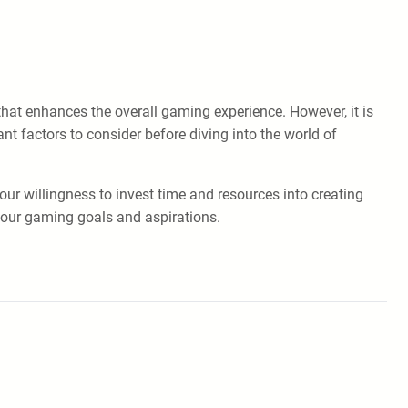
that enhances the overall gaming experience. However, it is
t factors to consider before diving into the world of
your willingness to invest time and resources into creating
your gaming goals and aspirations.