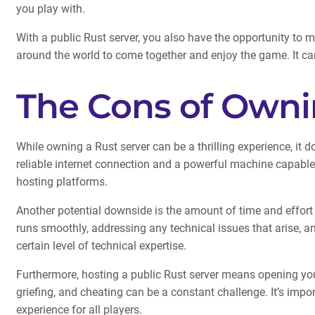
you play with.
With a public Rust server, you also have the opportunity to 
around the world to come together and enjoy the game. It can
The Cons of Owni
While owning a Rust server can be a thrilling experience, it 
reliable internet connection and a powerful machine capable 
hosting platforms.
Another potential downside is the amount of time and effort r
runs smoothly, addressing any technical issues that arise, 
certain level of technical expertise.
Furthermore, hosting a public Rust server means opening your
griefing, and cheating can be a constant challenge. It’s imp
experience for all players.