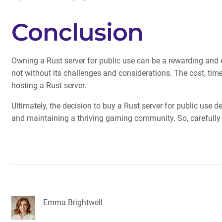
Conclusion
Owning a Rust server for public use can be a rewarding and e
not without its challenges and considerations. The cost, tim
hosting a Rust server.
Ultimately, the decision to buy a Rust server for public use 
and maintaining a thriving gaming community. So, carefully
Emma Brightwell