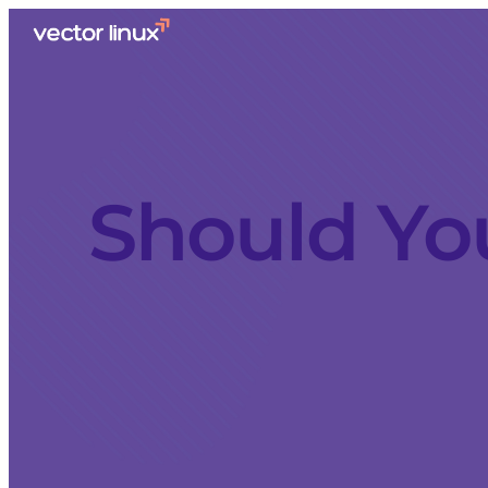
Should Yo