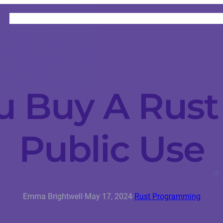
HOME
CATEGORIES
ABOUT
INSTRUCTORS
u Buy A Rust 
Public Use
Emma Brightwell
·
May 17, 2024
·
Rust Programming