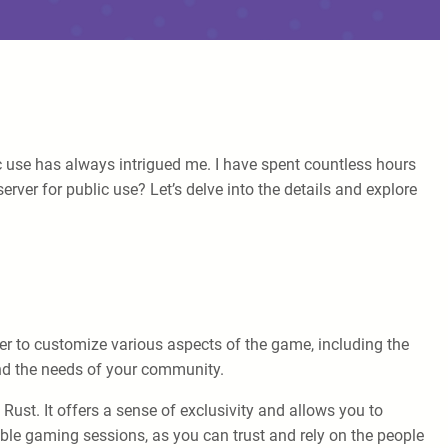
 use has always intrigued me. I have spent countless hours
rver for public use? Let’s delve into the details and explore
wer to customize various aspects of the game, including the
and the needs of your community.
ust. It offers a sense of exclusivity and allows you to
le gaming sessions, as you can trust and rely on the people