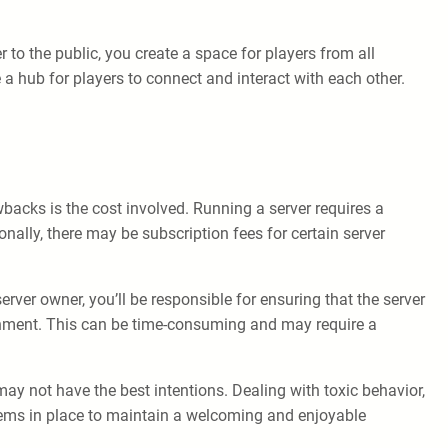
to the public, you create a space for players from all
a hub for players to connect and interact with each other.
wbacks is the cost involved. Running a server requires a
ally, there may be subscription fees for certain server
rver owner, you’ll be responsible for ensuring that the server
ronment. This can be time-consuming and may require a
ay not have the best intentions. Dealing with toxic behavior,
stems in place to maintain a welcoming and enjoyable