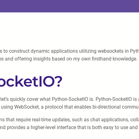
 to construct dynamic applications utilizing websockets in Pyth
cies and offering insights based on my own firsthand knowledge. G
ocketIO?
 let’s quickly cover what Python-SocketIO is. Python-SocketIO is a
 using WebSocket, a protocol that enables bi-directional commun
s that require real-time updates, such as chat applications, coll
d provides a higher-level interface that is both easy to use and