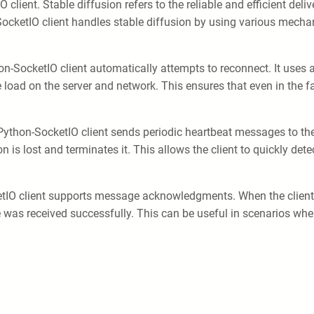
client. Stable diffusion refers to the reliable and efficient deli
-SocketIO client handles stable diffusion by using various mech
hon-SocketIO client automatically attempts to reconnect. It uses 
 load on the server and network. This ensures that even in the fa
Python-SocketIO client sends periodic heartbeat messages to the s
on is lost and terminates it. This allows the client to quickly det
etIO client supports message acknowledgments. When the client 
s received successfully. This can be useful in scenarios where 