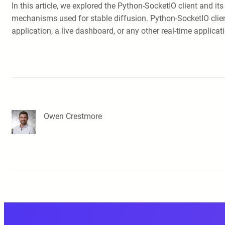
In this article, we explored the Python-SocketIO client and i
mechanisms used for stable diffusion. Python-SocketIO client
application, a live dashboard, or any other real-time applica
Owen Crestmore