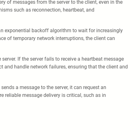
very of messages from the server to the client, even in the
anisms such as reconnection, heartbeat, and
an exponential backoff algorithm to wait for increasingly
ce of temporary network interruptions, the client can
erver. If the server fails to receive a heartbeat message
ect and handle network failures, ensuring that the client and
sends a message to the server, it can request an
reliable message delivery is critical, such as in