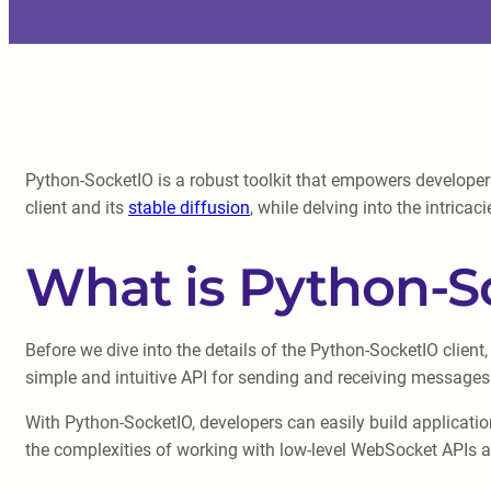
Python-SocketIO is a robust toolkit that empowers developers
client and its
stable diffusion
, while delving into the intrica
What is Python-S
Before we dive into the details of the Python-SocketIO client,
simple and intuitive API for sending and receiving messages
With Python-SocketIO, developers can easily build application
the complexities of working with low-level WebSocket APIs an