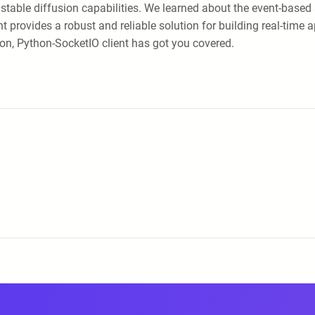
ts stable diffusion capabilities. We learned about the event-bas
 provides a robust and reliable solution for building real-time 
tion, Python-SocketIO client has got you covered.