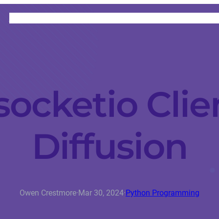
HOME
CATEGORIES
ABOUT
INSTRUCTORS
ocketio Clie
Diffusion
Owen Crestmore
·
Mar 30, 2024
·
Python Programming