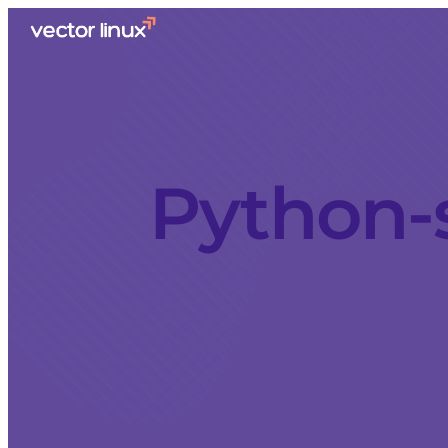
Python-s