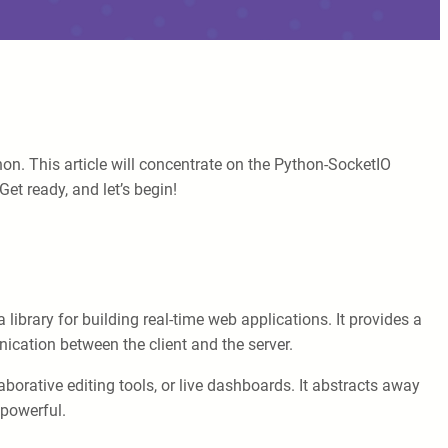
on. This article will concentrate on the Python-SocketIO
et ready, and let’s begin!
 library for building real-time web applications. It provides a
ication between the client and the server.
aborative editing tools, or live dashboards. It abstracts away
 powerful.