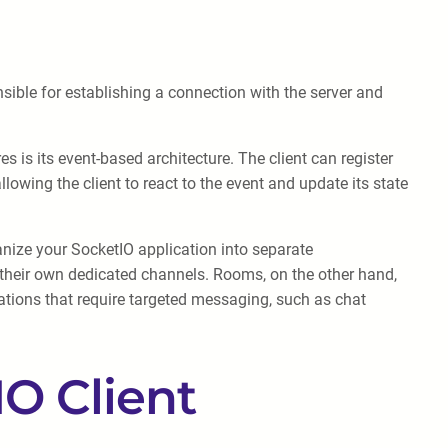
sible for establishing a connection with the server and
s is its event-based architecture. The client can register
lowing the client to react to the event and update its state
nize your SocketIO application into separate
their own dedicated channels. Rooms, on the other hand,
ations that require targeted messaging, such as chat
IO Client