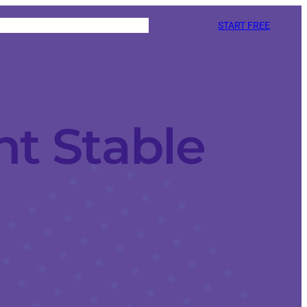
START FREE
nt Stable