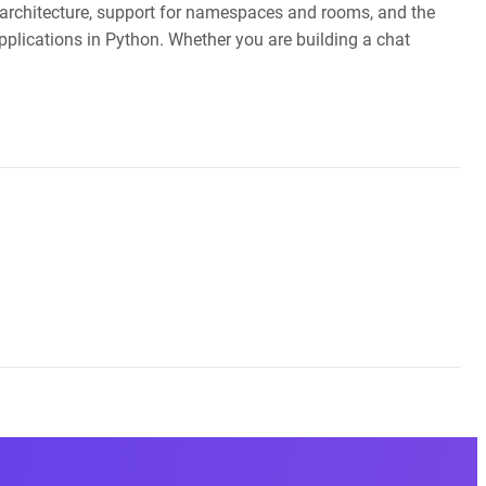
ed architecture, support for namespaces and rooms, and the
applications in Python. Whether you are building a chat