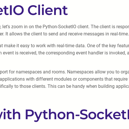
tIO Client
et’s zoom in on the Python-SocketIO client. The client is respon
. It allows the client to send and receive messages in real-time.
t make it easy to work with real-time data. One of the key feature
 event is received, the corresponding event handler is invoked, al
support for namespaces and rooms. Namespaces allow you to orga
pplications with different modules or components that require 
ically to those clients. This can be handy when building applic
with Python-Socket