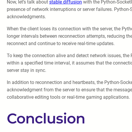
Now, let’s talk about
stable diffusion
with the Python-SocketIO 
presence of network interruptions or server failures. Python
acknowledgments.
When the client loses its connection with the server, the Pyt
longer intervals between reconnection attempts, reducing the
reconnect and continue to receive real-time updates.
To keep the connection alive and detect network issues, the 
within a specified time interval, it assumes that the connecti
server stay in sync.
In addition to reconnection and heartbeats, the Python-Sock
acknowledgment from the server to ensure that the message wa
collaborative editing tools or real-time gaming applications.
Conclusion