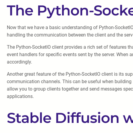
The Python-Socke
Now that we have a basic understanding of Python-SocketIO, l
handling the communication between the client and the server
The Python-SocketIO client provides a rich set of features tha
event handlers for specific events sent by the server. When an
accordingly.
Another great feature of the Python-SocketIO client is its 
communication channels. This can be useful when building a
allow you to group clients together and send messages specif
applications.
Stable Diffusion 