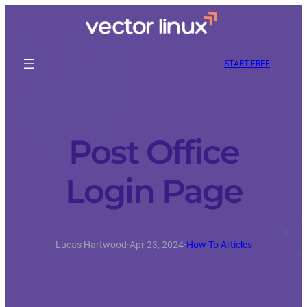
START FREE
Post Office
Login Page
Lucas Hartwood
·
Apr 23, 2024
·
How To Articles