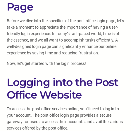
Page
Before we dive into the specifics of the post office login page, let’s
take a moment to appreciate the importance of having a user-
friendly login experience. In today’s fast-paced world, time is of
the essence, and we all want to accomplish tasks efficiently. A
well-designed login page can significantly enhance our online
experience by saving time and reducing frustration.
Now, let’s get started with the login process!
Logging into the Post
Office Website
To access the post office services online, you’ll need to log in to
your account. The post office login page provides a secure
gateway for users to access their accounts and avail the various
services offered by the post office.