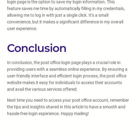
login page is the option to save my login information. This
feature saves me time by automatically filling in my credentials,
allowing me to log in with just a single click. It’s a small
convenience, but it makes a significant difference in my overall
user experience.
Conclusion
In conclusion, the post office login page plays a crucial role in
providing users with a seamless online experience. By ensuring a
user-friendly interface and efficient login process, the post office
website makes it easy for individuals to access their accounts
and avail the various services offered.
Next time you need to access your post office account, remember
the tips and insights shared in this article to have a smooth and
hassle-free login experience. Happy mailing!