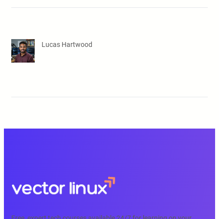
Lucas Hartwood
Free, expert tech courses available 24/7 for learning on your