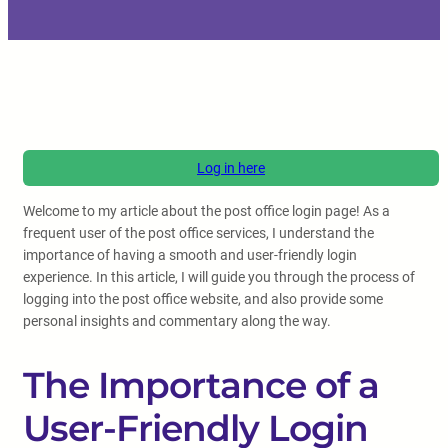
Log in here
Welcome to my article about the post office login page! As a
frequent user of the post office services, I understand the
importance of having a smooth and user-friendly login
experience. In this article, I will guide you through the process of
logging into the post office website, and also provide some
personal insights and commentary along the way.
The Importance of a
User-Friendly Login