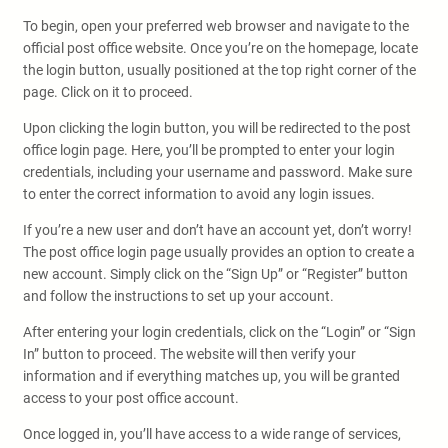
To begin, open your preferred web browser and navigate to the
official post office website. Once you’re on the homepage, locate
the login button, usually positioned at the top right corner of the
page. Click on it to proceed.
Upon clicking the login button, you will be redirected to the post
office login page. Here, you’ll be prompted to enter your login
credentials, including your username and password. Make sure
to enter the correct information to avoid any login issues.
If you’re a new user and don’t have an account yet, don’t worry!
The post office login page usually provides an option to create a
new account. Simply click on the “Sign Up” or “Register” button
and follow the instructions to set up your account.
After entering your login credentials, click on the “Login” or “Sign
In” button to proceed. The website will then verify your
information and if everything matches up, you will be granted
access to your post office account.
Once logged in, you’ll have access to a wide range of services,