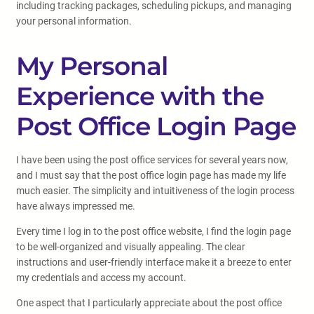
including tracking packages, scheduling pickups, and managing
your personal information.
My Personal
Experience with the
Post Office Login Page
I have been using the post office services for several years now,
and I must say that the post office login page has made my life
much easier. The simplicity and intuitiveness of the login process
have always impressed me.
Every time I log in to the post office website, I find the login page
to be well-organized and visually appealing. The clear
instructions and user-friendly interface make it a breeze to enter
my credentials and access my account.
One aspect that I particularly appreciate about the post office