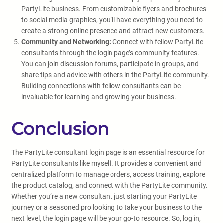
PartyLite business. From customizable flyers and brochures
to social media graphics, you’ll have everything you need to
create a strong online presence and attract new customers.
Community and Networking:
Connect with fellow PartyLite
consultants through the login page’s community features.
You can join discussion forums, participate in groups, and
share tips and advice with others in the PartyLite community.
Building connections with fellow consultants can be
invaluable for learning and growing your business.
Conclusion
The PartyLite consultant login page is an essential resource for
PartyLite consultants like myself. It provides a convenient and
centralized platform to manage orders, access training, explore
the product catalog, and connect with the PartyLite community.
Whether you’re a new consultant just starting your PartyLite
journey or a seasoned pro looking to take your business to the
next level, the login page will be your go-to resource. So, log in,