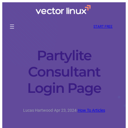
START FREE
Partylite
Consultant
Login Page
Lucas Hartwood
·
Apr 23, 2024
·
How To Articles