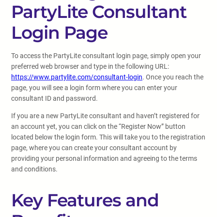
PartyLite Consultant
Login Page
To access the PartyLite consultant login page, simply open your
preferred web browser and type in the following URL:
https://www.partylite.com/consultant-login
. Once you reach the
page, you will see a login form where you can enter your
consultant ID and password.
If you are a new PartyLite consultant and haven’t registered for
an account yet, you can click on the “Register Now” button
located below the login form. This will take you to the registration
page, where you can create your consultant account by
providing your personal information and agreeing to the terms
and conditions.
Key Features and