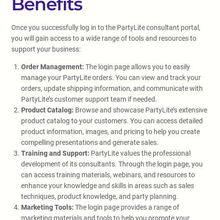
Benefits
Once you successfully log in to the PartyLite consultant portal,
you will gain access to a wide range of tools and resources to
support your business:
Order Management:
The login page allows you to easily
manage your PartyLite orders. You can view and track your
orders, update shipping information, and communicate with
PartyLite’s customer support team if needed.
Product Catalog:
Browse and showcase PartyLite’s extensive
product catalog to your customers. You can access detailed
product information, images, and pricing to help you create
compelling presentations and generate sales.
Training and Support:
PartyLite values the professional
development of its consultants. Through the login page, you
can access training materials, webinars, and resources to
enhance your knowledge and skills in areas such as sales
techniques, product knowledge, and party planning.
Marketing Tools:
The login page provides a range of
marketing materials and tools to help you promote your