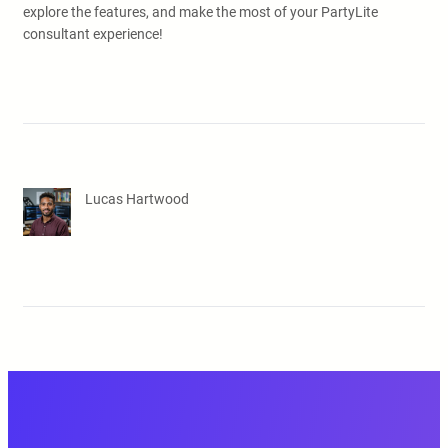
explore the features, and make the most of your PartyLite
consultant experience!
Lucas Hartwood