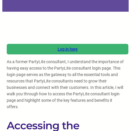
Log in here
As a former PartyLite consultant, I understand the importance of
having easy access to the PartyLite consultant login page. This
login page serves as the gateway to all the essential tools and
resources that PartyLite consultants need to grow their
businesses and connect with their customers. In this article, I will
walk you through how to access the PartyLite consultant login
page and highlight some of the key features and benefits it
offers.
Accessing the