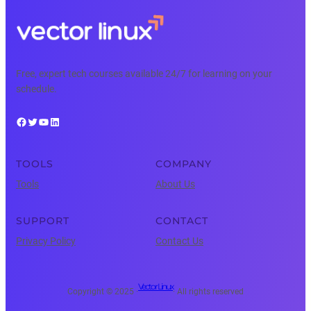
Free, expert tech courses available 24/7 for learning on your
schedule.
Facebook
Twitter
YouTube
LinkedIn
TOOLS
COMPANY
Tools
About Us
SUPPORT
CONTACT
Privacy Policy
Contact Us
Vector Linux
Copyright © 2025 ·
· All rights reserved