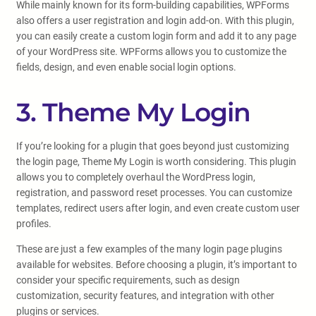
While mainly known for its form-building capabilities, WPForms
also offers a user registration and login add-on. With this plugin,
you can easily create a custom login form and add it to any page
of your WordPress site. WPForms allows you to customize the
fields, design, and even enable social login options.
3. Theme My Login
If you’re looking for a plugin that goes beyond just customizing
the login page, Theme My Login is worth considering. This plugin
allows you to completely overhaul the WordPress login,
registration, and password reset processes. You can customize
templates, redirect users after login, and even create custom user
profiles.
These are just a few examples of the many login page plugins
available for websites. Before choosing a plugin, it’s important to
consider your specific requirements, such as design
customization, security features, and integration with other
plugins or services.