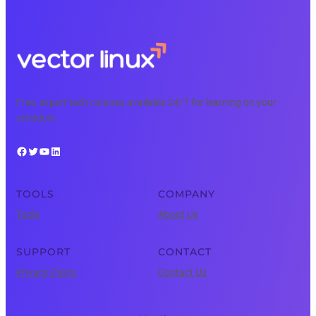
Free, expert tech courses available 24/7 for learning on your
schedule.
Facebook
Twitter
YouTube
LinkedIn
TOOLS
COMPANY
Tools
About Us
SUPPORT
CONTACT
Privacy Policy
Contact Us