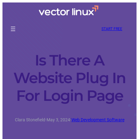
START FREE
Is There A
Website Plug In
For Login Page
Clara Stonefield
·
May 3, 2024
·
Web Development Software