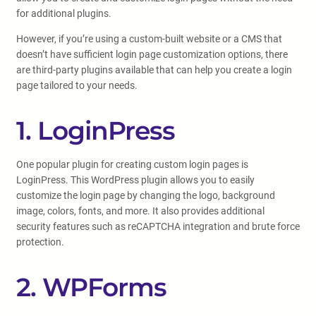
for additional plugins.
However, if you’re using a custom-built website or a CMS that
doesn’t have sufficient login page customization options, there
are third-party plugins available that can help you create a login
page tailored to your needs.
1. LoginPress
One popular plugin for creating custom login pages is
LoginPress. This WordPress plugin allows you to easily
customize the login page by changing the logo, background
image, colors, fonts, and more. It also provides additional
security features such as reCAPTCHA integration and brute force
protection.
2. WPForms