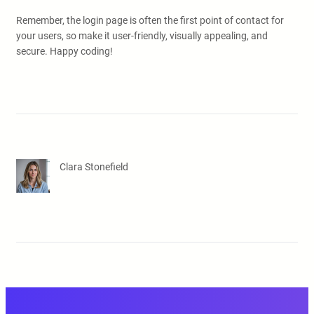
Remember, the login page is often the first point of contact for
your users, so make it user-friendly, visually appealing, and
secure. Happy coding!
Clara Stonefield