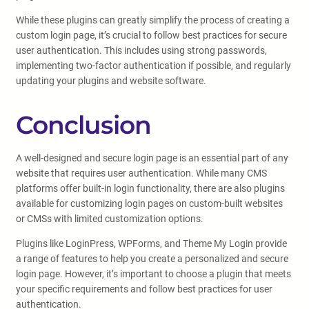
While these plugins can greatly simplify the process of creating a
custom login page, it’s crucial to follow best practices for secure
user authentication. This includes using strong passwords,
implementing two-factor authentication if possible, and regularly
updating your plugins and website software.
Conclusion
A well-designed and secure login page is an essential part of any
website that requires user authentication. While many CMS
platforms offer built-in login functionality, there are also plugins
available for customizing login pages on custom-built websites
or CMSs with limited customization options.
Plugins like LoginPress, WPForms, and Theme My Login provide
a range of features to help you create a personalized and secure
login page. However, it’s important to choose a plugin that meets
your specific requirements and follow best practices for user
authentication.