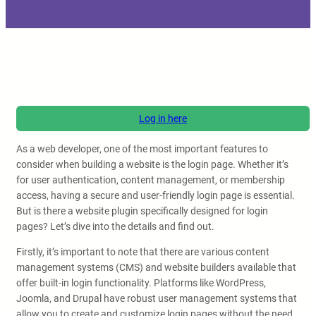
Log in here
As a web developer, one of the most important features to
consider when building a website is the login page. Whether it’s
for user authentication, content management, or membership
access, having a secure and user-friendly login page is essential.
But is there a website plugin specifically designed for login
pages? Let’s dive into the details and find out.
Firstly, it’s important to note that there are various content
management systems (CMS) and website builders available that
offer built-in login functionality. Platforms like WordPress,
Joomla, and Drupal have robust user management systems that
allow you to create and customize login pages without the need