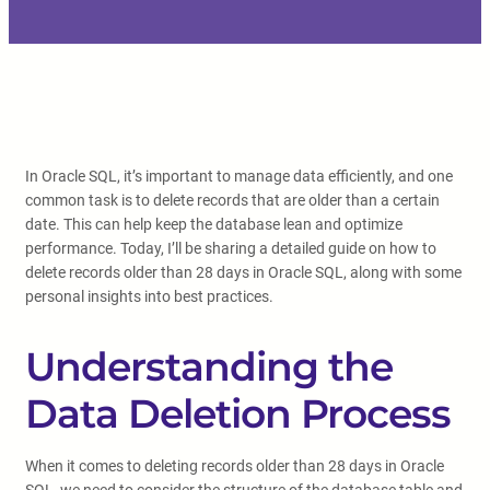
In Oracle SQL, it’s important to manage data efficiently, and one
common task is to delete records that are older than a certain
date. This can help keep the database lean and optimize
performance. Today, I’ll be sharing a detailed guide on how to
delete records older than 28 days in Oracle SQL, along with some
personal insights into best practices.
Understanding the
Data Deletion Process
When it comes to deleting records older than 28 days in Oracle