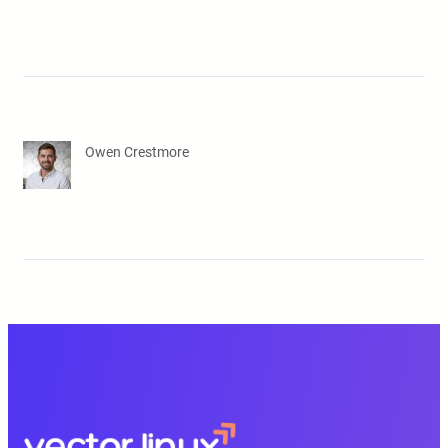
Owen Crestmore