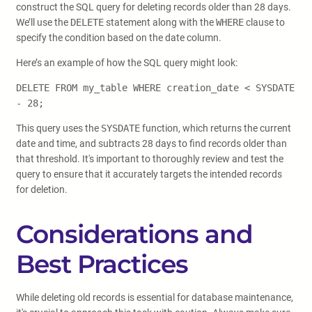
construct the SQL query for deleting records older than 28 days.
We’ll use the
DELETE
statement along with the
WHERE
clause to
specify the condition based on the date column.
Here’s an example of how the SQL query might look:
DELETE FROM my_table WHERE creation_date < SYSDATE
- 28;
This query uses the
SYSDATE
function, which returns the current
date and time, and subtracts 28 days to find records older than
that threshold. It's important to thoroughly review and test the
query to ensure that it accurately targets the intended records
for deletion.
Considerations and
Best Practices
While deleting old records is essential for database maintenance,