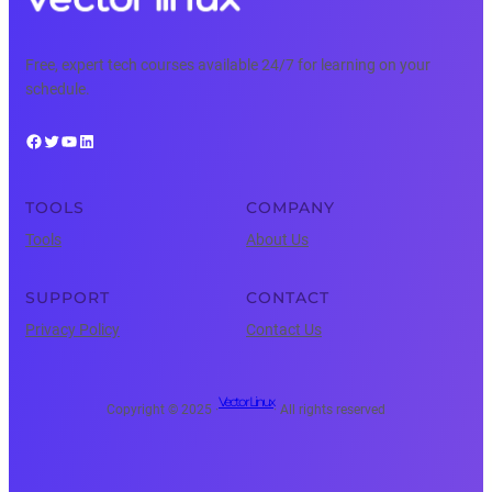
Free, expert tech courses available 24/7 for learning on your
schedule.
Facebook
Twitter
YouTube
LinkedIn
TOOLS
COMPANY
Tools
About Us
SUPPORT
CONTACT
Privacy Policy
Contact Us
Vector Linux
Copyright © 2025 ·
· All rights reserved