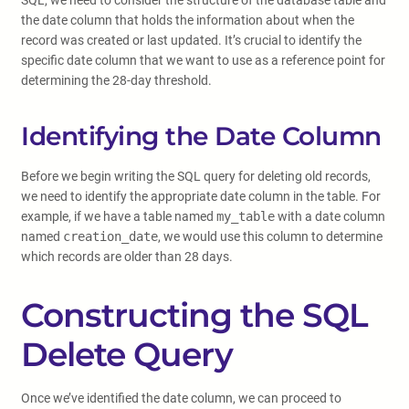
SQL, we need to consider the structure of the database table and
the date column that holds the information about when the
record was created or last updated. It’s crucial to identify the
specific date column that we want to use as a reference point for
determining the 28-day threshold.
Identifying the Date Column
Before we begin writing the SQL query for deleting old records,
we need to identify the appropriate date column in the table. For
example, if we have a table named
my_table
with a date column
named
creation_date
, we would use this column to determine
which records are older than 28 days.
Constructing the SQL
Delete Query
Once we’ve identified the date column, we can proceed to