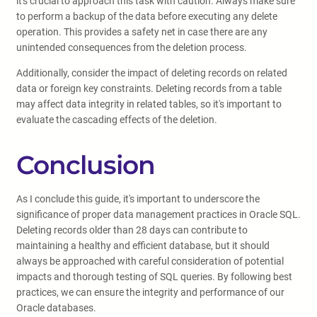
it's crucial to approach this task with caution. Always make sure
to perform a backup of the data before executing any delete
operation. This provides a safety net in case there are any
unintended consequences from the deletion process.
Additionally, consider the impact of deleting records on related
data or foreign key constraints. Deleting records from a table
may affect data integrity in related tables, so it's important to
evaluate the cascading effects of the deletion.
Conclusion
As I conclude this guide, it's important to underscore the
significance of proper data management practices in Oracle SQL.
Deleting records older than 28 days can contribute to
maintaining a healthy and efficient database, but it should
always be approached with careful consideration of potential
impacts and thorough testing of SQL queries. By following best
practices, we can ensure the integrity and performance of our
Oracle databases.