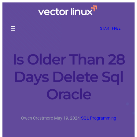
START FREE
Is Older Than 28
Days Delete Sql
Oracle
Owen Crestmore
·
May 19, 2024
·
SQL Programming