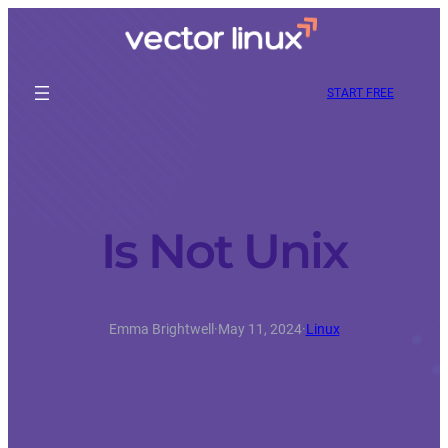
START FREE
Is Not Unix
Emma Brightwell
·
May 11, 2024
·
Linux