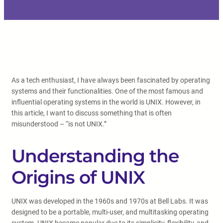
As a tech enthusiast, I have always been fascinated by operating
systems and their functionalities. One of the most famous and
influential operating systems in the world is UNIX. However, in
this article, I want to discuss something that is often
misunderstood – “is not UNIX.”
Understanding the
Origins of UNIX
UNIX was developed in the 1960s and 1970s at Bell Labs. It was
designed to be a portable, multi-user, and multitasking operating