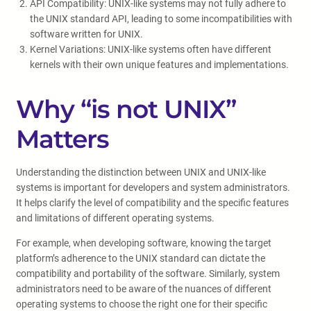
API Compatibility: UNIX-like systems may not fully adhere to
the UNIX standard API, leading to some incompatibilities with
software written for UNIX.
Kernel Variations: UNIX-like systems often have different
kernels with their own unique features and implementations.
Why “is not UNIX”
Matters
Understanding the distinction between UNIX and UNIX-like
systems is important for developers and system administrators.
It helps clarify the level of compatibility and the specific features
and limitations of different operating systems.
For example, when developing software, knowing the target
platform’s adherence to the UNIX standard can dictate the
compatibility and portability of the software. Similarly, system
administrators need to be aware of the nuances of different
operating systems to choose the right one for their specific