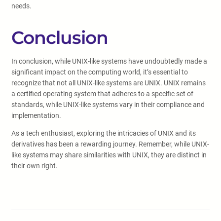
needs.
Conclusion
In conclusion, while UNIX-like systems have undoubtedly made a
significant impact on the computing world, it’s essential to
recognize that not all UNIX-like systems are UNIX. UNIX remains
a certified operating system that adheres to a specific set of
standards, while UNIX-like systems vary in their compliance and
implementation.
As a tech enthusiast, exploring the intricacies of UNIX and its
derivatives has been a rewarding journey. Remember, while UNIX-
like systems may share similarities with UNIX, they are distinct in
their own right.