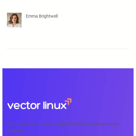
Emma Brightwell
Free, expert tech courses available 24/7 for learning on your
schedule.