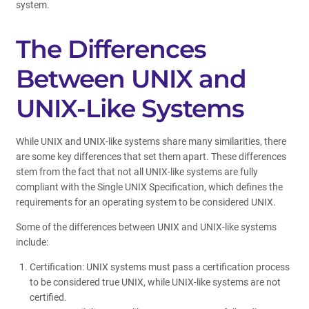
system.
The Differences
Between UNIX and
UNIX-Like Systems
While UNIX and UNIX-like systems share many similarities, there
are some key differences that set them apart. These differences
stem from the fact that not all UNIX-like systems are fully
compliant with the Single UNIX Specification, which defines the
requirements for an operating system to be considered UNIX.
Some of the differences between UNIX and UNIX-like systems
include:
Certification: UNIX systems must pass a certification process
to be considered true UNIX, while UNIX-like systems are not
certified.