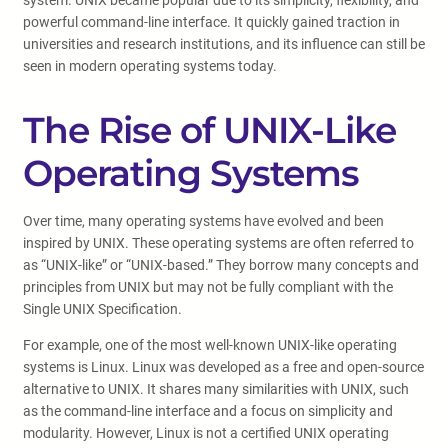
system. UNIX became popular due to its simplicity, flexibility, and
powerful command-line interface. It quickly gained traction in
universities and research institutions, and its influence can still be
seen in modern operating systems today.
The Rise of UNIX-Like
Operating Systems
Over time, many operating systems have evolved and been
inspired by UNIX. These operating systems are often referred to
as “UNIX-like” or “UNIX-based.” They borrow many concepts and
principles from UNIX but may not be fully compliant with the
Single UNIX Specification.
For example, one of the most well-known UNIX-like operating
systems is Linux. Linux was developed as a free and open-source
alternative to UNIX. It shares many similarities with UNIX, such
as the command-line interface and a focus on simplicity and
modularity. However, Linux is not a certified UNIX operating