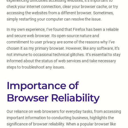
experiencing difficulties accessing websites, it’s important to
check your internet connection, clear your browser cache, or try
accessing the websites from a different browser. Sometimes,
simply restarting your computer can resolve the issue.
In my own experience, I’ve found that Firefox has been a reliable
and secure web browser. Its open-source nature and
commitment to user privacy are some of the reasons why I’ve
chosen it as my primary browser. However, like any software, it’s
not immune to occasional technical glitches. It’s essential to stay
informed about the status of web services and take necessary
steps to troubleshoot any issues.
Importance of
Browser Reliability
Our reliance on web browsers for everyday tasks, from accessing
important information to conducting business, highlights the
significance of browser reliability. When a popular browser like