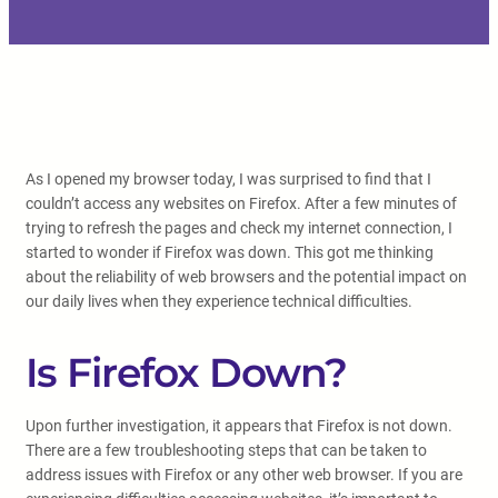
As I opened my browser today, I was surprised to find that I
couldn’t access any websites on Firefox. After a few minutes of
trying to refresh the pages and check my internet connection, I
started to wonder if Firefox was down. This got me thinking
about the reliability of web browsers and the potential impact on
our daily lives when they experience technical difficulties.
Is Firefox Down?
Upon further investigation, it appears that Firefox is not down.
There are a few troubleshooting steps that can be taken to
address issues with Firefox or any other web browser. If you are