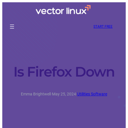
START FREE
Is Firefox Down
Emma Brightwell
·
May 25, 2024
·
Utilities Software