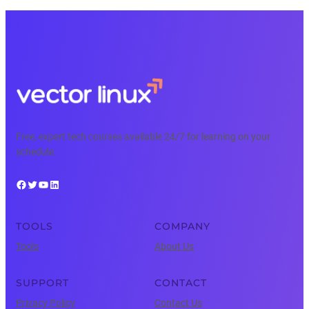
Free, expert tech courses available 24/7 for learning on your
schedule.
Facebook
Twitter
YouTube
LinkedIn
TOOLS
COMPANY
Tools
About Us
SUPPORT
CONTACT
Privacy Policy
Contact Us