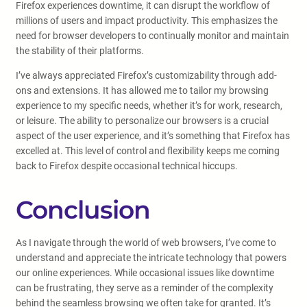
Firefox experiences downtime, it can disrupt the workflow of
millions of users and impact productivity. This emphasizes the
need for browser developers to continually monitor and maintain
the stability of their platforms.
I’ve always appreciated Firefox’s customizability through add-
ons and extensions. It has allowed me to tailor my browsing
experience to my specific needs, whether it’s for work, research,
or leisure. The ability to personalize our browsers is a crucial
aspect of the user experience, and it’s something that Firefox has
excelled at. This level of control and flexibility keeps me coming
back to Firefox despite occasional technical hiccups.
Conclusion
As I navigate through the world of web browsers, I’ve come to
understand and appreciate the intricate technology that powers
our online experiences. While occasional issues like downtime
can be frustrating, they serve as a reminder of the complexity
behind the seamless browsing we often take for granted. It’s