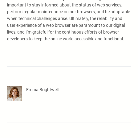
important to stay informed about the status of web services,
perform regular maintenance on our browsers, and be adaptable
when technical challenges arise. Ultimately, the reliability and
user experience of a web browser are paramount to our digital
lives, and I’m grateful for the continuous efforts of browser
developers to keep the online world accessible and functional.
Emma Brightwell