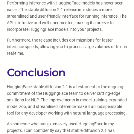
Performing inference with HuggingFace models has never been
easier. The stable diffusion 2.1 release introduces a more
streamlined and user-friendly interface for running inference. The
API is intuitive and well-documented, making it a breeze to
incorporate HuggingFace models into your projects.
Furthermore, the release includes optimizations for faster
inference speeds, allowing you to process large volumes of text in
real-time.
Conclusion
HuggingFace stable diffusion 2.1 is a testament to the ongoing
commitment of the HuggingFace team to deliver cutting-edge
solutions for NLP. The improvements in model training, expanded
model zoo, and streamlined inference make it an indispensable
tool for any developer working with natural language processing.
As someone who has extensively used HuggingFace in my
projects, I can confidently say that stable diffusion 2.1 has