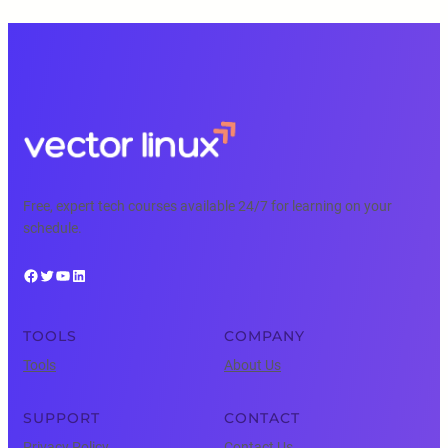
Free, expert tech courses available 24/7 for learning on your
schedule.
Facebook
Twitter
YouTube
LinkedIn
TOOLS
COMPANY
Tools
About Us
SUPPORT
CONTACT
Privacy Policy
Contact Us