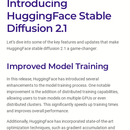
Introducing
HuggingFace Stable
Diffusion 2.1
Let’s dive into some of the key features and updates that make
HuggingFace stable diffusion 2.1 a game-changer:
Improved Model Training
In this release, HuggingFace has introduced several
enhancements to the model training process. One notable
improvement is the addition of distributed training capabilities,
allowing users to train models on multiple GPUs or even
distributed clusters. This significantly speeds up training times
and improves overall performance.
Additionally, HuggingFace has incorporated state-of-the-art
optimization techniques, such as gradient accumulation and