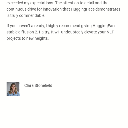
exceeded my expectations. The attention to detail and the
continuous drive for innovation that HuggingFace demonstrates
is truly commendable.
If you haven’t already, I highly recommend giving HuggingFace
stable diffusion 2.1 a try. It will undoubtedly elevate your NLP
projects to new heights.
Clara Stonefield