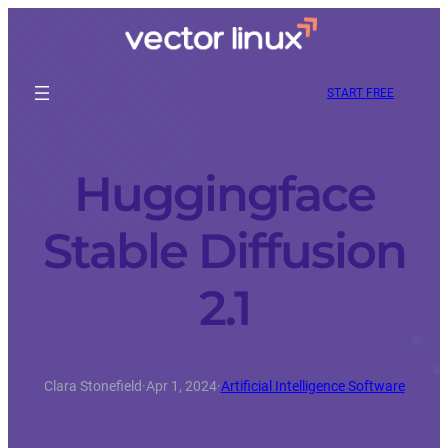
START FREE
Huggingface
Stable Diffusion
2.1
Clara Stonefield
·
Apr 1, 2024
·
Artificial Intelligence Software