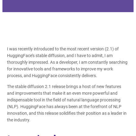
I was recently introduced to the most recent version (2.1) of
HuggingFace’s stable diffusion, and I have to admit, I am
thoroughly impressed. As a developer, I am constantly searching
for innovative tools and frameworks to improve my work
process, and HuggingFace consistently delivers.
The stable diffusion 2.1 release brings a host of new features
and improvements that make it an even more powerful and
indispensable tool in the field of natural language processing
(NLP). HuggingFace has always been at the forefront of NLP
innovation, and this release solidifies their position as a leader in
the industry.