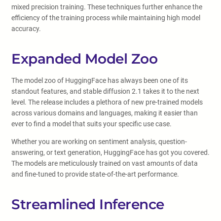
mixed precision training. These techniques further enhance the
efficiency of the training process while maintaining high model
accuracy.
Expanded Model Zoo
The model zoo of HuggingFace has always been one of its
standout features, and stable diffusion 2.1 takes it to the next
level. The release includes a plethora of new pre-trained models
across various domains and languages, making it easier than
ever to find a model that suits your specific use case.
Whether you are working on sentiment analysis, question-
answering, or text generation, HuggingFace has got you covered.
The models are meticulously trained on vast amounts of data
and fine-tuned to provide state-of-the-art performance.
Streamlined Inference