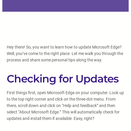
Hey there! So, you want to learn how to update Microsoft Edge?
Well, you’ve come to the right place. Let me walk you through the
process and share some personal tips along the way.
Checking for Updates
First things first, open Microsoft Edge on your computer. Look up
to the top right corner and click on the three-dot menu. From
there, scroll down and click on “Help and feedback” and then
select “About Microsoft Edge.” This will automatically check for
updates and install them if available. Easy, right?