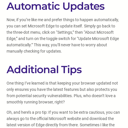
Automatic Updates
Now, if you’re like me and prefer things to happen automatically,
you can set Microsoft Edge to update itself. Simply go back to
the three-dot menu, click on “Settings,” then “About Microsoft
Edge,” and turn on the toggle switch for “Update Microsoft Edge
automatically.” This way, you’ll never have to worry about
manually checking for updates.
Additional Tips
One thing I’ve learned is that keeping your browser updated not
only ensures you have the latest features but also protects you
from potential security vulnerabilities. Plus, who doesn’t love a
smoothly running browser, right?
Oh, and here’s a pro tip: If you want to be extra cautious, you can
always go to the official Microsoft website and download the
latest version of Edge directly from there. Sometimes I like the