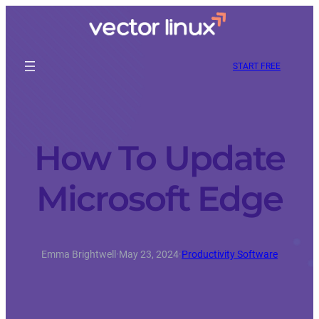
START FREE
How To Update
Microsoft Edge
Emma Brightwell
·
May 23, 2024
·
Productivity Software