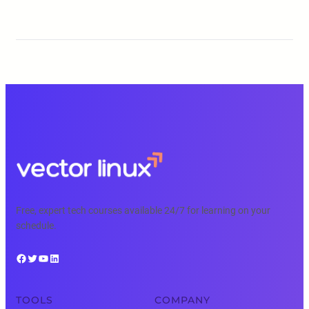
Free, expert tech courses available 24/7 for learning on your
schedule.
Facebook
Twitter
YouTube
LinkedIn
TOOLS
COMPANY