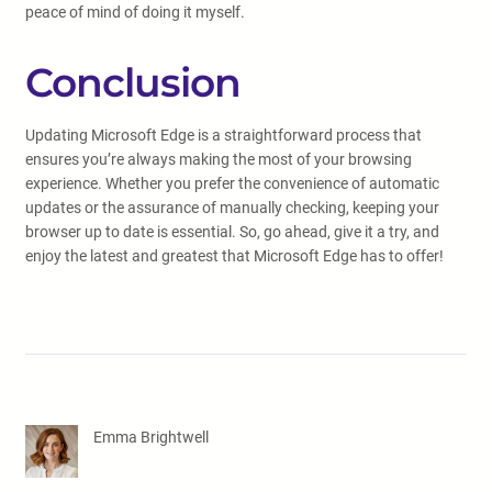
peace of mind of doing it myself.
Conclusion
Updating Microsoft Edge is a straightforward process that
ensures you’re always making the most of your browsing
experience. Whether you prefer the convenience of automatic
updates or the assurance of manually checking, keeping your
browser up to date is essential. So, go ahead, give it a try, and
enjoy the latest and greatest that Microsoft Edge has to offer!
Emma Brightwell