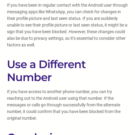
If you have been in regular contact with the Android user through
messaging apps like WhatsApp, you can check for changes in
their profile picture and last seen status. If you are suddenly
unable to see their profile picture or last seen status, it might be a
sign that you have been blocked. However, these changes could
also be due to privacy settings, so it’s essential to consider other
factors as well.
Use a Different
Number
If you have access to another phone number, you can try
reaching out to the Android user using that number. If the
messages or calls go through successfully from the alternate
number, it could confirm that you have been blocked from the
original number.