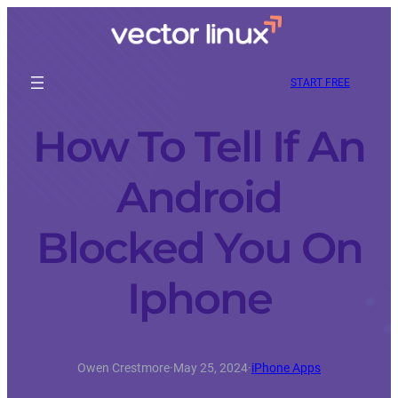
START FREE
How To Tell If An
Android
Blocked You On
Iphone
Owen Crestmore
·
May 25, 2024
·
iPhone Apps