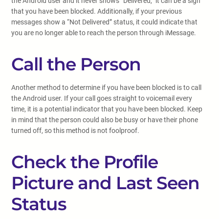
the Android user and it never shows “Delivered,” it can be a sign
that you have been blocked. Additionally, if your previous
messages show a “Not Delivered” status, it could indicate that
you are no longer able to reach the person through iMessage.
Call the Person
Another method to determine if you have been blocked is to call
the Android user. If your call goes straight to voicemail every
time, it is a potential indicator that you have been blocked. Keep
in mind that the person could also be busy or have their phone
turned off, so this method is not foolproof.
Check the Profile
Picture and Last Seen
Status