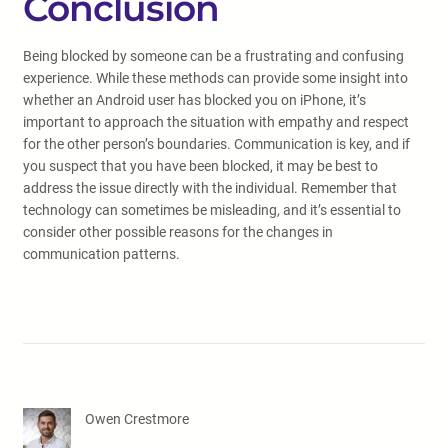
Conclusion
Being blocked by someone can be a frustrating and confusing
experience. While these methods can provide some insight into
whether an Android user has blocked you on iPhone, it’s
important to approach the situation with empathy and respect
for the other person’s boundaries. Communication is key, and if
you suspect that you have been blocked, it may be best to
address the issue directly with the individual. Remember that
technology can sometimes be misleading, and it’s essential to
consider other possible reasons for the changes in
communication patterns.
Owen Crestmore