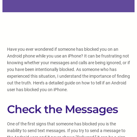
Have you ever wondered if someone has blocked you on an
Android phone while you use an iPhone? It can be frustrating not
knowing whether your messages and calls are being ignored, or if
you have been intentionally blocked. As someone who has
experienced this situation, I understand the importance of finding
out the truth. Here’s a detailed guide on how to tell if an Android
user has blocked you on iPhone.
Check the Messages
One of the first signs that someone has blocked you is the
inability to send text messages. If you try to send a message to