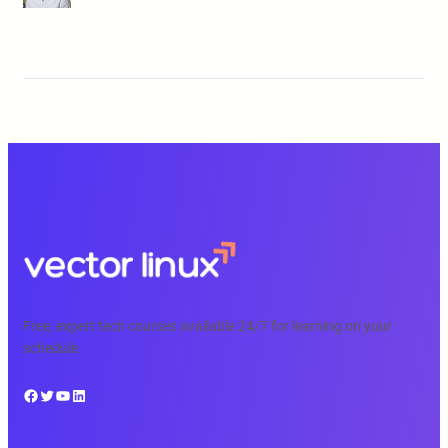
Free, expert tech courses available 24/7 for learning on your
schedule.
Facebook
Twitter
YouTube
LinkedIn