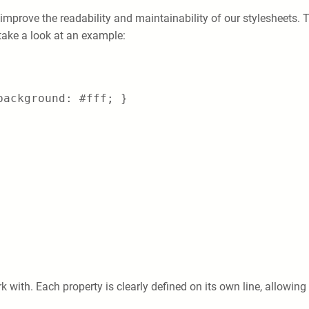
 improve the readability and maintainability of our stylesheets. T
 take a look at an example:
background: #fff; }
 with. Each property is clearly defined on its own line, allowing