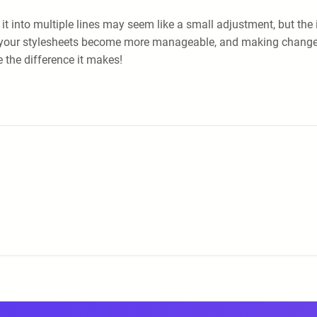
 it into multiple lines may seem like a small adjustment, but the 
d that your stylesheets become more manageable, and making ch
te the difference it makes!