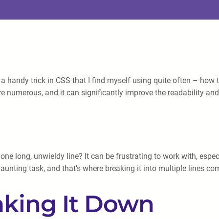
a handy trick in CSS that I find myself using quite often – how t
e numerous, and it can significantly improve the readability and 
one long, unwieldy line? It can be frustrating to work with, es
nting task, and that’s where breaking it into multiple lines com
aking It Down