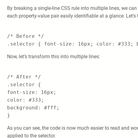
By breaking a single-line CSS rule into multiple lines, we can
each property-value pair easily identifiable at a glance. Let’s
/* Before */
.selector { font-size: 16px; color: #333; 
Now, let’s transform this into multiple lines:
/* After */
.selector {
font-size: 16px;
color: #333;
background: #fff;
}
As you can see, the code is now much easier to read and work
applied to the selector.