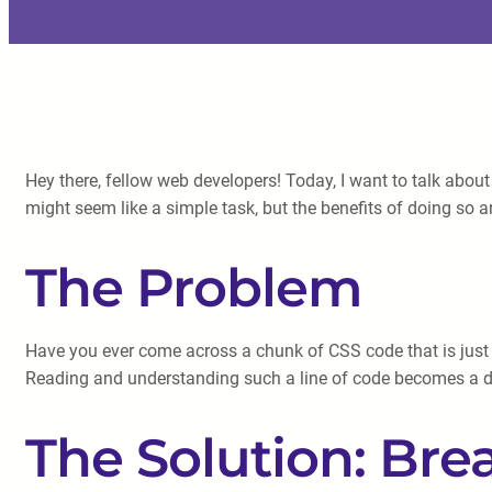
Hey there, fellow web developers! Today, I want to talk about 
might seem like a simple task, but the benefits of doing so ar
The Problem
Have you ever come across a chunk of CSS code that is just 
Reading and understanding such a line of code becomes a dau
The Solution: Bre