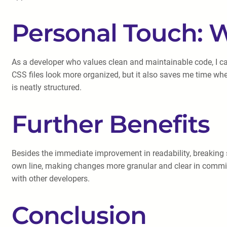
Personal Touch: W
As a developer who values clean and maintainable code, I c
CSS files look more organized, but it also saves me time when
is neatly structured.
Further Benefits
Besides the immediate improvement in readability, breaking sin
own line, making changes more granular and clear in commit h
with other developers.
Conclusion