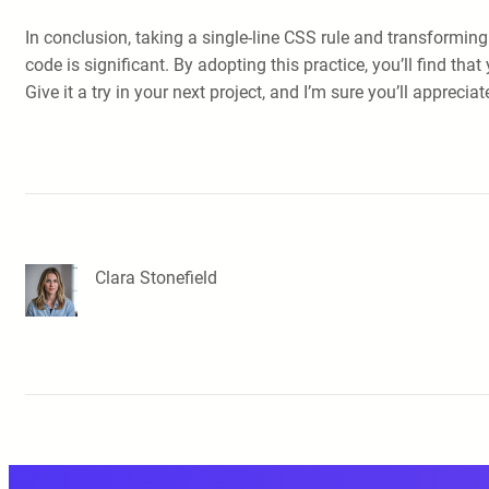
In conclusion, taking a single-line CSS rule and transforming
code is significant. By adopting this practice, you’ll fin
Give it a try in your next project, and I’m sure you’ll apprecia
Clara Stonefield