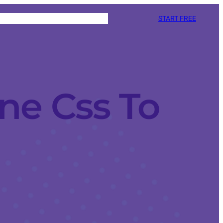
START FREE
ne Css To