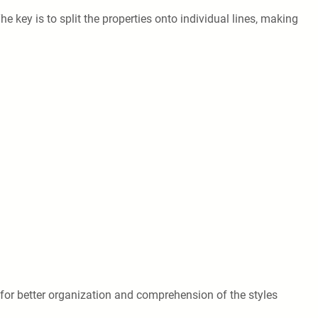
he key is to split the properties onto individual lines, making
 for better organization and comprehension of the styles