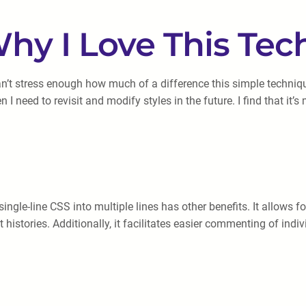
hy I Love This Te
an’t stress enough how much of a difference this simple techni
 I need to revisit and modify styles in the future. I find that i
gle-line CSS into multiple lines has other benefits. It allows for
istories. Additionally, it facilitates easier commenting of indi