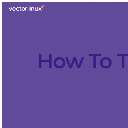
How To T