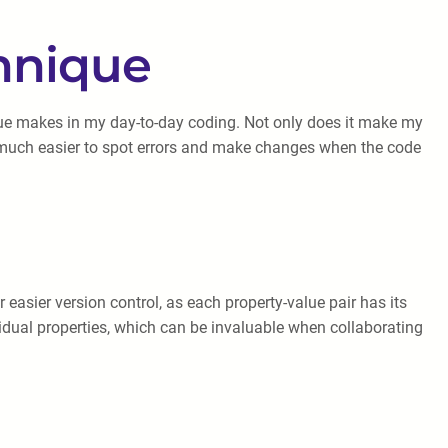
chnique
que makes in my day-to-day coding. Not only does it make my
t’s much easier to spot errors and make changes when the code
 easier version control, as each property-value pair has its
vidual properties, which can be invaluable when collaborating