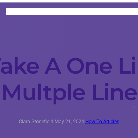
HOME
CATEGORIES
ABOUT
INSTRUCTORS
ake A One Li
Multple Line
Clara Stonefield
·
May 21, 2024
·
How To Articles