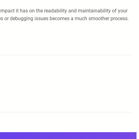
impact it has on the readability and maintainability of your
anges or debugging issues becomes a much smoother process.