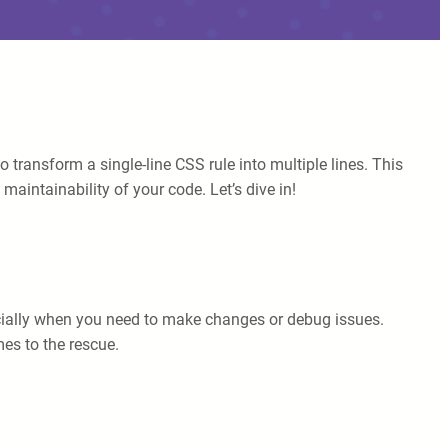
o transform a single-line CSS rule into multiple lines. This
maintainability of your code. Let’s dive in!
pecially when you need to make changes or debug issues.
es to the rescue.