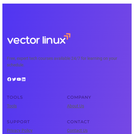
Free, expert tech courses available 24/7 for learning on your
schedule.
Facebook
Twitter
YouTube
LinkedIn
TOOLS
COMPANY
Tools
About Us
SUPPORT
CONTACT
Privacy Policy
Contact Us