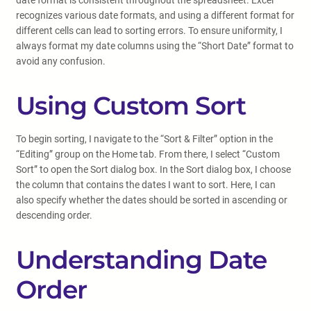
date format is consistent throughout the spreadsheet. Excel
recognizes various date formats, and using a different format for
different cells can lead to sorting errors. To ensure uniformity, I
always format my date columns using the “Short Date” format to
avoid any confusion.
Using Custom Sort
To begin sorting, I navigate to the “Sort & Filter” option in the
“Editing” group on the Home tab. From there, I select “Custom
Sort” to open the Sort dialog box. In the Sort dialog box, I choose
the column that contains the dates I want to sort. Here, I can
also specify whether the dates should be sorted in ascending or
descending order.
Understanding Date
Order