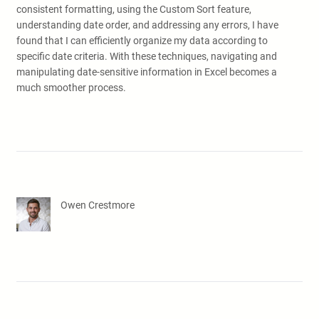
consistent formatting, using the Custom Sort feature,
understanding date order, and addressing any errors, I have
found that I can efficiently organize my data according to
specific date criteria. With these techniques, navigating and
manipulating date-sensitive information in Excel becomes a
much smoother process.
Owen Crestmore