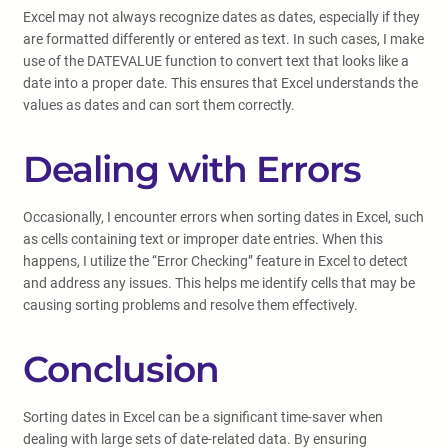
Excel may not always recognize dates as dates, especially if they
are formatted differently or entered as text. In such cases, I make
use of the DATEVALUE function to convert text that looks like a
date into a proper date. This ensures that Excel understands the
values as dates and can sort them correctly.
Dealing with Errors
Occasionally, I encounter errors when sorting dates in Excel, such
as cells containing text or improper date entries. When this
happens, I utilize the “Error Checking” feature in Excel to detect
and address any issues. This helps me identify cells that may be
causing sorting problems and resolve them effectively.
Conclusion
Sorting dates in Excel can be a significant time-saver when
dealing with large sets of date-related data. By ensuring