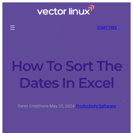
START FREE
How To Sort The
Dates In Excel
Owen Crestmore
·
May 25, 2024
·
Productivity Software