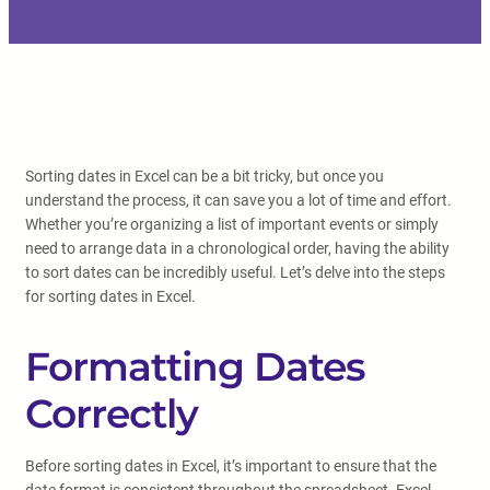
Sorting dates in Excel can be a bit tricky, but once you
understand the process, it can save you a lot of time and effort.
Whether you’re organizing a list of important events or simply
need to arrange data in a chronological order, having the ability
to sort dates can be incredibly useful. Let’s delve into the steps
for sorting dates in Excel.
Formatting Dates
Correctly
Before sorting dates in Excel, it’s important to ensure that the