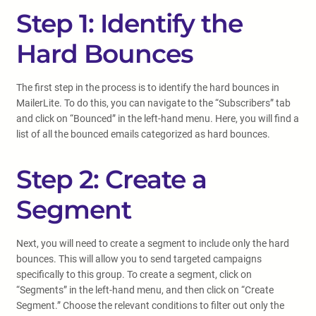
Step 1: Identify the
Hard Bounces
The first step in the process is to identify the hard bounces in
MailerLite. To do this, you can navigate to the “Subscribers” tab
and click on “Bounced” in the left-hand menu. Here, you will find a
list of all the bounced emails categorized as hard bounces.
Step 2: Create a
Segment
Next, you will need to create a segment to include only the hard
bounces. This will allow you to send targeted campaigns
specifically to this group. To create a segment, click on
“Segments” in the left-hand menu, and then click on “Create
Segment.” Choose the relevant conditions to filter out only the