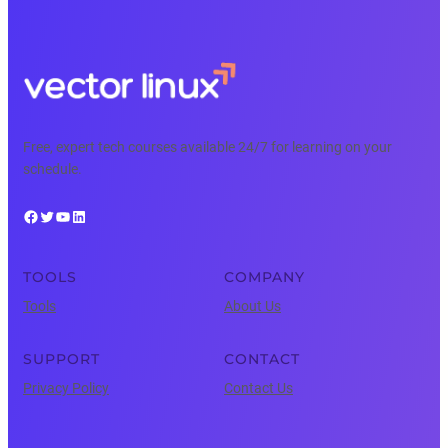
Free, expert tech courses available 24/7 for learning on your
schedule.
Facebook
Twitter
YouTube
LinkedIn
TOOLS
COMPANY
Tools
About Us
SUPPORT
CONTACT
Privacy Policy
Contact Us