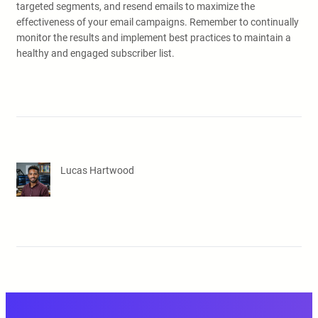
targeted segments, and resend emails to maximize the
effectiveness of your email campaigns. Remember to continually
monitor the results and implement best practices to maintain a
healthy and engaged subscriber list.
Lucas Hartwood