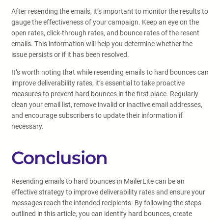
After resending the emails, it’s important to monitor the results to
gauge the effectiveness of your campaign. Keep an eye on the
open rates, click-through rates, and bounce rates of the resent
emails. This information will help you determine whether the
issue persists or if it has been resolved.
It’s worth noting that while resending emails to hard bounces can
improve deliverability rates, it’s essential to take proactive
measures to prevent hard bounces in the first place. Regularly
clean your email list, remove invalid or inactive email addresses,
and encourage subscribers to update their information if
necessary.
Conclusion
Resending emails to hard bounces in MailerLite can be an
effective strategy to improve deliverability rates and ensure your
messages reach the intended recipients. By following the steps
outlined in this article, you can identify hard bounces, create