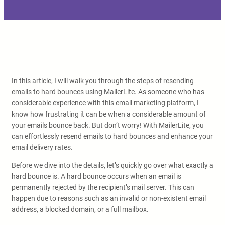
In this article, I will walk you through the steps of resending
emails to hard bounces using MailerLite. As someone who has
considerable experience with this email marketing platform, I
know how frustrating it can be when a considerable amount of
your emails bounce back. But don’t worry! With MailerLite, you
can effortlessly resend emails to hard bounces and enhance your
email delivery rates.
Before we dive into the details, let’s quickly go over what exactly a
hard bounce is. A hard bounce occurs when an email is
permanently rejected by the recipient’s mail server. This can
happen due to reasons such as an invalid or non-existent email
address, a blocked domain, or a full mailbox.