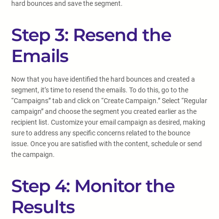
hard bounces and save the segment.
Step 3: Resend the
Emails
Now that you have identified the hard bounces and created a
segment, it’s time to resend the emails. To do this, go to the
“Campaigns” tab and click on “Create Campaign.” Select “Regular
campaign” and choose the segment you created earlier as the
recipient list. Customize your email campaign as desired, making
sure to address any specific concerns related to the bounce
issue. Once you are satisfied with the content, schedule or send
the campaign.
Step 4: Monitor the
Results