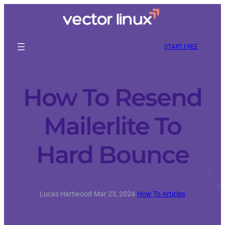
START FREE
How To Resend
Mailerlite To
Hard Bounce
Lucas Hartwood
·
Mar 23, 2024
·
How To Articles