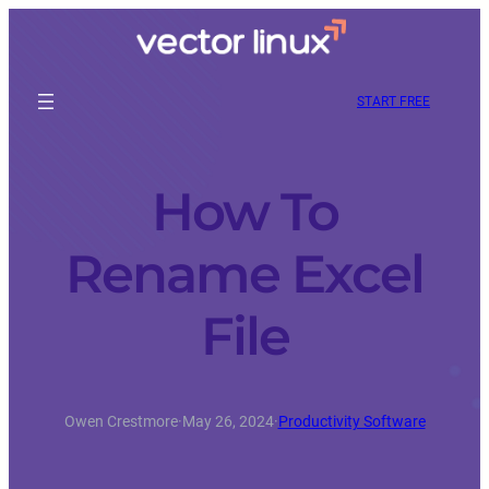
START FREE
How To
Rename Excel
File
Owen Crestmore
·
May 26, 2024
·
Productivity Software