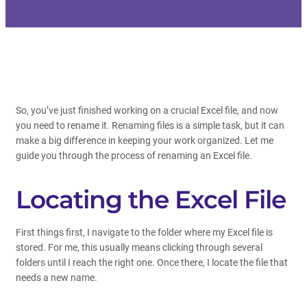
So, you’ve just finished working on a crucial Excel file, and now
you need to rename it. Renaming files is a simple task, but it can
make a big difference in keeping your work organized. Let me
guide you through the process of renaming an Excel file.
Locating the Excel File
First things first, I navigate to the folder where my Excel file is
stored. For me, this usually means clicking through several
folders until I reach the right one. Once there, I locate the file that
needs a new name.