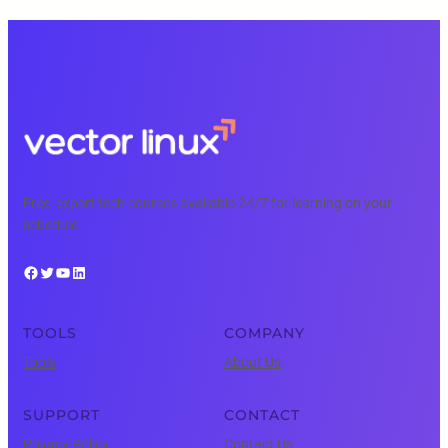
Free, expert tech courses available 24/7 for learning on your
schedule.
Facebook
Twitter
YouTube
LinkedIn
TOOLS
COMPANY
Tools
About Us
SUPPORT
CONTACT
Privacy Policy
Contact Us