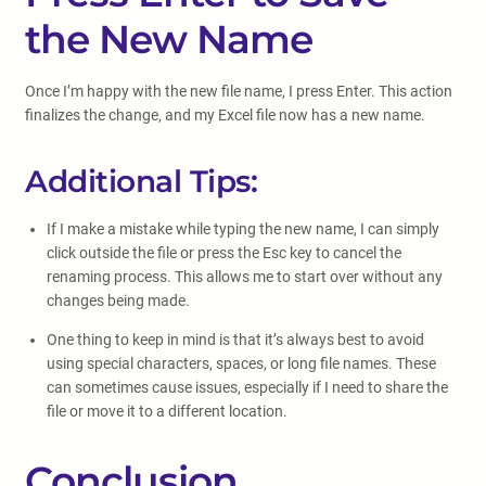
the New Name
Once I’m happy with the new file name, I press Enter. This action
finalizes the change, and my Excel file now has a new name.
Additional Tips:
If I make a mistake while typing the new name, I can simply
click outside the file or press the Esc key to cancel the
renaming process. This allows me to start over without any
changes being made.
One thing to keep in mind is that it’s always best to avoid
using special characters, spaces, or long file names. These
can sometimes cause issues, especially if I need to share the
file or move it to a different location.
Conclusion