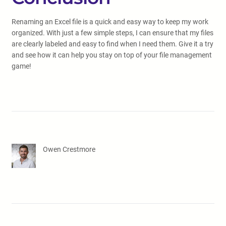
Renaming an Excel file is a quick and easy way to keep my work
organized. With just a few simple steps, I can ensure that my files
are clearly labeled and easy to find when I need them. Give it a try
and see how it can help you stay on top of your file management
game!
Owen Crestmore