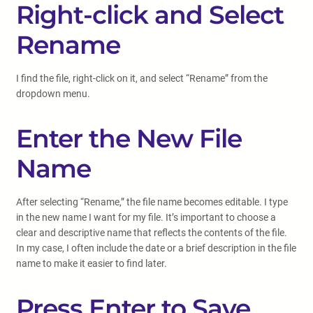
Right-click and Select
Rename
I find the file, right-click on it, and select “Rename” from the
dropdown menu.
Enter the New File
Name
After selecting “Rename,” the file name becomes editable. I type
in the new name I want for my file. It’s important to choose a
clear and descriptive name that reflects the contents of the file.
In my case, I often include the date or a brief description in the file
name to make it easier to find later.
Press Enter to Save