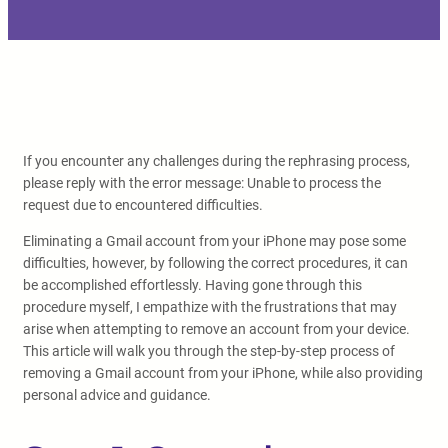
If you encounter any challenges during the rephrasing process,
please reply with the error message: Unable to process the
request due to encountered difficulties.
Eliminating a Gmail account from your iPhone may pose some
difficulties, however, by following the correct procedures, it can
be accomplished effortlessly. Having gone through this
procedure myself, I empathize with the frustrations that may
arise when attempting to remove an account from your device.
This article will walk you through the step-by-step process of
removing a Gmail account from your iPhone, while also providing
personal advice and guidance.