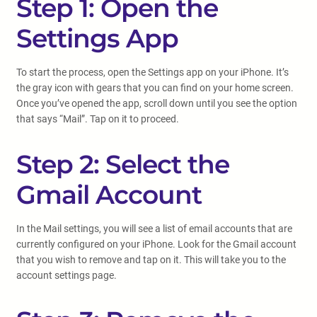
Step 1: Open the
Settings App
To start the process, open the Settings app on your iPhone. It’s
the gray icon with gears that you can find on your home screen.
Once you’ve opened the app, scroll down until you see the option
that says “Mail”. Tap on it to proceed.
Step 2: Select the
Gmail Account
In the Mail settings, you will see a list of email accounts that are
currently configured on your iPhone. Look for the Gmail account
that you wish to remove and tap on it. This will take you to the
account settings page.