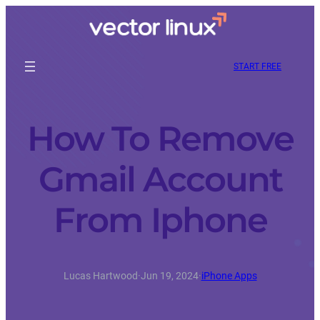
START FREE
How To Remove
Gmail Account
From Iphone
Lucas Hartwood
·
Jun 19, 2024
·
iPhone Apps