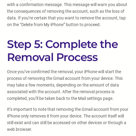
with a confirmation message. This message will warn you about
the consequences of removing the account, such as the loss of
data. If you’re certain that you want to remove the account, tap
on the “Delete from My iPhone” button to proceed.
Step 5: Complete the
Removal Process
Once you’ve confirmed the removal, your iPhone will start the
process of removing the Gmail account from your device. This
may take a few moments, depending on the amount of data
associated with the account. After the removal process is
completed, you’ll be taken back to the Mail settings page.
It’s important to note that removing the Gmail account from your
iPhone only removes it from your device. The account itself will
still exist and can still be accessed on other devices or through a
web browser.