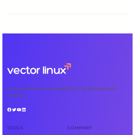
Free, expert tech courses available 24/7 for learning on your
schedule.
Facebook
Twitter
YouTube
LinkedIn
TOOLS
COMPANY