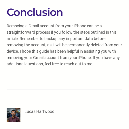
Conclusion
Removing a Gmail account from your iPhone can be a
straightforward process if you follow the steps outlined in this
article. Remember to backup any important data before
removing the account, as it will be permanently deleted from your
device. I hope this guide has been helpful in assisting you with
removing your Gmail account from your iPhone. If you have any
additional questions, feel free to reach out to me.
Lucas Hartwood