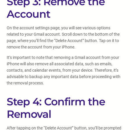
Step 3: Remove the
Account
On the account settings page, you will see various options
related to your Gmail account. Scroll down to the bottom of the
page, where you’ll find the “Delete Account” button. Tap on it to
remove the account from your iPhone.
It’s important to note that removing a Gmail account from your
iPhone will also remove all associated data, such as emails,
contacts, and calendar events, from your device. Therefore, it’s
advisable to backup any important data before proceeding with
the removal process.
Step 4: Confirm the
Removal
After tapping on the “Delete Account” button, you’ll be prompted