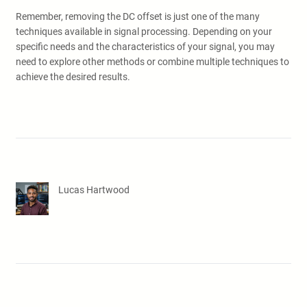
Remember, removing the DC offset is just one of the many
techniques available in signal processing. Depending on your
specific needs and the characteristics of your signal, you may
need to explore other methods or combine multiple techniques to
achieve the desired results.
Lucas Hartwood