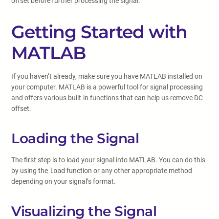
offset before further processing the signal.
Getting Started with
MATLAB
If you haven’t already, make sure you have MATLAB installed on
your computer. MATLAB is a powerful tool for signal processing
and offers various built-in functions that can help us remove DC
offset.
Loading the Signal
The first step is to load your signal into MATLAB. You can do this
by using the
load
function or any other appropriate method
depending on your signal’s format.
Visualizing the Signal