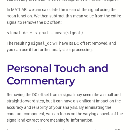
In MATLAB, we can calculate the mean of the signal using the
mean
function. We then subtract this mean value from the entire
signal to remove the DC offset:
signal_dc = signal - mean(signal)
The resulting
signal_dc
will have its DC offset removed, and
you can use it for further analysis or processing.
Personal Touch and
Commentary
Removing the DC offset from a signal may seem like a small and
straightforward step, but it can have a significant impact on the
accuracy and reliability of your analysis. By eliminating the
constant component, we can focus on the varying aspects of the
signal and extract more meaningful information.