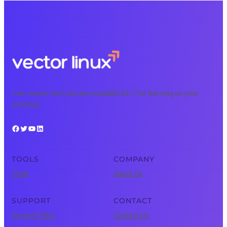
Free, expert tech courses available 24/7 for learning on your
schedule.
Facebook
Twitter
YouTube
LinkedIn
TOOLS
COMPANY
Tools
About Us
SUPPORT
CONTACT
Privacy Policy
Contact Us