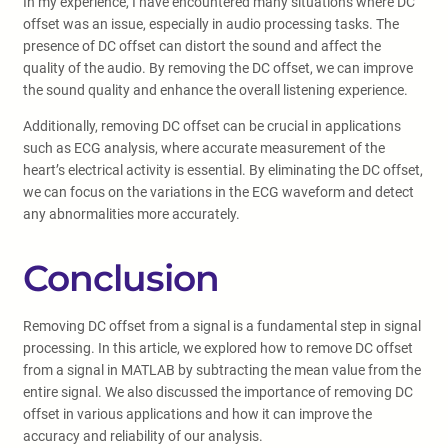
In my experience, I have encountered many situations where DC
offset was an issue, especially in audio processing tasks. The
presence of DC offset can distort the sound and affect the
quality of the audio. By removing the DC offset, we can improve
the sound quality and enhance the overall listening experience.
Additionally, removing DC offset can be crucial in applications
such as ECG analysis, where accurate measurement of the
heart’s electrical activity is essential. By eliminating the DC offset,
we can focus on the variations in the ECG waveform and detect
any abnormalities more accurately.
Conclusion
Removing DC offset from a signal is a fundamental step in signal
processing. In this article, we explored how to remove DC offset
from a signal in MATLAB by subtracting the mean value from the
entire signal. We also discussed the importance of removing DC
offset in various applications and how it can improve the
accuracy and reliability of our analysis.