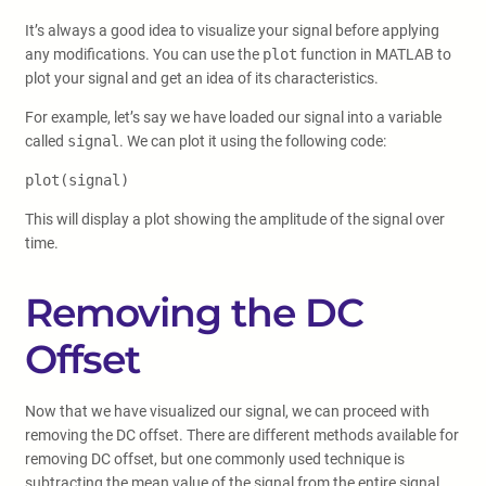
It’s always a good idea to visualize your signal before applying
any modifications. You can use the
plot
function in MATLAB to
plot your signal and get an idea of its characteristics.
For example, let’s say we have loaded our signal into a variable
called
signal
. We can plot it using the following code:
plot(signal)
This will display a plot showing the amplitude of the signal over
time.
Removing the DC
Offset
Now that we have visualized our signal, we can proceed with
removing the DC offset. There are different methods available for
removing DC offset, but one commonly used technique is
subtracting the mean value of the signal from the entire signal.