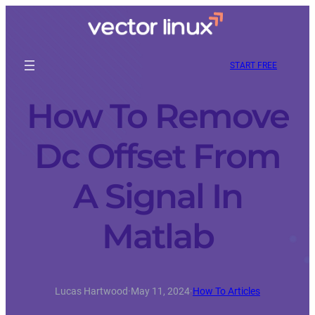
START FREE
How To Remove
Dc Offset From
A Signal In
Matlab
Lucas Hartwood
·
May 11, 2024
·
How To Articles