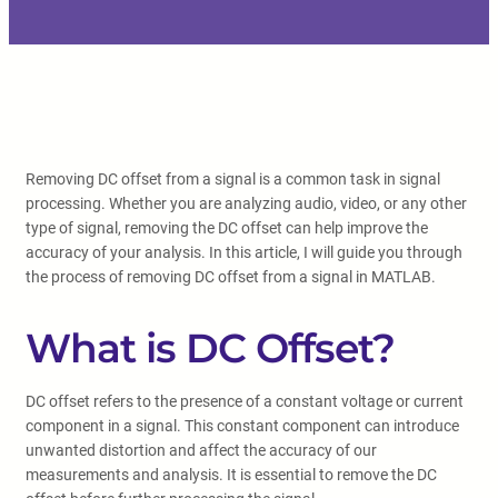
Removing DC offset from a signal is a common task in signal
processing. Whether you are analyzing audio, video, or any other
type of signal, removing the DC offset can help improve the
accuracy of your analysis. In this article, I will guide you through
the process of removing DC offset from a signal in MATLAB.
What is DC Offset?
DC offset refers to the presence of a constant voltage or current
component in a signal. This constant component can introduce
unwanted distortion and affect the accuracy of our
measurements and analysis. It is essential to remove the DC