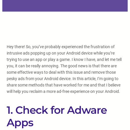
Hey there! So, you’ve probably experienced the frustration of
intrusive ads popping up on your Android device while you’re
trying to use an app or play a game. I know I have, and let me tell
you, it can be really annoying. The good news is that there are
some effective ways to deal with this issue and remove those
pesky ads from your Android device. In this article, I’m going to
share some methods that have worked for me and that I believe
will help you reclaim a more ad-free experience on your Android.
1. Check for Adware
Apps