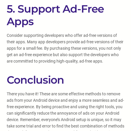
5. Support Ad-Free
Apps
Consider supporting developers who offer ad-free versions of
their apps. Many app developers provide ad-free versions of their
apps for a small fee. By purchasing these versions, you not only
get an ad-free experience but also support the developers who
are committed to providing high-quality, ad-free apps.
Conclusion
There you have it! These are some effective methods to remove
ads from your Android device and enjoy a more seamless and ad-
free experience. By being proactive and using the right tools, you
can significantly reduce the annoyance of ads on your Android
device. Remember, everyone’s Android setup is unique, so it may
take some trial and error to find the best combination of methods