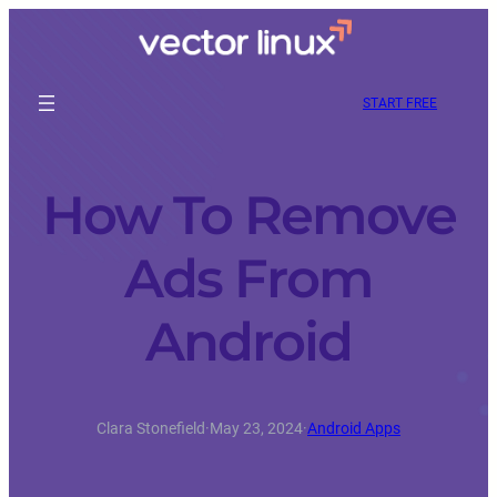
START FREE
How To Remove
Ads From
Android
Clara Stonefield
·
May 23, 2024
·
Android Apps