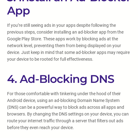
App
If you’re still seeing ads in your apps despite following the
previous steps, consider installing an ad-blocker app from the
Google Play Store. These apps work by blocking ads at the
network level, preventing them from being displayed on your
device. Just keep in mind that some ad-blocker apps may require
your device to be rooted for full effectiveness.
4. Ad-Blocking DNS
For those comfortable with tinkering under the hood of their
Android device, using an ad-blocking Domain Name System
(DNS) can be a powerful way to block ads across all apps and
browsers. By changing the DNS settings on your device, you can
route your internet traffic through a server that filters out ads
before they even reach your device.