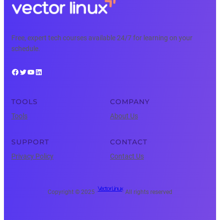
Free, expert tech courses available 24/7 for learning on your
schedule.
Facebook
Twitter
YouTube
LinkedIn
TOOLS
COMPANY
Tools
About Us
SUPPORT
CONTACT
Privacy Policy
Contact Us
Vector Linux
Copyright © 2025 ·
· All rights reserved