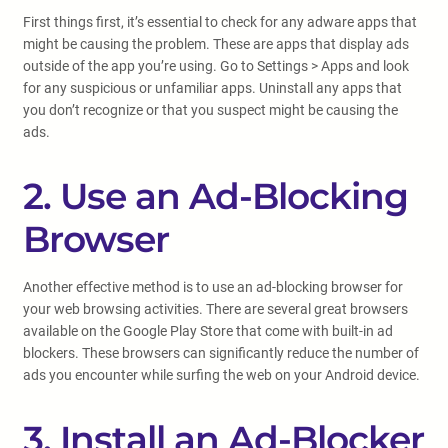
First things first, it’s essential to check for any adware apps that
might be causing the problem. These are apps that display ads
outside of the app you’re using. Go to Settings > Apps and look
for any suspicious or unfamiliar apps. Uninstall any apps that
you don’t recognize or that you suspect might be causing the
ads.
2. Use an Ad-Blocking
Browser
Another effective method is to use an ad-blocking browser for
your web browsing activities. There are several great browsers
available on the Google Play Store that come with built-in ad
blockers. These browsers can significantly reduce the number of
ads you encounter while surfing the web on your Android device.
3. Install an Ad-Blocker