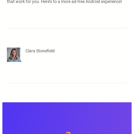
that work for you. Here’s to a more ad-free Android experience!
Clara Stonefield