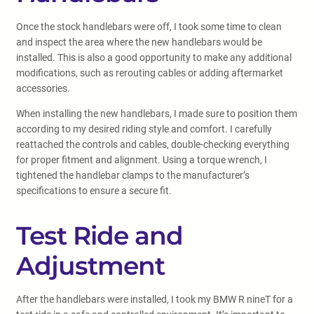
Once the stock handlebars were off, I took some time to clean
and inspect the area where the new handlebars would be
installed. This is also a good opportunity to make any additional
modifications, such as rerouting cables or adding aftermarket
accessories.
When installing the new handlebars, I made sure to position them
according to my desired riding style and comfort. I carefully
reattached the controls and cables, double-checking everything
for proper fitment and alignment. Using a torque wrench, I
tightened the handlebar clamps to the manufacturer’s
specifications to ensure a secure fit.
Test Ride and
Adjustment
After the handlebars were installed, I took my BMW R nineT for a