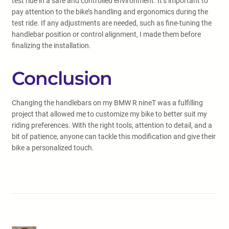
test ride in a safe and controlled environment. It’s important to
pay attention to the bike’s handling and ergonomics during the
test ride. If any adjustments are needed, such as fine-tuning the
handlebar position or control alignment, I made them before
finalizing the installation.
Conclusion
Changing the handlebars on my BMW R nineT was a fulfilling
project that allowed me to customize my bike to better suit my
riding preferences. With the right tools, attention to detail, and a
bit of patience, anyone can tackle this modification and give their
bike a personalized touch.