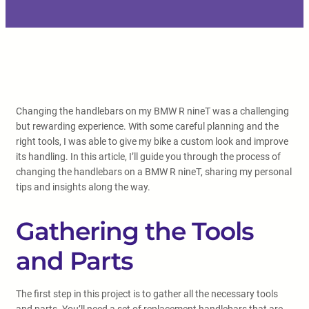
Changing the handlebars on my BMW R nineT was a challenging
but rewarding experience. With some careful planning and the
right tools, I was able to give my bike a custom look and improve
its handling. In this article, I’ll guide you through the process of
changing the handlebars on a BMW R nineT, sharing my personal
tips and insights along the way.
Gathering the Tools
and Parts
The first step in this project is to gather all the necessary tools