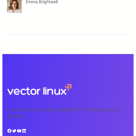
Emma Brightwell
Free, expert tech courses available 24/7 for learning on your
schedule.
Facebook
Twitter
YouTube
LinkedIn