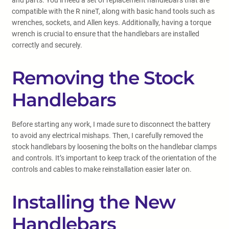
and parts. You’ll need a set of replacement handlebars that are
compatible with the R nineT, along with basic hand tools such as
wrenches, sockets, and Allen keys. Additionally, having a torque
wrench is crucial to ensure that the handlebars are installed
correctly and securely.
Removing the Stock
Handlebars
Before starting any work, I made sure to disconnect the battery
to avoid any electrical mishaps. Then, I carefully removed the
stock handlebars by loosening the bolts on the handlebar clamps
and controls. It’s important to keep track of the orientation of the
controls and cables to make reinstallation easier later on.
Installing the New
Handlebars