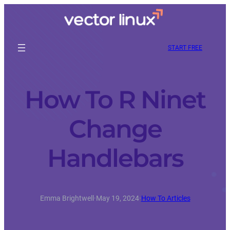
START FREE
How To R Ninet
Change
Handlebars
Emma Brightwell
·
May 19, 2024
·
How To Articles