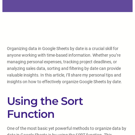
Organizing data in Google Sheets by date is a crucial skill for
anyone working with time-based information. Whether you’re
managing personal expenses, tracking project deadlines, or
analyzing sales data, sorting and filtering by date can provide
valuable insights. In this article, I’ll share my personal tips and
insights on how to effectively organize Google Sheets by date.
Using the Sort
Function
One of the most basic yet powerful methods to organize data by