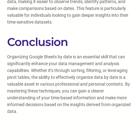
data, making it easier to observe trends, identify patterns, and
make comparisons based on dates. This feature is particularly
valuable for individuals looking to gain deeper insights into their
time-sensitive datasets.
Conclusion
Organizing Google Sheets by date is an essential skill that can
significantly enhance your data management and analysis
capabilities. Whether it’s through sorting, filtering, or leveraging
pivot tables, the ability to effectively organize data by date is a
valuable asset in various professional and personal contexts. By
mastering these techniques, you can gain a clearer
understanding of your time-based information and make more
informed decisions based on the insights derived from organized
data.