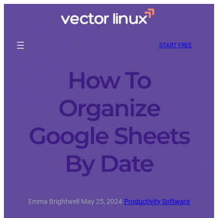
START FREE
How To
Organize
Google Sheets
By Date
Emma Brightwell
·
May 25, 2024
·
Productivity Software