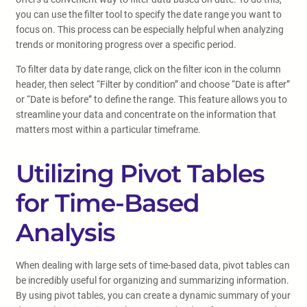
you can use the filter tool to specify the date range you want to
focus on. This process can be especially helpful when analyzing
trends or monitoring progress over a specific period.
To filter data by date range, click on the filter icon in the column
header, then select “Filter by condition” and choose “Date is after”
or “Date is before” to define the range. This feature allows you to
streamline your data and concentrate on the information that
matters most within a particular timeframe.
Utilizing Pivot Tables
for Time-Based
Analysis
When dealing with large sets of time-based data, pivot tables can
be incredibly useful for organizing and summarizing information.
By using pivot tables, you can create a dynamic summary of your