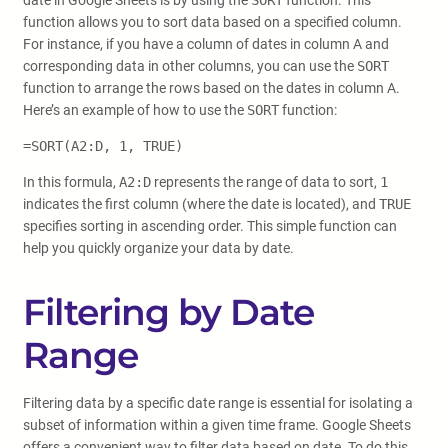
date in Google Sheets is by using the
SORT
function. This
function allows you to sort data based on a specified column.
For instance, if you have a column of dates in column A and
corresponding data in other columns, you can use the
SORT
function to arrange the rows based on the dates in column A.
Here’s an example of how to use the
SORT
function:
=SORT(A2:D, 1, TRUE)
In this formula,
A2:D
represents the range of data to sort,
1
indicates the first column (where the date is located), and
TRUE
specifies sorting in ascending order. This simple function can
help you quickly organize your data by date.
Filtering by Date
Range
Filtering data by a specific date range is essential for isolating a
subset of information within a given time frame. Google Sheets
offers a convenient way to filter data based on date. To do this,