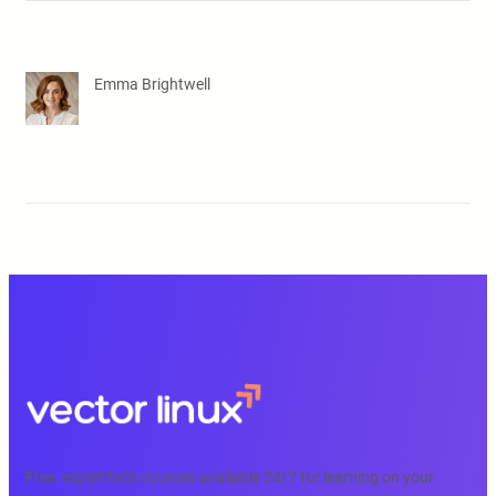
Emma Brightwell
Free, expert tech courses available 24/7 for learning on your